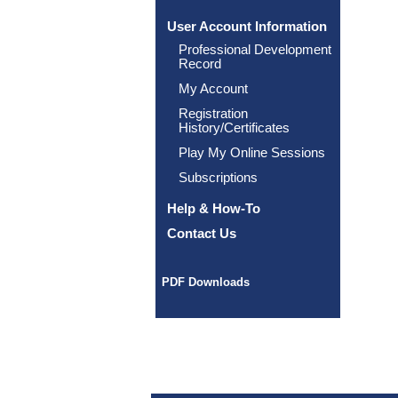
User Account Information
Professional Development
Record
My Account
Registration
History/Certificates
Play My Online Sessions
Subscriptions
Help & How-To
Contact Us
PDF Downloads