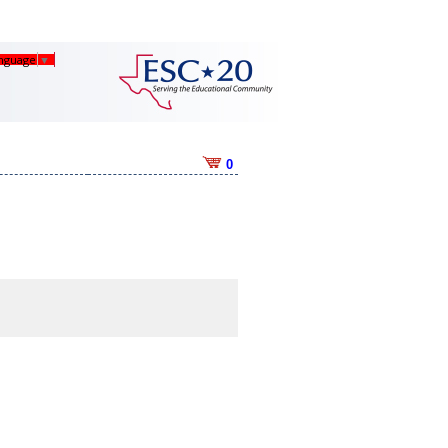
anguage
▼
0