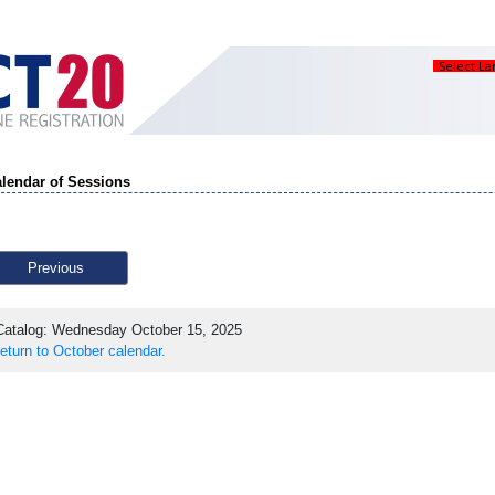
Select L
lendar of Sessions
Previous
atalog: Wednesday October 15, 2025
eturn to October calendar.