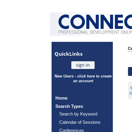
Ca
Quick
Links
New Users - click here to create
an account
C
R
Home
Search Types
Search by Keyword
Calendar of Sessions
Conferences