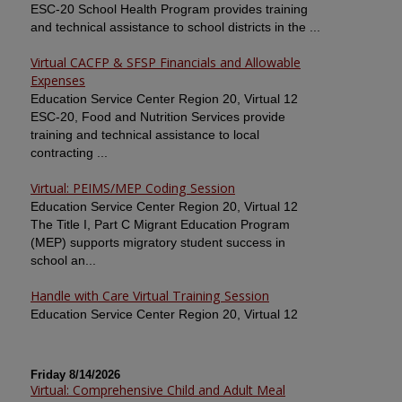
ESC-20 School Health Program provides training
and technical assistance to school districts in the ...
Virtual CACFP & SFSP Financials and Allowable
Expenses
Education Service Center Region 20, Virtual 12
ESC-20, Food and Nutrition Services provide
training and technical assistance to local
contracting ...
Virtual: PEIMS/MEP Coding Session
Education Service Center Region 20, Virtual 12
The Title I, Part C Migrant Education Program
(MEP) supports migratory student success in
school an...
Handle with Care Virtual Training Session
Education Service Center Region 20, Virtual 12
Friday 8/14/2026
Virtual: Comprehensive Child and Adult Meal