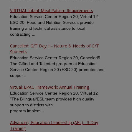
VIRTUAL Infant Meal Pattern Requirements
Education Service Center Region 20, Virtual 12
ESC-20, Food and Nutrition Services provide
training and technical assistance to local
contracting ...
Cancelled: G/T Day 1 - Nature & Needs of G/T
Students
Education Service Center Region 20, Canceled5
The Gifted and Talented program at Education
Service Center, Region 20 (ESC-20) promotes and
suppor...
Virtual: LPAC Framework: Annual Training
Education Service Center Region 20, Virtual 12
"The Bilingual/ESL team provides high quality
support to districts with
program implem...
Advancing Education Leadership (AEL) - 3 Day
Training