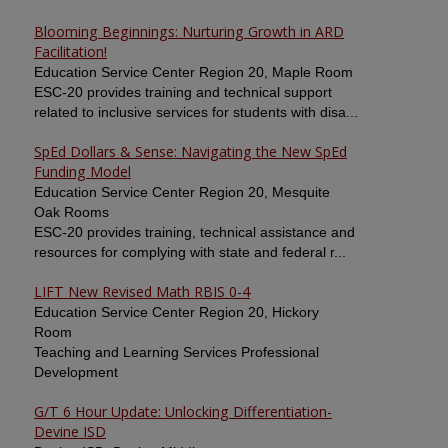
Blooming Beginnings: Nurturing Growth in ARD
Facilitation!
Education Service Center Region 20, Maple Room
ESC-20 provides training and technical support
related to inclusive services for students with disa...
SpEd Dollars & Sense: Navigating the New SpEd
Funding Model
Education Service Center Region 20, Mesquite
Oak Rooms
ESC-20 provides training, technical assistance and
resources for complying with state and federal r...
LIFT New Revised Math RBIS 0-4
Education Service Center Region 20, Hickory
Room
Teaching and Learning Services Professional
Development
G/T 6 Hour Update: Unlocking Differentiation-
Devine ISD