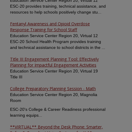
Education Service Center Region 20, Virtual 12
ESC-20 provides training, technical assistance, and
resources to help schools positively change stu...
Fentanyl Awareness and Opioid Overdose
Response Training for School Staff
Education Service Center Region 20, Virtual 12
ESC-20 School Health Program provides training
and technical assistance to school districts in the ...
Title III Engagement Planning Tool: Effectively
Planning for Impactful Engagement Activities
Education Service Center Region 20, Virtual 19
Title III
College Preparatory Planning Session - Math
Education Service Center Region 20, Magnolia
Room
ESC-20's College & Career Readiness professional
learning equips...
**VIRTUAL** Beyond the Desk Phone: Smarter,