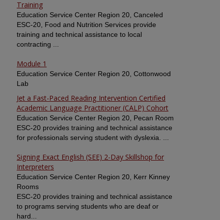
Training
Education Service Center Region 20, Canceled
ESC-20, Food and Nutrition Services provide
training and technical assistance to local
contracting ...
Module 1
Education Service Center Region 20, Cottonwood
Lab
Jet a Fast-Paced Reading Intervention Certified
Academic Language Practitioner (CALP) Cohort
Education Service Center Region 20, Pecan Room
ESC-20 provides training and technical assistance
for professionals serving student with dyslexia. ...
Signing Exact English (SEE) 2-Day Skillshop for
Interpreters
Education Service Center Region 20, Kerr Kinney
Rooms
ESC-20 provides training and technical assistance
to programs serving students who are deaf or
hard...