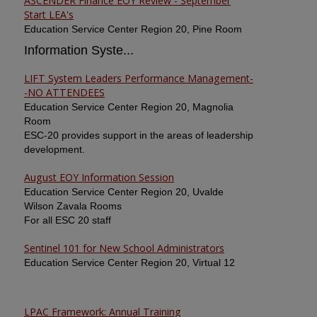
ASCENDER Finance EOY Review - September
Start LEA's
Education Service Center Region 20, Pine Room
Information Syste...
LIFT System Leaders Performance Management-
-NO ATTENDEES
Education Service Center Region 20, Magnolia
Room
ESC-20 provides support in the areas of leadership
development.
August EOY Information Session
Education Service Center Region 20, Uvalde
Wilson Zavala Rooms
For all ESC 20 staff
Sentinel 101 for New School Administrators
Education Service Center Region 20, Virtual 12
LPAC Framework: Annual Training