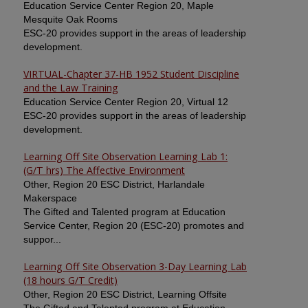
Education Service Center Region 20, Maple
Mesquite Oak Rooms
ESC-20 provides support in the areas of leadership
development.
VIRTUAL-Chapter 37-HB 1952 Student Discipline
and the Law Training
Education Service Center Region 20, Virtual 12
ESC-20 provides support in the areas of leadership
development.
Learning Off Site Observation Learning Lab 1:
(G/T hrs) The Affective Environment
Other, Region 20 ESC District, Harlandale
Makerspace
The Gifted and Talented program at Education
Service Center, Region 20 (ESC-20) promotes and
suppor...
Learning Off Site Observation 3-Day Learning Lab
(18 hours G/T Credit)
Other, Region 20 ESC District, Learning Offsite