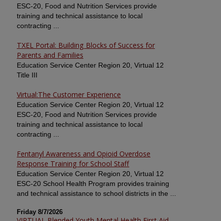
ESC-20, Food and Nutrition Services provide
training and technical assistance to local
contracting ...
TXEL Portal: Building Blocks of Success for
Parents and Families
Education Service Center Region 20, Virtual 12
Title III
Virtual:The Customer Experience
Education Service Center Region 20, Virtual 12
ESC-20, Food and Nutrition Services provide
training and technical assistance to local
contracting ...
Fentanyl Awareness and Opioid Overdose
Response Training for School Staff
Education Service Center Region 20, Virtual 12
ESC-20 School Health Program provides training
and technical assistance to school districts in the ...
Friday 8/7/2026
VIRTUAL Blended Youth Mental Health First Aid