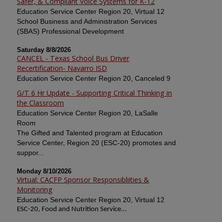
Safer, & Compliant Voice Systems for K-12
Education Service Center Region 20, Virtual 12
School Business and Administration Services
(SBAS) Professional Development
Saturday 8/8/2026
CANCEL - Texas School Bus Driver
Recertification- Navarro ISD
Education Service Center Region 20, Canceled 9
G/T 6 Hr Update - Supporting Critical Thinking in
the Classroom
Education Service Center Region 20, LaSalle
Room
The Gifted and Talented program at Education
Service Center, Region 20 (ESC-20) promotes and
suppor...
Monday 8/10/2026
Virtual: CACFP Sponsor Responsibliities &
Monitoring
Education Service Center Region 20, Virtual 12
ESC-20, Food and Nutrition Service...