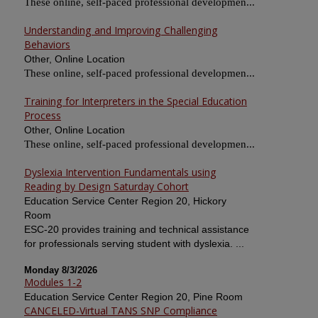
These online, self-paced professional developmen...
Understanding and Improving Challenging
Behaviors
Other, Online Location
These online, self-paced professional developmen...
Training for Interpreters in the Special Education
Process
Other, Online Location
These online, self-paced professional developmen...
Dyslexia Intervention Fundamentals using
Reading by Design Saturday Cohort
Education Service Center Region 20, Hickory
Room
ESC-20 provides training and technical assistance
for professionals serving student with dyslexia. ...
Monday 8/3/2026
Modules 1-2
Education Service Center Region 20, Pine Room
CANCELED-Virtual TANS SNP Compliance