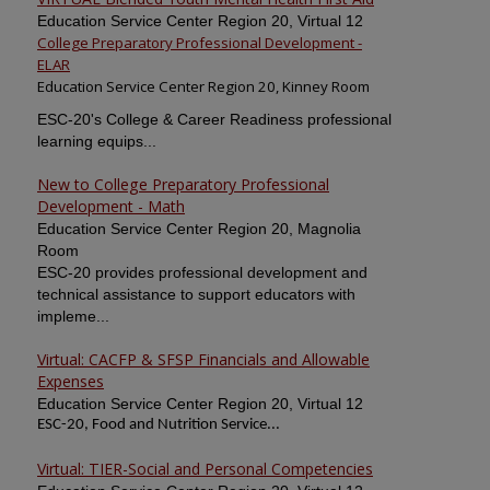
Education Service Center Region 20, Virtual 12
College Preparatory Professional Development -
ELAR
Education Service Center Region 20, Kinney Room
ESC-20's College & Career Readiness professional
learning equips...
New to College Preparatory Professional
Development - Math
Education Service Center Region 20, Magnolia
Room
ESC-20 provides professional development and
technical assistance to support educators with
impleme...
Virtual: CACFP & SFSP Financials and Allowable
Expenses
Education Service Center Region 20, Virtual 12
ESC-20, Food and Nutrition Service...
Virtual: TIER-Social and Personal Competencies