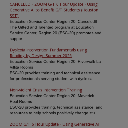
CANCELED - ZOOM G/T 6 Hour Update - Using
Generative AI to Benefit G/T Students (Houston
SST)
Education Service Center Region 20, Canceled8
The Gifted and Talented program at Education
Service Center, Region 20 (ESC-20) promotes and
suppor...
Dyslexia Intervention Fundamentals using
Reading by Design Summer 2026
Education Service Center Region 20, Riverwalk La
Villita Rooms
ESC-20 provides training and technical assistance
for professionals serving student with dyslexia. ...
Non-violent Crisis Intervention Training
Education Service Center Region 20, Maverick
Real Rooms
ESC-20 provides training, technical assistance, and
resources to help schools positively change stu...
ZOOM G/T 6 Hour Update - Using Generative AI