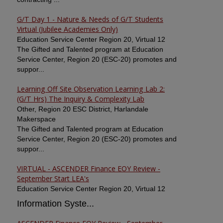
G/T Day 1 - Nature & Needs of G/T Students
Virtual (Jubilee Academies Only)
Education Service Center Region 20, Virtual 12
The Gifted and Talented program at Education
Service Center, Region 20 (ESC-20) promotes and
suppor...
Learning Off Site Observation Learning Lab 2:
(G/T Hrs) The Inquiry & Complexity Lab
Other, Region 20 ESC District, Harlandale
Makerspace
The Gifted and Talented program at Education
Service Center, Region 20 (ESC-20) promotes and
suppor...
VIRTUAL - ASCENDER Finance EOY Review -
September Start LEA's
Education Service Center Region 20, Virtual 12
Information Syste...