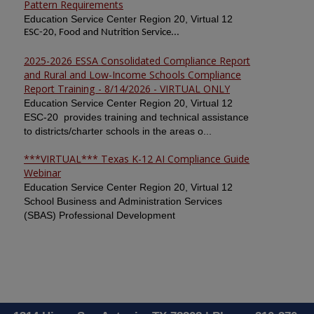
Pattern Requirements
Education Service Center Region 20, Virtual 12
ESC-20, Food and Nutrition Service...
2025-2026 ESSA Consolidated Compliance Report
and Rural and Low-Income Schools Compliance
Report Training - 8/14/2026 - VIRTUAL ONLY
Education Service Center Region 20, Virtual 12
ESC-20 provides training and technical assistance
to districts/charter schools in the areas o...
***VIRTUAL*** Texas K-12 AI Compliance Guide
Webinar
Education Service Center Region 20, Virtual 12
School Business and Administration Services
(SBAS) Professional Development