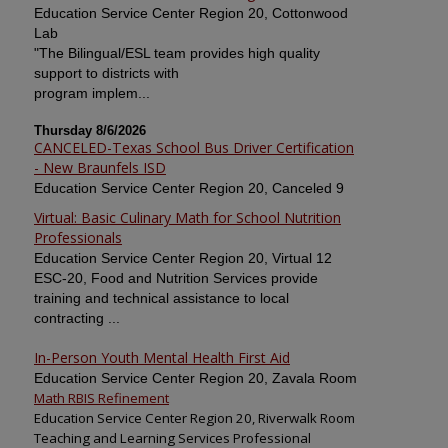
Education Service Center Region 20, Cottonwood
Lab
"The Bilingual/ESL team provides high quality
support to districts with
program implem...
Thursday 8/6/2026
CANCELED-Texas School Bus Driver Certification
- New Braunfels ISD
Education Service Center Region 20, Canceled 9
Virtual: Basic Culinary Math for School Nutrition
Professionals
Education Service Center Region 20, Virtual 12
ESC-20, Food and Nutrition Services provide
training and technical assistance to local
contracting ...
In-Person Youth Mental Health First Aid
Education Service Center Region 20, Zavala Room
Math RBIS Refinement
Education Service Center Region 20, Riverwalk Room
Teaching and Learning Services Professional