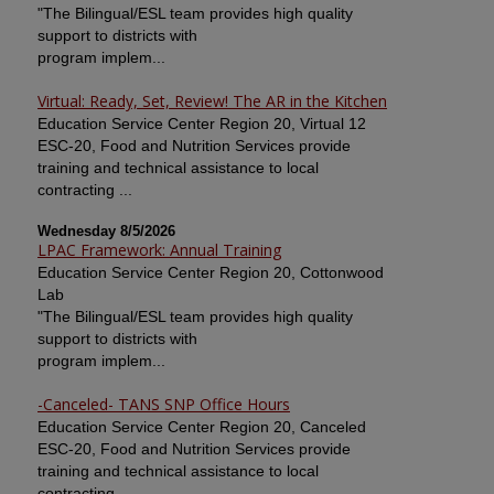
"The Bilingual/ESL team provides high quality
support to districts with
program implem...
Virtual: Ready, Set, Review! The AR in the Kitchen
Education Service Center Region 20, Virtual 12
ESC-20, Food and Nutrition Services provide
training and technical assistance to local
contracting ...
Wednesday 8/5/2026
LPAC Framework: Annual Training
Education Service Center Region 20, Cottonwood
Lab
"The Bilingual/ESL team provides high quality
support to districts with
program implem...
-Canceled- TANS SNP Office Hours
Education Service Center Region 20, Canceled
ESC-20, Food and Nutrition Services provide
training and technical assistance to local
contracting ...