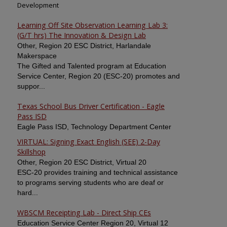
Development
Learning Off Site Observation Learning Lab 3:
(G/T hrs) The Innovation & Design Lab
Other, Region 20 ESC District, Harlandale
Makerspace
The Gifted and Talented program at Education
Service Center, Region 20 (ESC-20) promotes and
suppor...
Texas School Bus Driver Certification - Eagle
Pass ISD
Eagle Pass ISD, Technology Department Center
VIRTUAL: Signing Exact English (SEE) 2-Day
Skillshop
Other, Region 20 ESC District, Virtual 20
ESC-20 provides training and technical assistance
to programs serving students who are deaf or
hard...
WBSCM Receipting Lab - Direct Ship CEs
Education Service Center Region 20, Virtual 12