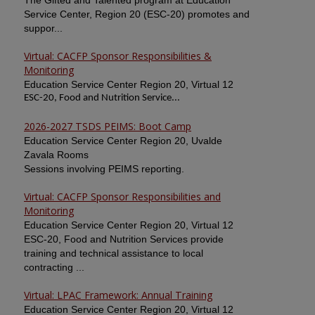
The Gifted and Talented program at Education
Service Center, Region 20 (ESC-20) promotes and
suppor...
Virtual: CACFP Sponsor Responsibilities &
Monitoring
Education Service Center Region 20, Virtual 12
ESC-20, Food and Nutrition Service...
2026-2027 TSDS PEIMS: Boot Camp
Education Service Center Region 20, Uvalde
Zavala Rooms
Sessions involving PEIMS reporting.
Virtual: CACFP Sponsor Responsibilities and
Monitoring
Education Service Center Region 20, Virtual 12
ESC-20, Food and Nutrition Services provide
training and technical assistance to local
contracting ...
Virtual: LPAC Framework: Annual Training
Education Service Center Region 20, Virtual 12