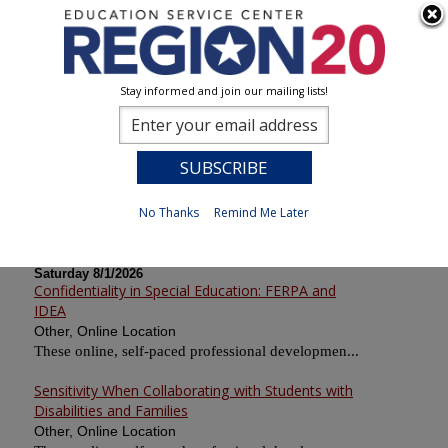
Stay informed and join our mailing lists!
Calendar of Sessions
0
Previous
No Thanks
Remind Me Later
Saturday 8/1/2026
Confidentiality in Special Education: FERPA and
IDEA
Other, Online Location
These online, self-paced professional developmen...
Sensitivity When Collaborating with Students with
Disabilities and Families
Other, Online Location