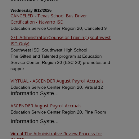
Wednesday 8/12/2026
CANCELED - Texas School Bus Driver
Certification - Navarro ISD
Education Service Center Region 20, Canceled 9
G/T Administrator/Counselor Training (Southwest
ISD Only)
Southwest ISD, Southwest High School
The Gifted and Talented program at Education
Service Center, Region 20 (ESC-20) promotes and
suppor...
VIRTUAL - ASCENDER August Payroll Accruals
Education Service Center Region 20, Virtual 12
Information Syste...
ASCENDER August Payroll Accruals
Education Service Center Region 20, Pine Room
Information Syste...
Virtual The Administrative Review Process for