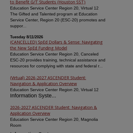
to Benefit G/T Students (Houston SST)
Education Service Center Region 20, Virtual 12
The Gifted and Talented program at Education
Service Center, Region 20 (ESC-20) promotes and
suppor...
Tuesday 8/11/2026
(CANCELLED) SpEd Dollars & Sense: Navigating
the New SpEd Funding Model
Education Service Center Region 20, Canceled
ESC-20 provides training, technical assistance and
resources for complying with state and federal r...
(Virtual) 2026-2027 ASCENDER Student:
Navigation & Application Overview
Education Service Center Region 20, Virtual 12
Information Syste...
2026-2027 ASCENDER Student: Navigation &
Application Overview
Education Service Center Region 20, Magnolia
Room