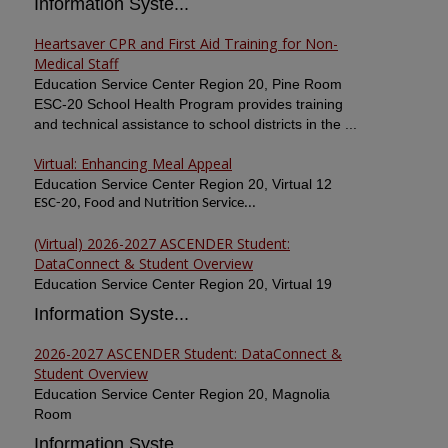
Information Syste...
Heartsaver CPR and First Aid Training for Non-
Medical Staff
Education Service Center Region 20, Pine Room
ESC-20 School Health Program provides training
and technical assistance to school districts in the ...
Virtual: Enhancing Meal Appeal
Education Service Center Region 20, Virtual 12
ESC-20, Food and Nutrition Service...
(Virtual) 2026-2027 ASCENDER Student:
DataConnect & Student Overview
Education Service Center Region 20, Virtual 19
Information Syste...
2026-2027 ASCENDER Student: DataConnect &
Student Overview
Education Service Center Region 20, Magnolia
Room
Information Syste...