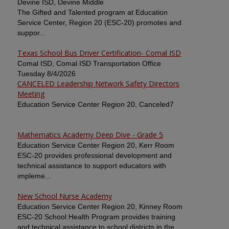
Devine ISD, Devine Middle
The Gifted and Talented program at Education
Service Center, Region 20 (ESC-20) promotes and
suppor...
Texas School Bus Driver Certification- Comal ISD
Comal ISD, Comal ISD Transportation Office
Tuesday 8/4/2026
CANCELED Leadership Network Safety Directors
Meeting
Education Service Center Region 20, Canceled7
Mathematics Academy Deep Dive - Grade 5
Education Service Center Region 20, Kerr Room
ESC-20 provides professional development and
technical assistance to support educators with
impleme...
New School Nurse Academy
Education Service Center Region 20, Kinney Room
ESC-20 School Health Program provides training
and technical assistance to school districts in the ...