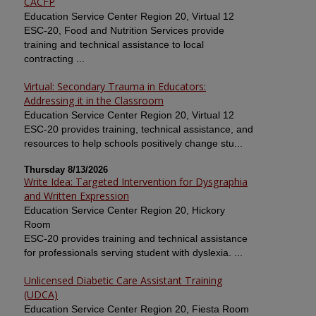
CACFP
Education Service Center Region 20, Virtual 12
ESC-20, Food and Nutrition Services provide
training and technical assistance to local
contracting ...
Virtual: Secondary Trauma in Educators:
Addressing it in the Classroom
Education Service Center Region 20, Virtual 12
ESC-20 provides training, technical assistance, and
resources to help schools positively change stu...
Thursday 8/13/2026
Write Idea: Targeted Intervention for Dysgraphia
and Written Expression
Education Service Center Region 20, Hickory
Room
ESC-20 provides training and technical assistance
for professionals serving student with dyslexia. ...
Unlicensed Diabetic Care Assistant Training
(UDCA)
Education Service Center Region 20, Fiesta Room