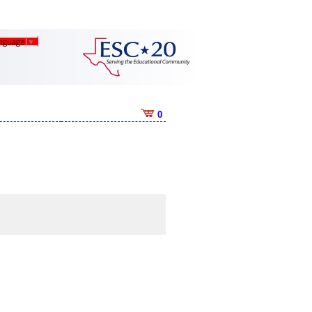
anguage
▼
0