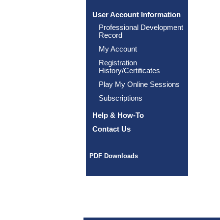
User Account Information
Professional Development
Record
My Account
Registration
History/Certificates
Play My Online Sessions
Subscriptions
Help & How-To
Contact Us
PDF Downloads