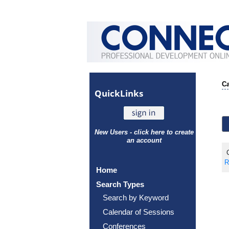
Ca
Quick
Links
New Users - click here to create
an account
C
R
Home
Search Types
Search by Keyword
Calendar of Sessions
Conferences