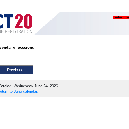
Select L
lendar of Sessions
Previous
atalog: Wednesday June 24, 2026
eturn to June calendar.