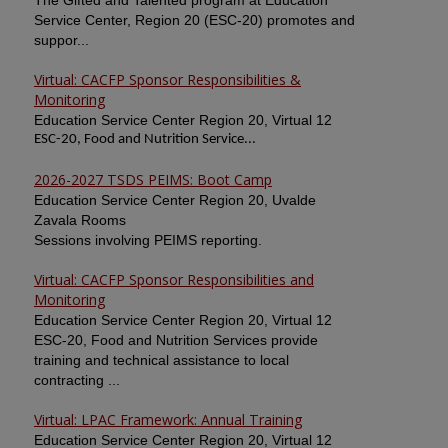
The Gifted and Talented program at Education
Service Center, Region 20 (ESC-20) promotes and
suppor...
Virtual: CACFP Sponsor Responsibilities &
Monitoring
Education Service Center Region 20, Virtual 12
ESC-20, Food and Nutrition Service...
2026-2027 TSDS PEIMS: Boot Camp
Education Service Center Region 20, Uvalde
Zavala Rooms
Sessions involving PEIMS reporting.
Virtual: CACFP Sponsor Responsibilities and
Monitoring
Education Service Center Region 20, Virtual 12
ESC-20, Food and Nutrition Services provide
training and technical assistance to local
contracting ...
Virtual: LPAC Framework: Annual Training
Education Service Center Region 20, Virtual 12