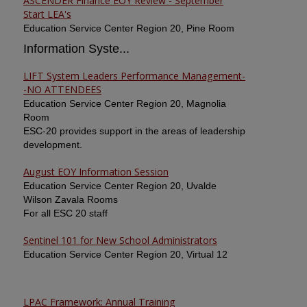
ASCENDER Finance EOY Review - September
Start LEA's
Education Service Center Region 20, Pine Room
Information Syste...
LIFT System Leaders Performance Management-
-NO ATTENDEES
Education Service Center Region 20, Magnolia
Room
ESC-20 provides support in the areas of leadership
development.
August EOY Information Session
Education Service Center Region 20, Uvalde
Wilson Zavala Rooms
For all ESC 20 staff
Sentinel 101 for New School Administrators
Education Service Center Region 20, Virtual 12
LPAC Framework: Annual Training