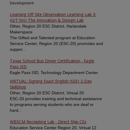
Development
Learning Off Site Observation Learning Lab 3:
(G/T hrs) The Innovation & Design Lab
Other, Region 20 ESC District, Harlandale
Makerspace
The Gifted and Talented program at Education
Service Center, Region 20 (ESC-20) promotes and
suppor...
Texas School Bus Driver Certification - Eagle
Pass ISD
Eagle Pass ISD, Technology Department Center
VIRTUAL: Signing Exact English (SEE) 2-Day
Skillshop
Other, Region 20 ESC District, Virtual 20
ESC-20 provides training and technical assistance
to programs serving students who are deaf or
hard...
WBSCM Receipting Lab - Direct Ship CEs
Education Service Center Region 20, Virtual 12