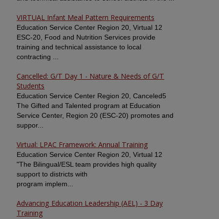
VIRTUAL Infant Meal Pattern Requirements
Education Service Center Region 20, Virtual 12
ESC-20, Food and Nutrition Services provide
training and technical assistance to local
contracting ...
Cancelled: G/T Day 1 - Nature & Needs of G/T
Students
Education Service Center Region 20, Canceled5
The Gifted and Talented program at Education
Service Center, Region 20 (ESC-20) promotes and
suppor...
Virtual: LPAC Framework: Annual Training
Education Service Center Region 20, Virtual 12
"The Bilingual/ESL team provides high quality
support to districts with
program implem...
Advancing Education Leadership (AEL) - 3 Day
Training