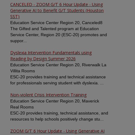
CANCELED - ZOOM G/T 6 Hour Update - Using
Generative AI to Benefit G/T Students (Houston
SST)
Education Service Center Region 20, Canceled8
The Gifted and Talented program at Education
Service Center, Region 20 (ESC-20) promotes and
suppor...
Dyslexia Intervention Fundamentals using
Reading by Design Summer 2026
Education Service Center Region 20, Riverwalk La
Villita Rooms
ESC-20 provides training and technical assistance
for professionals serving student with dyslexia. ...
Non-violent Crisis Intervention Training
Education Service Center Region 20, Maverick
Real Rooms
ESC-20 provides training, technical assistance, and
resources to help schools positively change stu...
ZOOM G/T 6 Hour Update - Using Generative AI