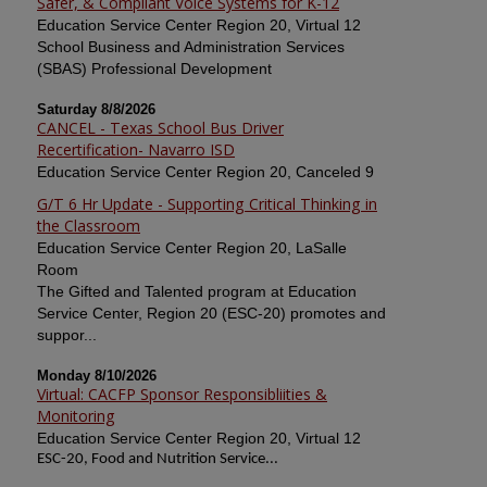
Safer, & Compliant Voice Systems for K-12
Education Service Center Region 20, Virtual 12
School Business and Administration Services
(SBAS) Professional Development
Saturday 8/8/2026
CANCEL - Texas School Bus Driver
Recertification- Navarro ISD
Education Service Center Region 20, Canceled 9
G/T 6 Hr Update - Supporting Critical Thinking in
the Classroom
Education Service Center Region 20, LaSalle
Room
The Gifted and Talented program at Education
Service Center, Region 20 (ESC-20) promotes and
suppor...
Monday 8/10/2026
Virtual: CACFP Sponsor Responsibliities &
Monitoring
Education Service Center Region 20, Virtual 12
ESC-20, Food and Nutrition Service...