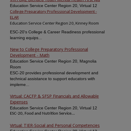
Education Service Center Region 20, Virtual 12
College Preparatory Professional Development -
ELAR
Education Service Center Region 20, Kinney Room
ESC-20's College & Career Readiness professional
learning equips...
New to College Preparatory Professional
Development - Math
Education Service Center Region 20, Magnolia
Room
ESC-20 provides professional development and
technical assistance to support educators with
impleme...
Virtual: CACFP & SFSP Financials and Allowable
Expenses
Education Service Center Region 20, Virtual 12
ESC-20, Food and Nutrition Service...
Virtual: TIER-Social and Personal Competencies