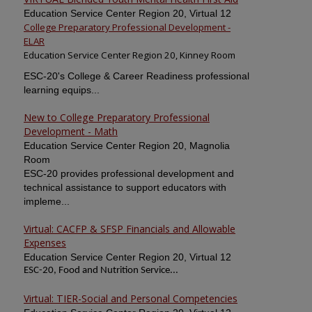
Education Service Center Region 20, Virtual 12
College Preparatory Professional Development -
ELAR
Education Service Center Region 20, Kinney Room
ESC-20's College & Career Readiness professional
learning equips...
New to College Preparatory Professional
Development - Math
Education Service Center Region 20, Magnolia
Room
ESC-20 provides professional development and
technical assistance to support educators with
impleme...
Virtual: CACFP & SFSP Financials and Allowable
Expenses
Education Service Center Region 20, Virtual 12
ESC-20, Food and Nutrition Service...
Virtual: TIER-Social and Personal Competencies