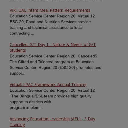
VIRTUAL Infant Meal Pattern Requirements
Education Service Center Region 20, Virtual 12
ESC-20, Food and Nutrition Services provide
training and technical assistance to local
contracting ...
Cancelled: G/T Day 1 - Nature & Needs of G/T
Students
Education Service Center Region 20, Canceled5
The Gifted and Talented program at Education
Service Center, Region 20 (ESC-20) promotes and
suppor...
Virtual: LPAC Framework: Annual Training
Education Service Center Region 20, Virtual 12
"The Bilingual/ESL team provides high quality
support to districts with
program implem...
Advancing Education Leadership (AEL) - 3 Day
Training