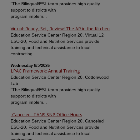
"The Bilingual/ESL team provides high quality
support to districts with
program implem...
Virtual: Ready, Set, Review! The AR in the Kitchen
Education Service Center Region 20, Virtual 12
ESC-20, Food and Nutrition Services provide
training and technical assistance to local
contracting ...
Wednesday 8/5/2026
LPAC Framework: Annual Training
Education Service Center Region 20, Cottonwood
Lab
"The Bilingual/ESL team provides high quality
support to districts with
program implem...
-Canceled- TANS SNP Office Hours
Education Service Center Region 20, Canceled
ESC-20, Food and Nutrition Services provide
training and technical assistance to local
contracting ...