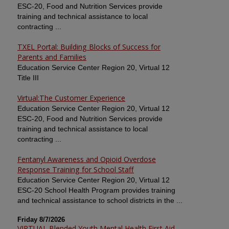
ESC-20, Food and Nutrition Services provide
training and technical assistance to local
contracting ...
TXEL Portal: Building Blocks of Success for
Parents and Families
Education Service Center Region 20, Virtual 12
Title III
Virtual:The Customer Experience
Education Service Center Region 20, Virtual 12
ESC-20, Food and Nutrition Services provide
training and technical assistance to local
contracting ...
Fentanyl Awareness and Opioid Overdose
Response Training for School Staff
Education Service Center Region 20, Virtual 12
ESC-20 School Health Program provides training
and technical assistance to school districts in the ...
Friday 8/7/2026
VIRTUAL Blended Youth Mental Health First Aid