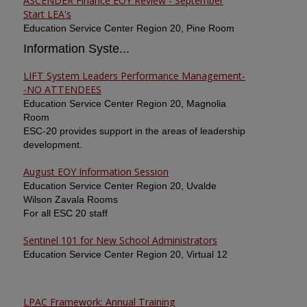
ASCENDER Finance EOY Review - September
Start LEA's
Education Service Center Region 20, Pine Room
Information Syste...
LIFT System Leaders Performance Management-
-NO ATTENDEES
Education Service Center Region 20, Magnolia
Room
ESC-20 provides support in the areas of leadership
development.
August EOY Information Session
Education Service Center Region 20, Uvalde
Wilson Zavala Rooms
For all ESC 20 staff
Sentinel 101 for New School Administrators
Education Service Center Region 20, Virtual 12
LPAC Framework: Annual Training