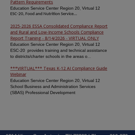
Pattern Requirements
Education Service Center Region 20, Virtual 12
ESC-20, Food and Nutrition Service...
2025-2026 ESSA Consolidated Compliance Report
and Rural and Low-Income Schools Compliance
Report Training - 8/14/2026 - VIRTUAL ONLY
Education Service Center Region 20, Virtual 12
ESC-20 provides training and technical assistance
to districts/charter schools in the areas o...
***VIRTUAL*** Texas K-12 AI Compliance Guide
Webinar
Education Service Center Region 20, Virtual 12
School Business and Administration Services
(SBAS) Professional Development