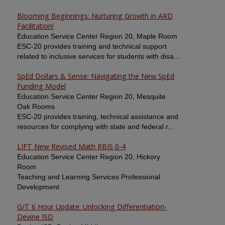
Blooming Beginnings: Nurturing Growth in ARD
Facilitation!
Education Service Center Region 20, Maple Room
ESC-20 provides training and technical support
related to inclusive services for students with disa...
SpEd Dollars & Sense: Navigating the New SpEd
Funding Model
Education Service Center Region 20, Mesquite
Oak Rooms
ESC-20 provides training, technical assistance and
resources for complying with state and federal r...
LIFT New Revised Math RBIS 0-4
Education Service Center Region 20, Hickory
Room
Teaching and Learning Services Professional
Development
G/T 6 Hour Update: Unlocking Differentiation-
Devine ISD