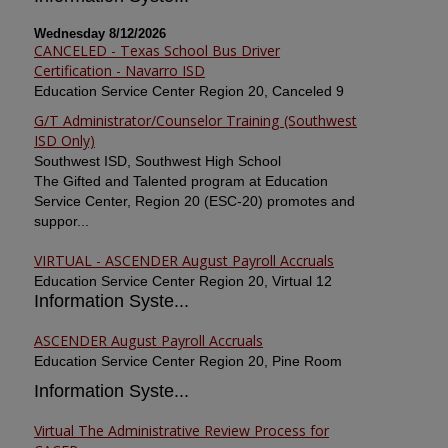
Wednesday 8/12/2026
CANCELED - Texas School Bus Driver
Certification - Navarro ISD
Education Service Center Region 20, Canceled 9
G/T Administrator/Counselor Training (Southwest
ISD Only)
Southwest ISD, Southwest High School
The Gifted and Talented program at Education
Service Center, Region 20 (ESC-20) promotes and
suppor...
VIRTUAL - ASCENDER August Payroll Accruals
Education Service Center Region 20, Virtual 12
Information Syste...
ASCENDER August Payroll Accruals
Education Service Center Region 20, Pine Room
Information Syste...
Virtual The Administrative Review Process for