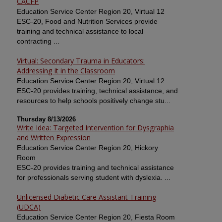
CACFP
Education Service Center Region 20, Virtual 12
ESC-20, Food and Nutrition Services provide
training and technical assistance to local
contracting ...
Virtual: Secondary Trauma in Educators:
Addressing it in the Classroom
Education Service Center Region 20, Virtual 12
ESC-20 provides training, technical assistance, and
resources to help schools positively change stu...
Thursday 8/13/2026
Write Idea: Targeted Intervention for Dysgraphia
and Written Expression
Education Service Center Region 20, Hickory
Room
ESC-20 provides training and technical assistance
for professionals serving student with dyslexia. ...
Unlicensed Diabetic Care Assistant Training
(UDCA)
Education Service Center Region 20, Fiesta Room