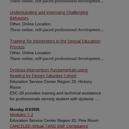
These online, self-paced professional developmen...
Understanding and Improving Challenging
Behaviors
Other, Online Location
These online, self-paced professional developmen...
Training for Interpreters in the Special Education
Process
Other, Online Location
These online, self-paced professional developmen...
Dyslexia Intervention Fundamentals using
Reading by Design Saturday Cohort
Education Service Center Region 20, Hickory
Room
ESC-20 provides training and technical assistance
for professionals serving student with dyslexia. ...
Monday 8/3/2026
Modules 1-2
Education Service Center Region 20, Pine Room
CANCELED-Virtual TANS SNP Compliance