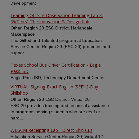
Development
Learning Off Site Observation Learning Lab 3:
(G/T hrs) The Innovation & Design Lab
Other, Region 20 ESC District, Harlandale
Makerspace
The Gifted and Talented program at Education
Service Center, Region 20 (ESC-20) promotes and
suppor...
Texas School Bus Driver Certification - Eagle
Pass ISD
Eagle Pass ISD, Technology Department Center
VIRTUAL: Signing Exact English (SEE) 2-Day
Skillshop
Other, Region 20 ESC District, Virtual 20
ESC-20 provides training and technical assistance
to programs serving students who are deaf or
hard...
WBSCM Receipting Lab - Direct Ship CEs
Education Service Center Region 20, Virtual 12