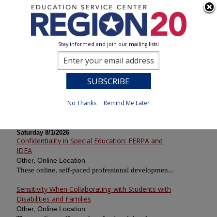
Stay informed and join our mailing lists!
Calendar of Sessions
0
Previous
No Thanks
Remind Me Later
Saturday 8/1/2026
Confidentiality in Special Education: FERPA and
IDEA
Other, Online Location
These online, self-paced professional developmen...
Sensitivity When Collaborating with Students with
Disabilities and Families
Other, Online Location