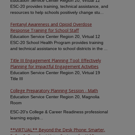
Education Service Center Region 20, Virtual 12
ESC-20 provides training, technical assistance, and
resources to help schools positively change stu...
Fentanyl Awareness and Opioid Overdose
Response Training for School Staff
Education Service Center Region 20, Virtual 12
ESC-20 School Health Program provides training
and technical assistance to school districts in the ...
Title III Engagement Planning Tool: Effectively
Planning for Impactful Engagement Activities
Education Service Center Region 20, Virtual 19
Title III
College Preparatory Planning Session - Math
Education Service Center Region 20, Magnolia
Room
ESC-20's College & Career Readiness professional
learning equips...
**VIRTUAL** Beyond the Desk Phone: Smarter,