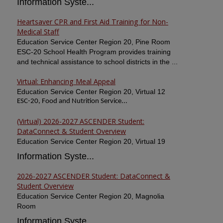
Information Syste...
Heartsaver CPR and First Aid Training for Non-
Medical Staff
Education Service Center Region 20, Pine Room
ESC-20 School Health Program provides training
and technical assistance to school districts in the ...
Virtual: Enhancing Meal Appeal
Education Service Center Region 20, Virtual 12
ESC-20, Food and Nutrition Service...
(Virtual) 2026-2027 ASCENDER Student:
DataConnect & Student Overview
Education Service Center Region 20, Virtual 19
Information Syste...
2026-2027 ASCENDER Student: DataConnect &
Student Overview
Education Service Center Region 20, Magnolia
Room
Information Syste...