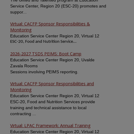
The Gifted and Talented program at Education
Service Center, Region 20 (ESC-20) promotes and
suppor...
Virtual: CACFP Sponsor Responsibilities &
Monitoring
Education Service Center Region 20, Virtual 12
ESC-20, Food and Nutrition Service...
2026-2027 TSDS PEIMS: Boot Camp
Education Service Center Region 20, Uvalde
Zavala Rooms
Sessions involving PEIMS reporting.
Virtual: CACFP Sponsor Responsibilities and
Monitoring
Education Service Center Region 20, Virtual 12
ESC-20, Food and Nutrition Services provide
training and technical assistance to local
contracting ...
Virtual: LPAC Framework: Annual Training
Education Service Center Region 20, Virtual 12