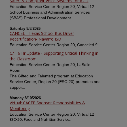
Safer, & Compliant Voice Systems for K-12
Education Service Center Region 20, Virtual 12
School Business and Administration Services
(SBAS) Professional Development
Saturday 8/8/2026
CANCEL - Texas School Bus Driver
Recertification- Navarro ISD
Education Service Center Region 20, Canceled 9
G/T 6 Hr Update - Supporting Critical Thinking in
the Classroom
Education Service Center Region 20, LaSalle
Room
The Gifted and Talented program at Education
Service Center, Region 20 (ESC-20) promotes and
suppor...
Monday 8/10/2026
Virtual: CACFP Sponsor Responsibliities &
Monitoring
Education Service Center Region 20, Virtual 12
ESC-20, Food and Nutrition Service...