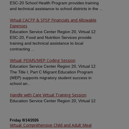
ESC-20 School Health Program provides training
and technical assistance to school districts in the ...
Virtual CACFP & SFSP Financials and Allowable
Expenses
Education Service Center Region 20, Virtual 12
ESC-20, Food and Nutrition Services provide
training and technical assistance to local
contracting ...
Virtual: PEIMS/MEP Coding Session
Education Service Center Region 20, Virtual 12
The Title I, Part C Migrant Education Program
(MEP) supports migratory student success in
school an...
Handle with Care Virtual Training Session
Education Service Center Region 20, Virtual 12
Friday 8/14/2026
Virtual: Comprehensive Child and Adult Meal