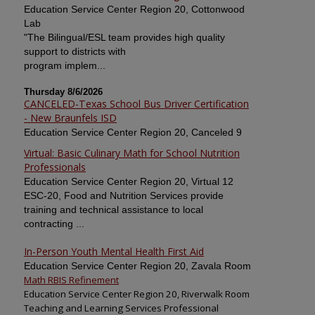
Education Service Center Region 20, Cottonwood
Lab
"The Bilingual/ESL team provides high quality
support to districts with
program implem...
Thursday 8/6/2026
CANCELED-Texas School Bus Driver Certification
- New Braunfels ISD
Education Service Center Region 20, Canceled 9
Virtual: Basic Culinary Math for School Nutrition
Professionals
Education Service Center Region 20, Virtual 12
ESC-20, Food and Nutrition Services provide
training and technical assistance to local
contracting ...
In-Person Youth Mental Health First Aid
Education Service Center Region 20, Zavala Room
Math RBIS Refinement
Education Service Center Region 20, Riverwalk Room
Teaching and Learning Services Professional