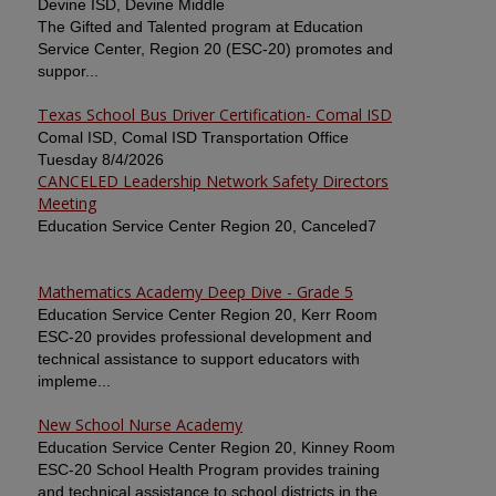
Devine ISD, Devine Middle
The Gifted and Talented program at Education
Service Center, Region 20 (ESC-20) promotes and
suppor...
Texas School Bus Driver Certification- Comal ISD
Comal ISD, Comal ISD Transportation Office
Tuesday 8/4/2026
CANCELED Leadership Network Safety Directors
Meeting
Education Service Center Region 20, Canceled7
Mathematics Academy Deep Dive - Grade 5
Education Service Center Region 20, Kerr Room
ESC-20 provides professional development and
technical assistance to support educators with
impleme...
New School Nurse Academy
Education Service Center Region 20, Kinney Room
ESC-20 School Health Program provides training
and technical assistance to school districts in the ...