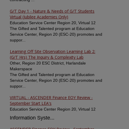
G/T Day 1 - Nature & Needs of G/T Students
Virtual (Jubilee Academies Only)
Education Service Center Region 20, Virtual 12
The Gifted and Talented program at Education
Service Center, Region 20 (ESC-20) promotes and
suppor...
Learning Off Site Observation Learning Lab 2:
(G/T Hrs) The Inquiry & Complexity Lab
Other, Region 20 ESC District, Harlandale
Makerspace
The Gifted and Talented program at Education
Service Center, Region 20 (ESC-20) promotes and
suppor...
VIRTUAL - ASCENDER Finance EOY Review -
September Start LEA's
Education Service Center Region 20, Virtual 12
Information Syste...