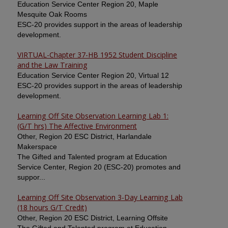
Education Service Center Region 20, Maple
Mesquite Oak Rooms
ESC-20 provides support in the areas of leadership
development.
VIRTUAL-Chapter 37-HB 1952 Student Discipline
and the Law Training
Education Service Center Region 20, Virtual 12
ESC-20 provides support in the areas of leadership
development.
Learning Off Site Observation Learning Lab 1:
(G/T hrs) The Affective Environment
Other, Region 20 ESC District, Harlandale
Makerspace
The Gifted and Talented program at Education
Service Center, Region 20 (ESC-20) promotes and
suppor...
Learning Off Site Observation 3-Day Learning Lab
(18 hours G/T Credit)
Other, Region 20 ESC District, Learning Offsite