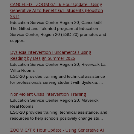
CANCELED - ZOOM G/T 6 Hour Update - Using
Generative AI to Benefit G/T Students (Houston
SST)
Education Service Center Region 20, Canceled8
The Gifted and Talented program at Education
Service Center, Region 20 (ESC-20) promotes and
suppor...
Dyslexia Intervention Fundamentals using
Reading by Design Summer 2026
Education Service Center Region 20, Riverwalk La
Villita Rooms
ESC-20 provides training and technical assistance
for professionals serving student with dyslexia. ...
Non-violent Crisis Intervention Training
Education Service Center Region 20, Maverick
Real Rooms
ESC-20 provides training, technical assistance, and
resources to help schools positively change stu...
ZOOM G/T 6 Hour Update - Using Generative AI