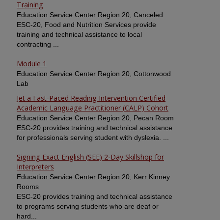
Training
Education Service Center Region 20, Canceled
ESC-20, Food and Nutrition Services provide
training and technical assistance to local
contracting ...
Module 1
Education Service Center Region 20, Cottonwood
Lab
Jet a Fast-Paced Reading Intervention Certified
Academic Language Practitioner (CALP) Cohort
Education Service Center Region 20, Pecan Room
ESC-20 provides training and technical assistance
for professionals serving student with dyslexia. ...
Signing Exact English (SEE) 2-Day Skillshop for
Interpreters
Education Service Center Region 20, Kerr Kinney
Rooms
ESC-20 provides training and technical assistance
to programs serving students who are deaf or
hard...