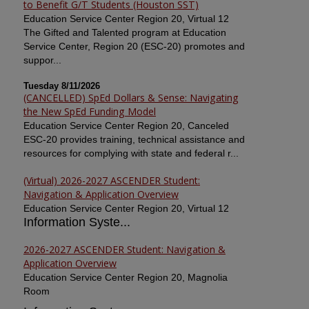
to Benefit G/T Students (Houston SST)
Education Service Center Region 20, Virtual 12
The Gifted and Talented program at Education
Service Center, Region 20 (ESC-20) promotes and
suppor...
Tuesday 8/11/2026
(CANCELLED) SpEd Dollars & Sense: Navigating
the New SpEd Funding Model
Education Service Center Region 20, Canceled
ESC-20 provides training, technical assistance and
resources for complying with state and federal r...
(Virtual) 2026-2027 ASCENDER Student:
Navigation & Application Overview
Education Service Center Region 20, Virtual 12
Information Syste...
2026-2027 ASCENDER Student: Navigation &
Application Overview
Education Service Center Region 20, Magnolia
Room