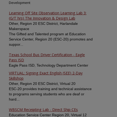
Development
Learning Off Site Observation Learning Lab 3:
(G/T hrs) The Innovation & Design Lab
Other, Region 20 ESC District, Harlandale
Makerspace
The Gifted and Talented program at Education
Service Center, Region 20 (ESC-20) promotes and
suppor...
Texas School Bus Driver Certification - Eagle
Pass ISD
Eagle Pass ISD, Technology Department Center
VIRTUAL: Signing Exact English (SEE) 2-Day
Skillshop
Other, Region 20 ESC District, Virtual 20
ESC-20 provides training and technical assistance
to programs serving students who are deaf or
hard...
WBSCM Receipting Lab - Direct Ship CEs
Education Service Center Region 20, Virtual 12