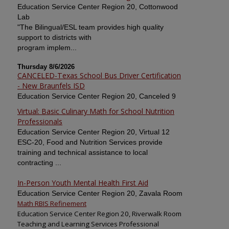
Education Service Center Region 20, Cottonwood
Lab
"The Bilingual/ESL team provides high quality
support to districts with
program implem...
Thursday 8/6/2026
CANCELED-Texas School Bus Driver Certification
- New Braunfels ISD
Education Service Center Region 20, Canceled 9
Virtual: Basic Culinary Math for School Nutrition
Professionals
Education Service Center Region 20, Virtual 12
ESC-20, Food and Nutrition Services provide
training and technical assistance to local
contracting ...
In-Person Youth Mental Health First Aid
Education Service Center Region 20, Zavala Room
Math RBIS Refinement
Education Service Center Region 20, Riverwalk Room
Teaching and Learning Services Professional