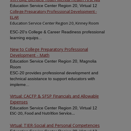
Education Service Center Region 20, Virtual 12
College Preparatory Professional Development -
ELAR
Education Service Center Region 20, Kinney Room
ESC-20's College & Career Readiness professional
learning equips...
New to College Preparatory Professional
Development - Math
Education Service Center Region 20, Magnolia
Room
ESC-20 provides professional development and
technical assistance to support educators with
impleme...
Virtual: CACFP & SFSP Financials and Allowable
Expenses
Education Service Center Region 20, Virtual 12
ESC-20, Food and Nutrition Service...
Virtual: TIER-Social and Personal Competencies