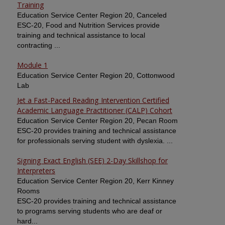
Training
Education Service Center Region 20, Canceled
ESC-20, Food and Nutrition Services provide
training and technical assistance to local
contracting ...
Module 1
Education Service Center Region 20, Cottonwood
Lab
Jet a Fast-Paced Reading Intervention Certified
Academic Language Practitioner (CALP) Cohort
Education Service Center Region 20, Pecan Room
ESC-20 provides training and technical assistance
for professionals serving student with dyslexia. ...
Signing Exact English (SEE) 2-Day Skillshop for
Interpreters
Education Service Center Region 20, Kerr Kinney
Rooms
ESC-20 provides training and technical assistance
to programs serving students who are deaf or
hard...