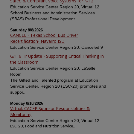
Safer, & Compliant Voice Systems for K-12
Education Service Center Region 20, Virtual 12
School Business and Administration Services
(SBAS) Professional Development
Saturday 8/8/2026
CANCEL - Texas School Bus Driver
Recertification- Navarro ISD
Education Service Center Region 20, Canceled 9
G/T 6 Hr Update - Supporting Critical Thinking in
the Classroom
Education Service Center Region 20, LaSalle
Room
The Gifted and Talented program at Education
Service Center, Region 20 (ESC-20) promotes and
suppor...
Monday 8/10/2026
Virtual: CACFP Sponsor Responsibliities &
Monitoring
Education Service Center Region 20, Virtual 12
ESC-20, Food and Nutrition Service...