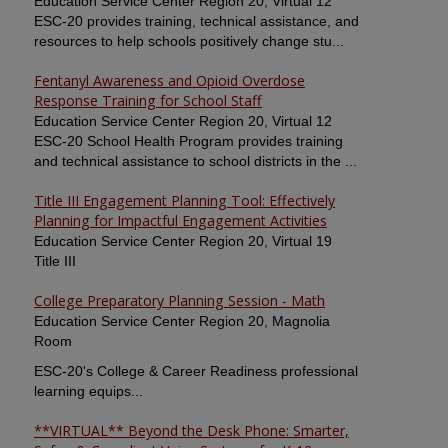
Education Service Center Region 20, Virtual 12
ESC-20 provides training, technical assistance, and
resources to help schools positively change stu...
Fentanyl Awareness and Opioid Overdose
Response Training for School Staff
Education Service Center Region 20, Virtual 12
ESC-20 School Health Program provides training
and technical assistance to school districts in the ...
Title III Engagement Planning Tool: Effectively
Planning for Impactful Engagement Activities
Education Service Center Region 20, Virtual 19
Title III
College Preparatory Planning Session - Math
Education Service Center Region 20, Magnolia
Room
ESC-20's College & Career Readiness professional
learning equips...
**VIRTUAL** Beyond the Desk Phone: Smarter,