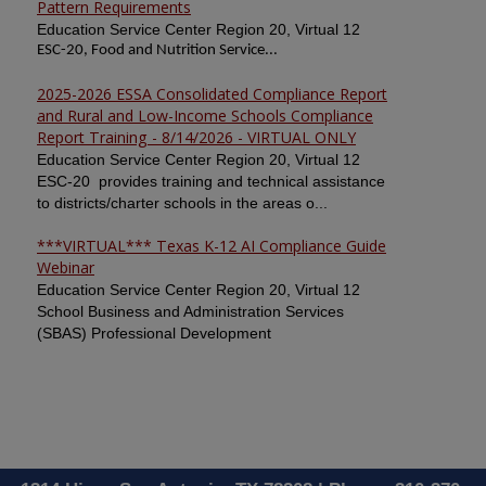
Pattern Requirements
Education Service Center Region 20, Virtual 12
ESC-20, Food and Nutrition Service...
2025-2026 ESSA Consolidated Compliance Report
and Rural and Low-Income Schools Compliance
Report Training - 8/14/2026 - VIRTUAL ONLY
Education Service Center Region 20, Virtual 12
ESC-20 provides training and technical assistance
to districts/charter schools in the areas o...
***VIRTUAL*** Texas K-12 AI Compliance Guide
Webinar
Education Service Center Region 20, Virtual 12
School Business and Administration Services
(SBAS) Professional Development