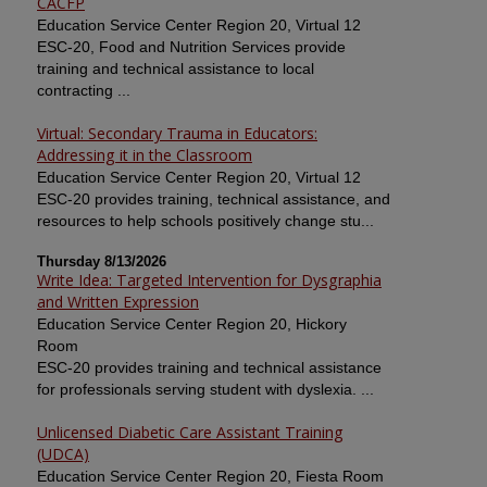
CACFP
Education Service Center Region 20, Virtual 12
ESC-20, Food and Nutrition Services provide
training and technical assistance to local
contracting ...
Virtual: Secondary Trauma in Educators:
Addressing it in the Classroom
Education Service Center Region 20, Virtual 12
ESC-20 provides training, technical assistance, and
resources to help schools positively change stu...
Thursday 8/13/2026
Write Idea: Targeted Intervention for Dysgraphia
and Written Expression
Education Service Center Region 20, Hickory
Room
ESC-20 provides training and technical assistance
for professionals serving student with dyslexia. ...
Unlicensed Diabetic Care Assistant Training
(UDCA)
Education Service Center Region 20, Fiesta Room