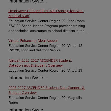
Information Syste...
Heartsaver CPR and First Aid Training for Non-
Medical Staff
Education Service Center Region 20, Pine Room
ESC-20 School Health Program provides training
and technical assistance to school districts in the ...
Virtual: Enhancing Meal Appeal
Education Service Center Region 20, Virtual 12
ESC-20, Food and Nutrition Service...
(Virtual) 2026-2027 ASCENDER Student:
DataConnect & Student Overview
Education Service Center Region 20, Virtual 19
Information Syste...
2026-2027 ASCENDER Student: DataConnect &
Student Overview
Education Service Center Region 20, Magnolia
Room
Information Syste...