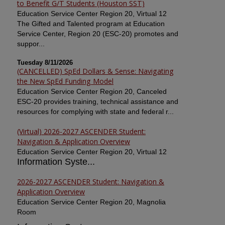
to Benefit G/T Students (Houston SST)
Education Service Center Region 20, Virtual 12
The Gifted and Talented program at Education
Service Center, Region 20 (ESC-20) promotes and
suppor...
Tuesday 8/11/2026
(CANCELLED) SpEd Dollars & Sense: Navigating
the New SpEd Funding Model
Education Service Center Region 20, Canceled
ESC-20 provides training, technical assistance and
resources for complying with state and federal r...
(Virtual) 2026-2027 ASCENDER Student:
Navigation & Application Overview
Education Service Center Region 20, Virtual 12
Information Syste...
2026-2027 ASCENDER Student: Navigation &
Application Overview
Education Service Center Region 20, Magnolia
Room