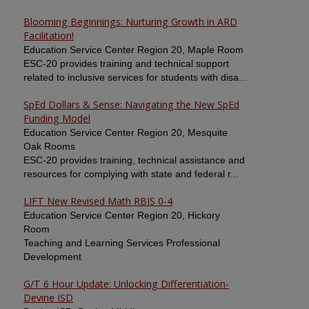
Blooming Beginnings: Nurturing Growth in ARD
Facilitation!
Education Service Center Region 20, Maple Room
ESC-20 provides training and technical support
related to inclusive services for students with disa...
SpEd Dollars & Sense: Navigating the New SpEd
Funding Model
Education Service Center Region 20, Mesquite
Oak Rooms
ESC-20 provides training, technical assistance and
resources for complying with state and federal r...
LIFT New Revised Math RBIS 0-4
Education Service Center Region 20, Hickory
Room
Teaching and Learning Services Professional
Development
G/T 6 Hour Update: Unlocking Differentiation-
Devine ISD