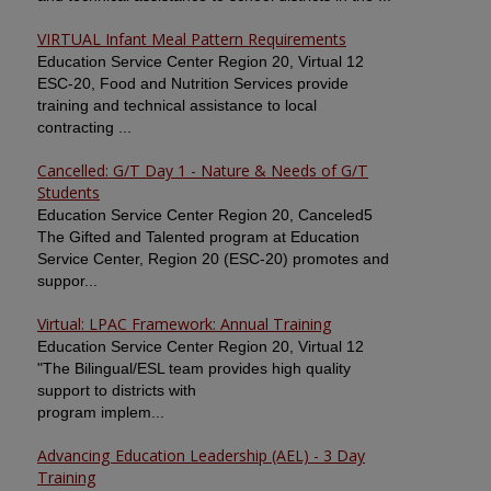
VIRTUAL Infant Meal Pattern Requirements
Education Service Center Region 20, Virtual 12
ESC-20, Food and Nutrition Services provide
training and technical assistance to local
contracting ...
Cancelled: G/T Day 1 - Nature & Needs of G/T
Students
Education Service Center Region 20, Canceled5
The Gifted and Talented program at Education
Service Center, Region 20 (ESC-20) promotes and
suppor...
Virtual: LPAC Framework: Annual Training
Education Service Center Region 20, Virtual 12
"The Bilingual/ESL team provides high quality
support to districts with
program implem...
Advancing Education Leadership (AEL) - 3 Day
Training