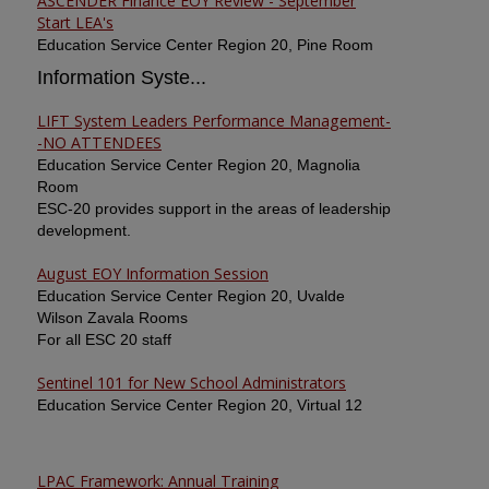
ASCENDER Finance EOY Review - September
Start LEA's
Education Service Center Region 20, Pine Room
Information Syste...
LIFT System Leaders Performance Management-
-NO ATTENDEES
Education Service Center Region 20, Magnolia
Room
ESC-20 provides support in the areas of leadership
development.
August EOY Information Session
Education Service Center Region 20, Uvalde
Wilson Zavala Rooms
For all ESC 20 staff
Sentinel 101 for New School Administrators
Education Service Center Region 20, Virtual 12
LPAC Framework: Annual Training