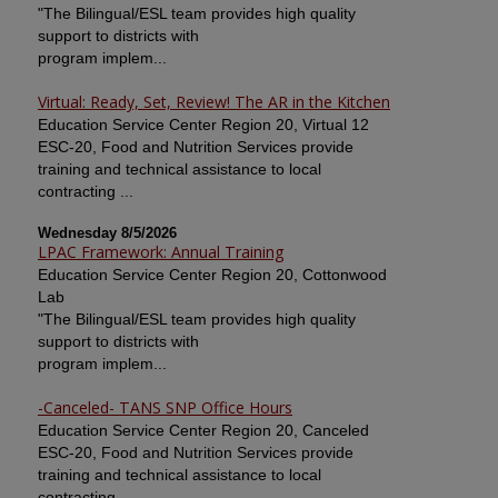
"The Bilingual/ESL team provides high quality
support to districts with
program implem...
Virtual: Ready, Set, Review! The AR in the Kitchen
Education Service Center Region 20, Virtual 12
ESC-20, Food and Nutrition Services provide
training and technical assistance to local
contracting ...
Wednesday 8/5/2026
LPAC Framework: Annual Training
Education Service Center Region 20, Cottonwood
Lab
"The Bilingual/ESL team provides high quality
support to districts with
program implem...
-Canceled- TANS SNP Office Hours
Education Service Center Region 20, Canceled
ESC-20, Food and Nutrition Services provide
training and technical assistance to local
contracting ...