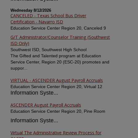
Wednesday 8/12/2026
CANCELED - Texas School Bus Driver
Certification - Navarro ISD
Education Service Center Region 20, Canceled 9
G/T Administrator/Counselor Training (Southwest
ISD Only)
Southwest ISD, Southwest High School
The Gifted and Talented program at Education
Service Center, Region 20 (ESC-20) promotes and
suppor...
VIRTUAL - ASCENDER August Payroll Accruals
Education Service Center Region 20, Virtual 12
Information Syste...
ASCENDER August Payroll Accruals
Education Service Center Region 20, Pine Room
Information Syste...
Virtual The Administrative Review Process for