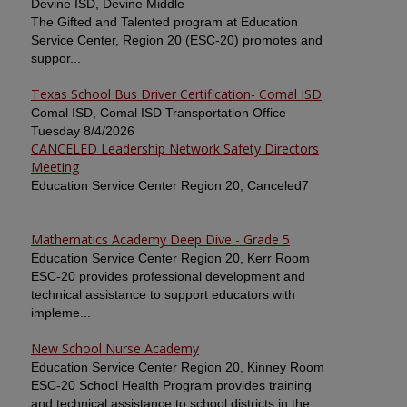
Devine ISD, Devine Middle
The Gifted and Talented program at Education
Service Center, Region 20 (ESC-20) promotes and
suppor...
Texas School Bus Driver Certification- Comal ISD
Comal ISD, Comal ISD Transportation Office
Tuesday 8/4/2026
CANCELED Leadership Network Safety Directors
Meeting
Education Service Center Region 20, Canceled7
Mathematics Academy Deep Dive - Grade 5
Education Service Center Region 20, Kerr Room
ESC-20 provides professional development and
technical assistance to support educators with
impleme...
New School Nurse Academy
Education Service Center Region 20, Kinney Room
ESC-20 School Health Program provides training
and technical assistance to school districts in the ...