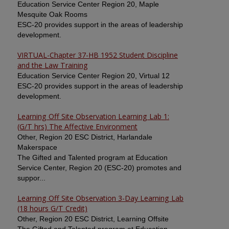
Education Service Center Region 20, Maple
Mesquite Oak Rooms
ESC-20 provides support in the areas of leadership
development.
VIRTUAL-Chapter 37-HB 1952 Student Discipline
and the Law Training
Education Service Center Region 20, Virtual 12
ESC-20 provides support in the areas of leadership
development.
Learning Off Site Observation Learning Lab 1:
(G/T hrs) The Affective Environment
Other, Region 20 ESC District, Harlandale
Makerspace
The Gifted and Talented program at Education
Service Center, Region 20 (ESC-20) promotes and
suppor...
Learning Off Site Observation 3-Day Learning Lab
(18 hours G/T Credit)
Other, Region 20 ESC District, Learning Offsite