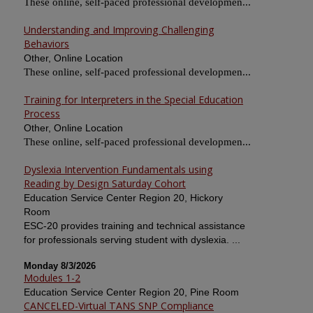
These online, self-paced professional developmen...
Understanding and Improving Challenging
Behaviors
Other, Online Location
These online, self-paced professional developmen...
Training for Interpreters in the Special Education
Process
Other, Online Location
These online, self-paced professional developmen...
Dyslexia Intervention Fundamentals using
Reading by Design Saturday Cohort
Education Service Center Region 20, Hickory
Room
ESC-20 provides training and technical assistance
for professionals serving student with dyslexia. ...
Monday 8/3/2026
Modules 1-2
Education Service Center Region 20, Pine Room
CANCELED-Virtual TANS SNP Compliance