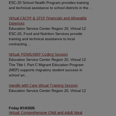
ESC-20 School Health Program provides training
and technical assistance to school districts in the ...
Virtual CACFP & SFSP Financials and Allowable
Expenses
Education Service Center Region 20, Virtual 12
ESC-20, Food and Nutrition Services provide
training and technical assistance to local
contracting ...
Virtual: PEIMS/MEP Coding Session
Education Service Center Region 20, Virtual 12
The Title I, Part C Migrant Education Program
(MEP) supports migratory student success in
school an...
Handle with Care Virtual Training Session
Education Service Center Region 20, Virtual 12
Friday 8/14/2026
Virtual: Comprehensive Child and Adult Meal