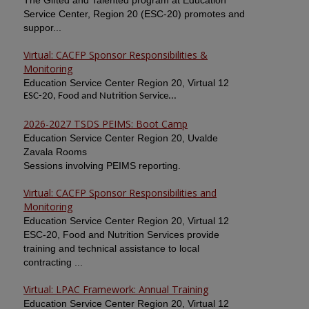
The Gifted and Talented program at Education
Service Center, Region 20 (ESC-20) promotes and
suppor...
Virtual: CACFP Sponsor Responsibilities &
Monitoring
Education Service Center Region 20, Virtual 12
ESC-20, Food and Nutrition Service...
2026-2027 TSDS PEIMS: Boot Camp
Education Service Center Region 20, Uvalde
Zavala Rooms
Sessions involving PEIMS reporting.
Virtual: CACFP Sponsor Responsibilities and
Monitoring
Education Service Center Region 20, Virtual 12
ESC-20, Food and Nutrition Services provide
training and technical assistance to local
contracting ...
Virtual: LPAC Framework: Annual Training
Education Service Center Region 20, Virtual 12