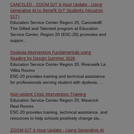
CANCELED - ZOOM G/T 6 Hour Update - Using
Generative AI to Benefit G/T Students (Houston
SST)
Education Service Center Region 20, Canceled8
The Gifted and Talented program at Education
Service Center, Region 20 (ESC-20) promotes and
suppor...
Dyslexia Intervention Fundamentals using
Reading by Design Summer 2026
Education Service Center Region 20, Riverwalk La
Villita Rooms
ESC-20 provides training and technical assistance
for professionals serving student with dyslexia. ...
Non-violent Crisis Intervention Training
Education Service Center Region 20, Maverick
Real Rooms
ESC-20 provides training, technical assistance, and
resources to help schools positively change stu...
ZOOM G/T 6 Hour Update - Using Generative AI