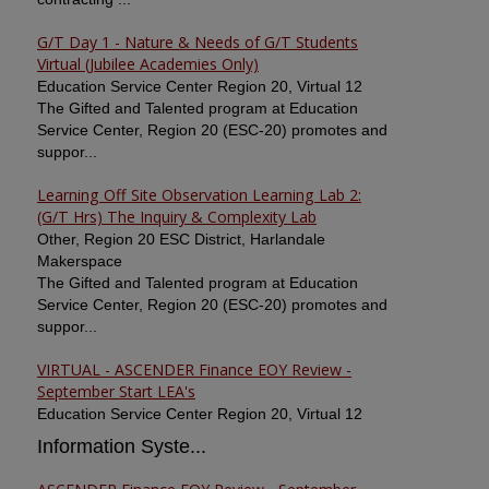
G/T Day 1 - Nature & Needs of G/T Students
Virtual (Jubilee Academies Only)
Education Service Center Region 20, Virtual 12
The Gifted and Talented program at Education
Service Center, Region 20 (ESC-20) promotes and
suppor...
Learning Off Site Observation Learning Lab 2:
(G/T Hrs) The Inquiry & Complexity Lab
Other, Region 20 ESC District, Harlandale
Makerspace
The Gifted and Talented program at Education
Service Center, Region 20 (ESC-20) promotes and
suppor...
VIRTUAL - ASCENDER Finance EOY Review -
September Start LEA's
Education Service Center Region 20, Virtual 12
Information Syste...