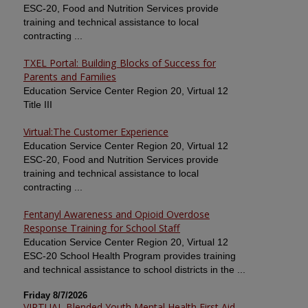
ESC-20, Food and Nutrition Services provide
training and technical assistance to local
contracting ...
TXEL Portal: Building Blocks of Success for
Parents and Families
Education Service Center Region 20, Virtual 12
Title III
Virtual:The Customer Experience
Education Service Center Region 20, Virtual 12
ESC-20, Food and Nutrition Services provide
training and technical assistance to local
contracting ...
Fentanyl Awareness and Opioid Overdose
Response Training for School Staff
Education Service Center Region 20, Virtual 12
ESC-20 School Health Program provides training
and technical assistance to school districts in the ...
Friday 8/7/2026
VIRTUAL Blended Youth Mental Health First Aid