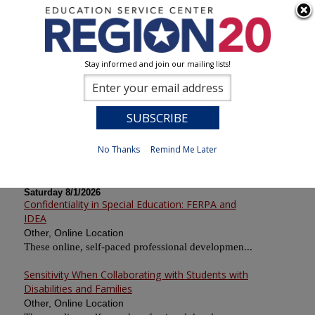
Stay informed and join our mailing lists!
Calendar of Sessions
0
Previous
No Thanks
Remind Me Later
Saturday 8/1/2026
Confidentiality in Special Education: FERPA and
IDEA
Other, Online Location
These online, self-paced professional developmen...
Sensitivity When Collaborating with Students with
Disabilities and Families
Other, Online Location