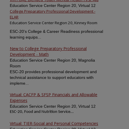
Education Service Center Region 20, Virtual 12
College Preparatory Professional Development -
ELAR
Education Service Center Region 20, Kinney Room
ESC-20's College & Career Readiness professional
learning equips...
New to College Preparatory Professional
Development - Math
Education Service Center Region 20, Magnolia
Room
ESC-20 provides professional development and
technical assistance to support educators with
impleme...
Virtual: CACFP & SFSP Financials and Allowable
Expenses
Education Service Center Region 20, Virtual 12
ESC-20, Food and Nutrition Service...
Virtual: TIER-Social and Personal Competencies