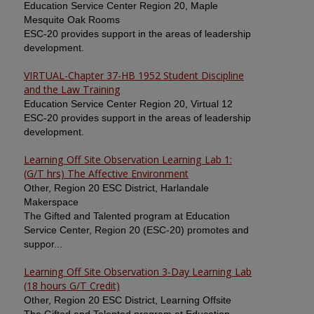
Education Service Center Region 20, Maple
Mesquite Oak Rooms
ESC-20 provides support in the areas of leadership
development.
VIRTUAL-Chapter 37-HB 1952 Student Discipline
and the Law Training
Education Service Center Region 20, Virtual 12
ESC-20 provides support in the areas of leadership
development.
Learning Off Site Observation Learning Lab 1:
(G/T hrs) The Affective Environment
Other, Region 20 ESC District, Harlandale
Makerspace
The Gifted and Talented program at Education
Service Center, Region 20 (ESC-20) promotes and
suppor...
Learning Off Site Observation 3-Day Learning Lab
(18 hours G/T Credit)
Other, Region 20 ESC District, Learning Offsite