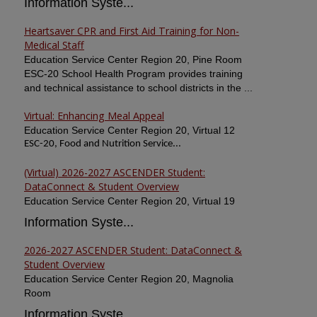
Information Syste...
Heartsaver CPR and First Aid Training for Non-
Medical Staff
Education Service Center Region 20, Pine Room
ESC-20 School Health Program provides training
and technical assistance to school districts in the ...
Virtual: Enhancing Meal Appeal
Education Service Center Region 20, Virtual 12
ESC-20, Food and Nutrition Service...
(Virtual) 2026-2027 ASCENDER Student:
DataConnect & Student Overview
Education Service Center Region 20, Virtual 19
Information Syste...
2026-2027 ASCENDER Student: DataConnect &
Student Overview
Education Service Center Region 20, Magnolia
Room
Information Syste...