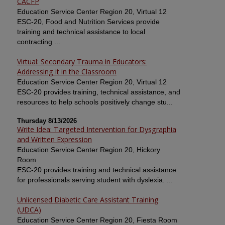
CACFP
Education Service Center Region 20, Virtual 12
ESC-20, Food and Nutrition Services provide
training and technical assistance to local
contracting ...
Virtual: Secondary Trauma in Educators:
Addressing it in the Classroom
Education Service Center Region 20, Virtual 12
ESC-20 provides training, technical assistance, and
resources to help schools positively change stu...
Thursday 8/13/2026
Write Idea: Targeted Intervention for Dysgraphia
and Written Expression
Education Service Center Region 20, Hickory
Room
ESC-20 provides training and technical assistance
for professionals serving student with dyslexia. ...
Unlicensed Diabetic Care Assistant Training
(UDCA)
Education Service Center Region 20, Fiesta Room