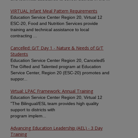
VIRTUAL Infant Meal Pattern Requirements
Education Service Center Region 20, Virtual 12
ESC-20, Food and Nutrition Services provide
training and technical assistance to local
contracting ...
Cancelled: G/T Day 1 - Nature & Needs of G/T
Students
Education Service Center Region 20, Canceled5
The Gifted and Talented program at Education
Service Center, Region 20 (ESC-20) promotes and
suppor...
Virtual: LPAC Framework: Annual Training
Education Service Center Region 20, Virtual 12
"The Bilingual/ESL team provides high quality
support to districts with
program implem...
Advancing Education Leadership (AEL) - 3 Day
Training