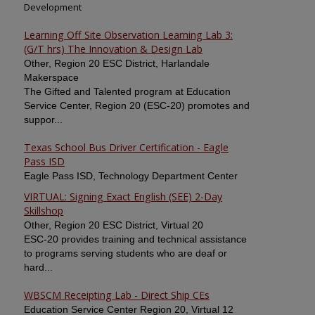
Development
Learning Off Site Observation Learning Lab 3:
(G/T hrs) The Innovation & Design Lab
Other, Region 20 ESC District, Harlandale
Makerspace
The Gifted and Talented program at Education
Service Center, Region 20 (ESC-20) promotes and
suppor...
Texas School Bus Driver Certification - Eagle
Pass ISD
Eagle Pass ISD, Technology Department Center
VIRTUAL: Signing Exact English (SEE) 2-Day
Skillshop
Other, Region 20 ESC District, Virtual 20
ESC-20 provides training and technical assistance
to programs serving students who are deaf or
hard...
WBSCM Receipting Lab - Direct Ship CEs
Education Service Center Region 20, Virtual 12