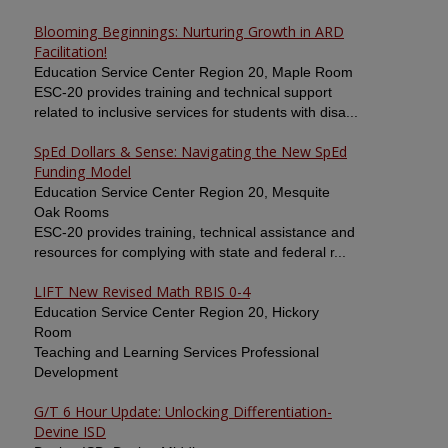
Blooming Beginnings: Nurturing Growth in ARD
Facilitation!
Education Service Center Region 20, Maple Room
ESC-20 provides training and technical support
related to inclusive services for students with disa...
SpEd Dollars & Sense: Navigating the New SpEd
Funding Model
Education Service Center Region 20, Mesquite
Oak Rooms
ESC-20 provides training, technical assistance and
resources for complying with state and federal r...
LIFT New Revised Math RBIS 0-4
Education Service Center Region 20, Hickory
Room
Teaching and Learning Services Professional
Development
G/T 6 Hour Update: Unlocking Differentiation-
Devine ISD