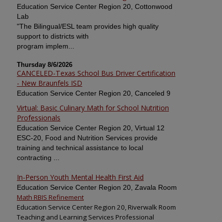
Education Service Center Region 20, Cottonwood
Lab
"The Bilingual/ESL team provides high quality
support to districts with
program implem...
Thursday 8/6/2026
CANCELED-Texas School Bus Driver Certification
- New Braunfels ISD
Education Service Center Region 20, Canceled 9
Virtual: Basic Culinary Math for School Nutrition
Professionals
Education Service Center Region 20, Virtual 12
ESC-20, Food and Nutrition Services provide
training and technical assistance to local
contracting ...
In-Person Youth Mental Health First Aid
Education Service Center Region 20, Zavala Room
Math RBIS Refinement
Education Service Center Region 20, Riverwalk Room
Teaching and Learning Services Professional