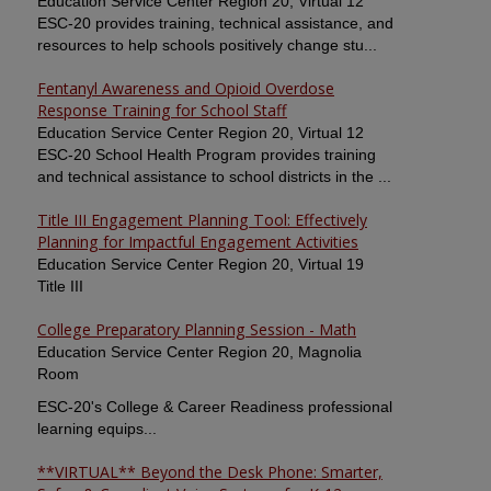
Education Service Center Region 20, Virtual 12
ESC-20 provides training, technical assistance, and
resources to help schools positively change stu...
Fentanyl Awareness and Opioid Overdose
Response Training for School Staff
Education Service Center Region 20, Virtual 12
ESC-20 School Health Program provides training
and technical assistance to school districts in the ...
Title III Engagement Planning Tool: Effectively
Planning for Impactful Engagement Activities
Education Service Center Region 20, Virtual 19
Title III
College Preparatory Planning Session - Math
Education Service Center Region 20, Magnolia
Room
ESC-20's College & Career Readiness professional
learning equips...
**VIRTUAL** Beyond the Desk Phone: Smarter,