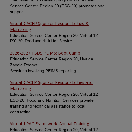
The Gifted and Talented program at Education
Service Center, Region 20 (ESC-20) promotes and
suppor...
Virtual: CACFP Sponsor Responsibilities &
Monitoring
Education Service Center Region 20, Virtual 12
ESC-20, Food and Nutrition Service...
2026-2027 TSDS PEIMS: Boot Camp
Education Service Center Region 20, Uvalde
Zavala Rooms
Sessions involving PEIMS reporting.
Virtual: CACFP Sponsor Responsibilities and
Monitoring
Education Service Center Region 20, Virtual 12
ESC-20, Food and Nutrition Services provide
training and technical assistance to local
contracting ...
Virtual: LPAC Framework: Annual Training
Education Service Center Region 20, Virtual 12