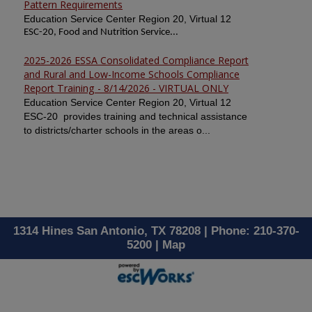
Pattern Requirements
Education Service Center Region 20, Virtual 12
ESC-20, Food and Nutrition Service...
2025-2026 ESSA Consolidated Compliance Report
and Rural and Low-Income Schools Compliance
Report Training - 8/14/2026 - VIRTUAL ONLY
Education Service Center Region 20, Virtual 12
ESC-20 provides training and technical assistance
to districts/charter schools in the areas o...
1314 Hines San Antonio, TX 78208 | Phone: 210-370-
5200 |
Map