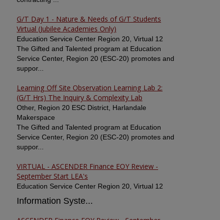
G/T Day 1 - Nature & Needs of G/T Students
Virtual (Jubilee Academies Only)
Education Service Center Region 20, Virtual 12
The Gifted and Talented program at Education
Service Center, Region 20 (ESC-20) promotes and
suppor...
Learning Off Site Observation Learning Lab 2:
(G/T Hrs) The Inquiry & Complexity Lab
Other, Region 20 ESC District, Harlandale
Makerspace
The Gifted and Talented program at Education
Service Center, Region 20 (ESC-20) promotes and
suppor...
VIRTUAL - ASCENDER Finance EOY Review -
September Start LEA's
Education Service Center Region 20, Virtual 12
Information Syste...