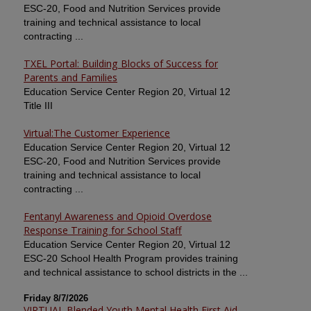
ESC-20, Food and Nutrition Services provide
training and technical assistance to local
contracting ...
TXEL Portal: Building Blocks of Success for
Parents and Families
Education Service Center Region 20, Virtual 12
Title III
Virtual:The Customer Experience
Education Service Center Region 20, Virtual 12
ESC-20, Food and Nutrition Services provide
training and technical assistance to local
contracting ...
Fentanyl Awareness and Opioid Overdose
Response Training for School Staff
Education Service Center Region 20, Virtual 12
ESC-20 School Health Program provides training
and technical assistance to school districts in the ...
Friday 8/7/2026
VIRTUAL Blended Youth Mental Health First Aid