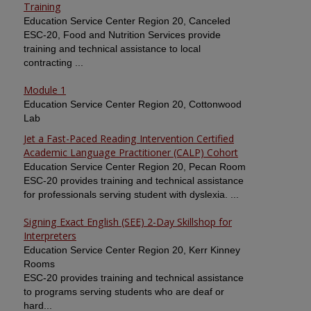
Training
Education Service Center Region 20, Canceled
ESC-20, Food and Nutrition Services provide
training and technical assistance to local
contracting ...
Module 1
Education Service Center Region 20, Cottonwood
Lab
Jet a Fast-Paced Reading Intervention Certified
Academic Language Practitioner (CALP) Cohort
Education Service Center Region 20, Pecan Room
ESC-20 provides training and technical assistance
for professionals serving student with dyslexia. ...
Signing Exact English (SEE) 2-Day Skillshop for
Interpreters
Education Service Center Region 20, Kerr Kinney
Rooms
ESC-20 provides training and technical assistance
to programs serving students who are deaf or
hard...