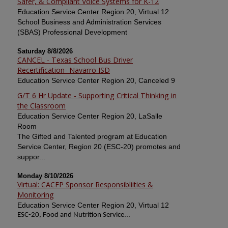
Safer, & Compliant Voice Systems for K-12
Education Service Center Region 20, Virtual 12
School Business and Administration Services
(SBAS) Professional Development
Saturday 8/8/2026
CANCEL - Texas School Bus Driver
Recertification- Navarro ISD
Education Service Center Region 20, Canceled 9
G/T 6 Hr Update - Supporting Critical Thinking in
the Classroom
Education Service Center Region 20, LaSalle
Room
The Gifted and Talented program at Education
Service Center, Region 20 (ESC-20) promotes and
suppor...
Monday 8/10/2026
Virtual: CACFP Sponsor Responsibliities &
Monitoring
Education Service Center Region 20, Virtual 12
ESC-20, Food and Nutrition Service...