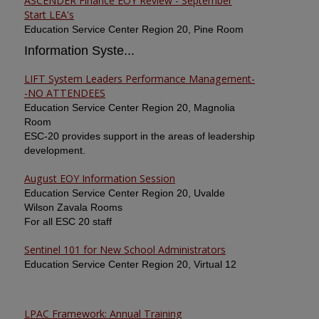
ASCENDER Finance EOY Review - September
Start LEA's
Education Service Center Region 20, Pine Room
Information Syste...
LIFT System Leaders Performance Management-
-NO ATTENDEES
Education Service Center Region 20, Magnolia
Room
ESC-20 provides support in the areas of leadership
development.
August EOY Information Session
Education Service Center Region 20, Uvalde
Wilson Zavala Rooms
For all ESC 20 staff
Sentinel 101 for New School Administrators
Education Service Center Region 20, Virtual 12
LPAC Framework: Annual Training