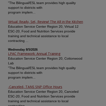
"The Bilingual/ESL team provides high quality
support to districts with
program implem...
Virtual: Ready, Set, Review! The AR in the Kitchen
Education Service Center Region 20, Virtual 12
ESC-20, Food and Nutrition Services provide
training and technical assistance to local
contracting ...
Wednesday 8/5/2026
LPAC Framework: Annual Training
Education Service Center Region 20, Cottonwood
Lab
"The Bilingual/ESL team provides high quality
support to districts with
program implem...
-Canceled- TANS SNP Office Hours
Education Service Center Region 20, Canceled
ESC-20, Food and Nutrition Services provide
training and technical assistance to local
contracting ...