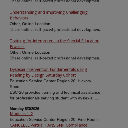
These online, self-paced professional developmen...
Understanding and Improving Challenging
Behaviors
Other, Online Location
These online, self-paced professional developmen...
Training for Interpreters in the Special Education
Process
Other, Online Location
These online, self-paced professional developmen...
Dyslexia Intervention Fundamentals using
Reading by Design Saturday Cohort
Education Service Center Region 20, Hickory
Room
ESC-20 provides training and technical assistance
for professionals serving student with dyslexia. ...
Monday 8/3/2026
Modules 1-2
Education Service Center Region 20, Pine Room
CANCELED-Virtual TANS SNP Compliance