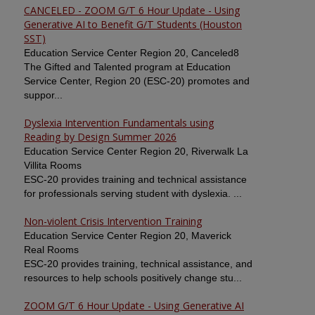
CANCELED - ZOOM G/T 6 Hour Update - Using
Generative AI to Benefit G/T Students (Houston
SST)
Education Service Center Region 20, Canceled8
The Gifted and Talented program at Education
Service Center, Region 20 (ESC-20) promotes and
suppor...
Dyslexia Intervention Fundamentals using
Reading by Design Summer 2026
Education Service Center Region 20, Riverwalk La
Villita Rooms
ESC-20 provides training and technical assistance
for professionals serving student with dyslexia. ...
Non-violent Crisis Intervention Training
Education Service Center Region 20, Maverick
Real Rooms
ESC-20 provides training, technical assistance, and
resources to help schools positively change stu...
ZOOM G/T 6 Hour Update - Using Generative AI