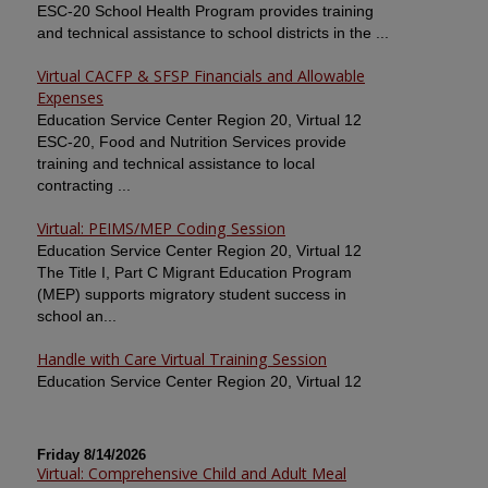
ESC-20 School Health Program provides training
and technical assistance to school districts in the ...
Virtual CACFP & SFSP Financials and Allowable
Expenses
Education Service Center Region 20, Virtual 12
ESC-20, Food and Nutrition Services provide
training and technical assistance to local
contracting ...
Virtual: PEIMS/MEP Coding Session
Education Service Center Region 20, Virtual 12
The Title I, Part C Migrant Education Program
(MEP) supports migratory student success in
school an...
Handle with Care Virtual Training Session
Education Service Center Region 20, Virtual 12
Friday 8/14/2026
Virtual: Comprehensive Child and Adult Meal