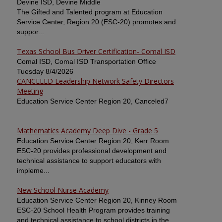
Devine ISD, Devine Middle
The Gifted and Talented program at Education
Service Center, Region 20 (ESC-20) promotes and
suppor...
Texas School Bus Driver Certification- Comal ISD
Comal ISD, Comal ISD Transportation Office
Tuesday 8/4/2026
CANCELED Leadership Network Safety Directors
Meeting
Education Service Center Region 20, Canceled7
Mathematics Academy Deep Dive - Grade 5
Education Service Center Region 20, Kerr Room
ESC-20 provides professional development and
technical assistance to support educators with
impleme...
New School Nurse Academy
Education Service Center Region 20, Kinney Room
ESC-20 School Health Program provides training
and technical assistance to school districts in the ...