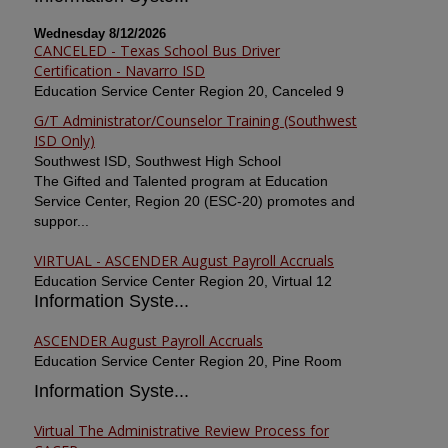
Wednesday 8/12/2026
CANCELED - Texas School Bus Driver
Certification - Navarro ISD
Education Service Center Region 20, Canceled 9
G/T Administrator/Counselor Training (Southwest
ISD Only)
Southwest ISD, Southwest High School
The Gifted and Talented program at Education
Service Center, Region 20 (ESC-20) promotes and
suppor...
VIRTUAL - ASCENDER August Payroll Accruals
Education Service Center Region 20, Virtual 12
Information Syste...
ASCENDER August Payroll Accruals
Education Service Center Region 20, Pine Room
Information Syste...
Virtual The Administrative Review Process for