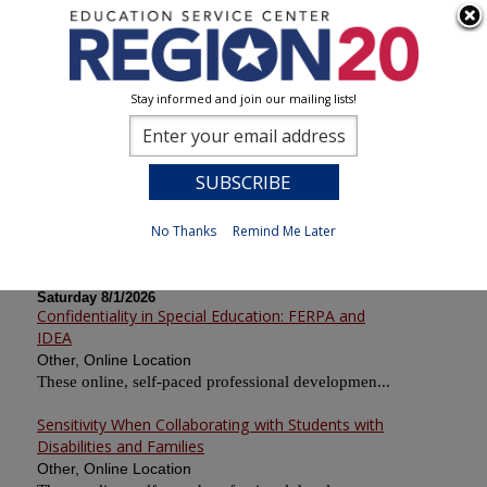
Stay informed and join our mailing lists!
Calendar of Sessions
0
Previous
No Thanks
Remind Me Later
Saturday 8/1/2026
Confidentiality in Special Education: FERPA and
IDEA
Other, Online Location
These online, self-paced professional developmen...
Sensitivity When Collaborating with Students with
Disabilities and Families
Other, Online Location