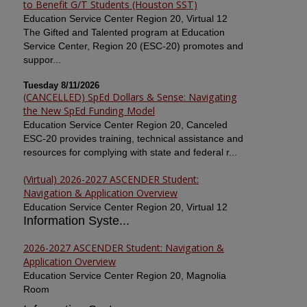
to Benefit G/T Students (Houston SST)
Education Service Center Region 20, Virtual 12
The Gifted and Talented program at Education
Service Center, Region 20 (ESC-20) promotes and
suppor...
Tuesday 8/11/2026
(CANCELLED) SpEd Dollars & Sense: Navigating
the New SpEd Funding Model
Education Service Center Region 20, Canceled
ESC-20 provides training, technical assistance and
resources for complying with state and federal r...
(Virtual) 2026-2027 ASCENDER Student:
Navigation & Application Overview
Education Service Center Region 20, Virtual 12
Information Syste...
2026-2027 ASCENDER Student: Navigation &
Application Overview
Education Service Center Region 20, Magnolia
Room