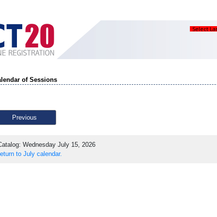
Select L
lendar of Sessions
Previous
atalog: Wednesday July 15, 2026
eturn to July calendar.