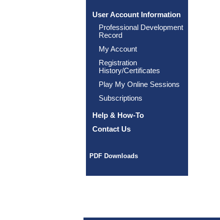
User Account Information
Professional Development
Record
My Account
Registration
History/Certificates
Play My Online Sessions
Subscriptions
Help & How-To
Contact Us
PDF Downloads