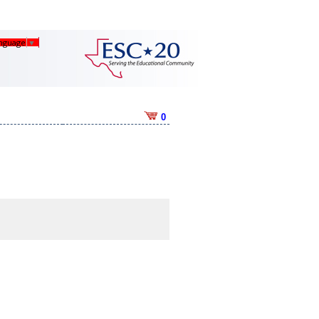
anguage
▼
0