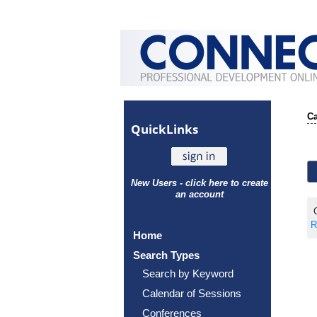
Ca
Quick
Links
New Users - click here to create
an account
C
R
Home
Search Types
Search by Keyword
Calendar of Sessions
Conferences