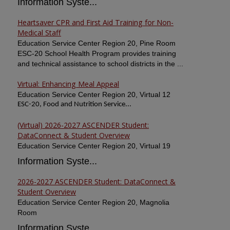
Information Syste...
Heartsaver CPR and First Aid Training for Non-
Medical Staff
Education Service Center Region 20, Pine Room
ESC-20 School Health Program provides training
and technical assistance to school districts in the ...
Virtual: Enhancing Meal Appeal
Education Service Center Region 20, Virtual 12
ESC-20, Food and Nutrition Service...
(Virtual) 2026-2027 ASCENDER Student:
DataConnect & Student Overview
Education Service Center Region 20, Virtual 19
Information Syste...
2026-2027 ASCENDER Student: DataConnect &
Student Overview
Education Service Center Region 20, Magnolia
Room
Information Syste...