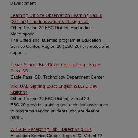
Development
Learning Off Site Observation Learning Lab 3:
(G/T hrs) The Innovation & Design Lab
Other, Region 20 ESC District, Harlandale
Makerspace
The Gifted and Talented program at Education
Service Center, Region 20 (ESC-20) promotes and
suppor...
Texas School Bus Driver Certification - Eagle
Pass ISD
Eagle Pass ISD, Technology Department Center
VIRTUAL: Signing Exact English (SEE) 2-Day
Skillshop
Other, Region 20 ESC District, Virtual 20
ESC-20 provides training and technical assistance
to programs serving students who are deaf or
hard...
WBSCM Receipting Lab - Direct Ship CEs
Education Service Center Region 20, Virtual 12