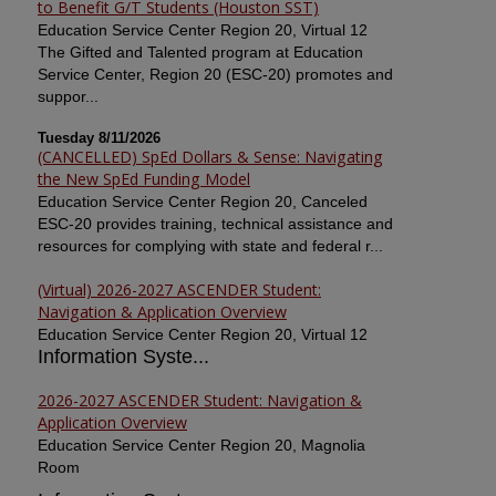
to Benefit G/T Students (Houston SST)
Education Service Center Region 20, Virtual 12
The Gifted and Talented program at Education
Service Center, Region 20 (ESC-20) promotes and
suppor...
Tuesday 8/11/2026
(CANCELLED) SpEd Dollars & Sense: Navigating
the New SpEd Funding Model
Education Service Center Region 20, Canceled
ESC-20 provides training, technical assistance and
resources for complying with state and federal r...
(Virtual) 2026-2027 ASCENDER Student:
Navigation & Application Overview
Education Service Center Region 20, Virtual 12
Information Syste...
2026-2027 ASCENDER Student: Navigation &
Application Overview
Education Service Center Region 20, Magnolia
Room