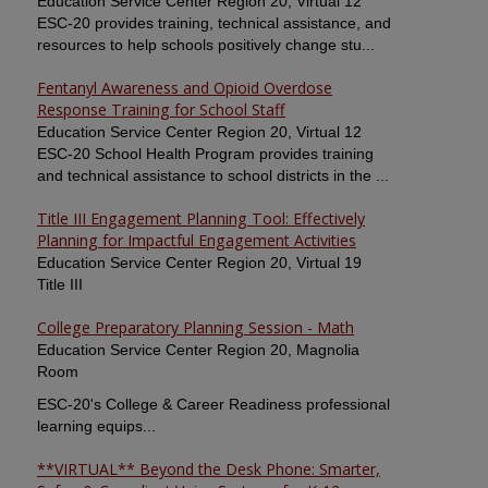
Education Service Center Region 20, Virtual 12
ESC-20 provides training, technical assistance, and
resources to help schools positively change stu...
Fentanyl Awareness and Opioid Overdose
Response Training for School Staff
Education Service Center Region 20, Virtual 12
ESC-20 School Health Program provides training
and technical assistance to school districts in the ...
Title III Engagement Planning Tool: Effectively
Planning for Impactful Engagement Activities
Education Service Center Region 20, Virtual 19
Title III
College Preparatory Planning Session - Math
Education Service Center Region 20, Magnolia
Room
ESC-20's College & Career Readiness professional
learning equips...
**VIRTUAL** Beyond the Desk Phone: Smarter,