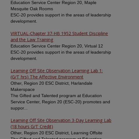
Education Service Center Region 20, Maple
Mesquite Oak Rooms
ESC-20 provides support in the areas of leadership
development.
VIRTUAL-Chapter 37-HB 1952 Student Discipline
and the Law Training
Education Service Center Region 20, Virtual 12
ESC-20 provides support in the areas of leadership
development.
Learning Off Site Observation Learning Lab 1:
(G/T hrs) The Affective Environment
Other, Region 20 ESC District, Harlandale
Makerspace
The Gifted and Talented program at Education
Service Center, Region 20 (ESC-20) promotes and
suppor...
Learning Off Site Observation 3-Day Learning Lab
(18 hours G/T Credit)
Other, Region 20 ESC District, Learning Offsite