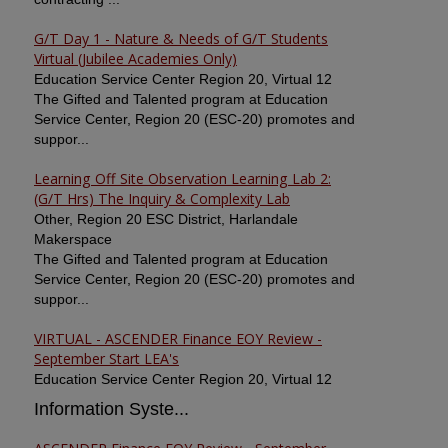
G/T Day 1 - Nature & Needs of G/T Students
Virtual (Jubilee Academies Only)
Education Service Center Region 20, Virtual 12
The Gifted and Talented program at Education
Service Center, Region 20 (ESC-20) promotes and
suppor...
Learning Off Site Observation Learning Lab 2:
(G/T Hrs) The Inquiry & Complexity Lab
Other, Region 20 ESC District, Harlandale
Makerspace
The Gifted and Talented program at Education
Service Center, Region 20 (ESC-20) promotes and
suppor...
VIRTUAL - ASCENDER Finance EOY Review -
September Start LEA's
Education Service Center Region 20, Virtual 12
Information Syste...