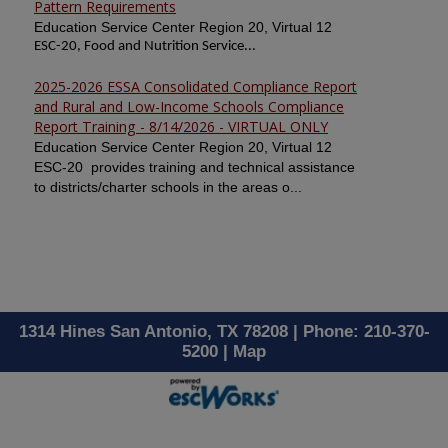
Pattern Requirements
Education Service Center Region 20, Virtual 12
ESC-20, Food and Nutrition Service...
2025-2026 ESSA Consolidated Compliance Report
and Rural and Low-Income Schools Compliance
Report Training - 8/14/2026 - VIRTUAL ONLY
Education Service Center Region 20, Virtual 12
ESC-20 provides training and technical assistance
to districts/charter schools in the areas o...
1314 Hines San Antonio, TX 78208 | Phone: 210-370-
5200 |
Map