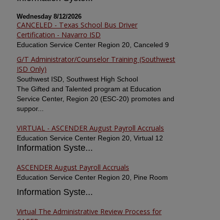
Wednesday 8/12/2026
CANCELED - Texas School Bus Driver
Certification - Navarro ISD
Education Service Center Region 20, Canceled 9
G/T Administrator/Counselor Training (Southwest
ISD Only)
Southwest ISD, Southwest High School
The Gifted and Talented program at Education
Service Center, Region 20 (ESC-20) promotes and
suppor...
VIRTUAL - ASCENDER August Payroll Accruals
Education Service Center Region 20, Virtual 12
Information Syste...
ASCENDER August Payroll Accruals
Education Service Center Region 20, Pine Room
Information Syste...
Virtual The Administrative Review Process for