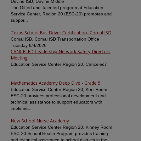
Devine ISD, Devine Middle
The Gifted and Talented program at Education
Service Center, Region 20 (ESC-20) promotes and
suppor...
Texas School Bus Driver Certification- Comal ISD
Comal ISD, Comal ISD Transportation Office
Tuesday 8/4/2026
CANCELED Leadership Network Safety Directors
Meeting
Education Service Center Region 20, Canceled7
Mathematics Academy Deep Dive - Grade 5
Education Service Center Region 20, Kerr Room
ESC-20 provides professional development and
technical assistance to support educators with
impleme...
New School Nurse Academy
Education Service Center Region 20, Kinney Room
ESC-20 School Health Program provides training
and technical assistance to school districts in the ...