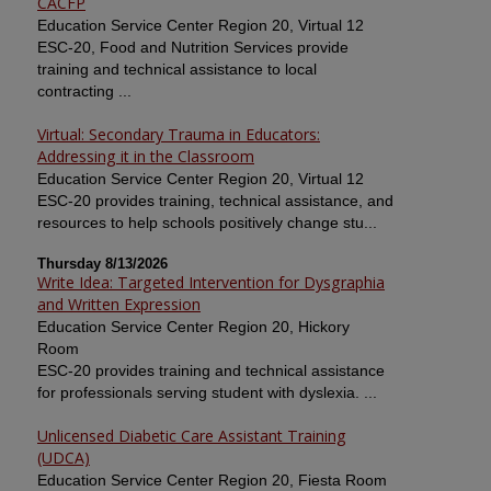
CACFP
Education Service Center Region 20, Virtual 12
ESC-20, Food and Nutrition Services provide
training and technical assistance to local
contracting ...
Virtual: Secondary Trauma in Educators:
Addressing it in the Classroom
Education Service Center Region 20, Virtual 12
ESC-20 provides training, technical assistance, and
resources to help schools positively change stu...
Thursday 8/13/2026
Write Idea: Targeted Intervention for Dysgraphia
and Written Expression
Education Service Center Region 20, Hickory
Room
ESC-20 provides training and technical assistance
for professionals serving student with dyslexia. ...
Unlicensed Diabetic Care Assistant Training
(UDCA)
Education Service Center Region 20, Fiesta Room