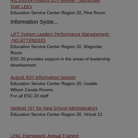
ASCENDER Finance EOY Review - September
Start LEA's
Education Service Center Region 20, Pine Room
Information Syste...
LIFT System Leaders Performance Management-
-NO ATTENDEES
Education Service Center Region 20, Magnolia
Room
ESC-20 provides support in the areas of leadership
development.
August EOY Information Session
Education Service Center Region 20, Uvalde
Wilson Zavala Rooms
For all ESC 20 staff
Sentinel 101 for New School Administrators
Education Service Center Region 20, Virtual 12
LPAC Framework: Annual Training