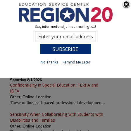
Stay informed and join our mailing lists!
Calendar of Sessions
0
Previous
No Thanks
Remind Me Later
Saturday 8/1/2026
Confidentiality in Special Education: FERPA and
IDEA
Other, Online Location
These online, self-paced professional developmen...
Sensitivity When Collaborating with Students with
Disabilities and Families
Other, Online Location