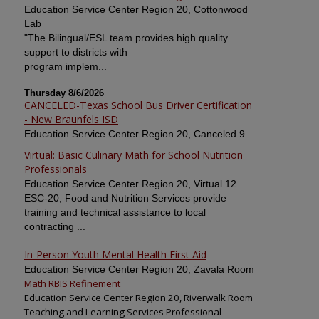
Education Service Center Region 20, Cottonwood
Lab
"The Bilingual/ESL team provides high quality
support to districts with
program implem...
Thursday 8/6/2026
CANCELED-Texas School Bus Driver Certification
- New Braunfels ISD
Education Service Center Region 20, Canceled 9
Virtual: Basic Culinary Math for School Nutrition
Professionals
Education Service Center Region 20, Virtual 12
ESC-20, Food and Nutrition Services provide
training and technical assistance to local
contracting ...
In-Person Youth Mental Health First Aid
Education Service Center Region 20, Zavala Room
Math RBIS Refinement
Education Service Center Region 20, Riverwalk Room
Teaching and Learning Services Professional