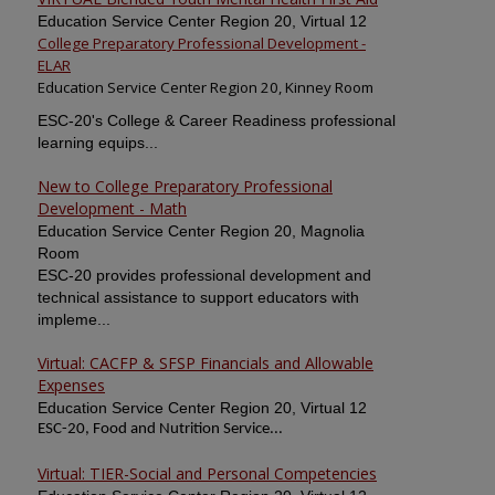
Education Service Center Region 20, Virtual 12
College Preparatory Professional Development -
ELAR
Education Service Center Region 20, Kinney Room
ESC-20's College & Career Readiness professional
learning equips...
New to College Preparatory Professional
Development - Math
Education Service Center Region 20, Magnolia
Room
ESC-20 provides professional development and
technical assistance to support educators with
impleme...
Virtual: CACFP & SFSP Financials and Allowable
Expenses
Education Service Center Region 20, Virtual 12
ESC-20, Food and Nutrition Service...
Virtual: TIER-Social and Personal Competencies