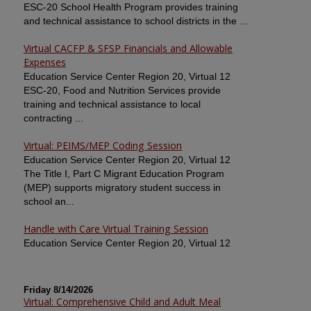
ESC-20 School Health Program provides training
and technical assistance to school districts in the ...
Virtual CACFP & SFSP Financials and Allowable
Expenses
Education Service Center Region 20, Virtual 12
ESC-20, Food and Nutrition Services provide
training and technical assistance to local
contracting ...
Virtual: PEIMS/MEP Coding Session
Education Service Center Region 20, Virtual 12
The Title I, Part C Migrant Education Program
(MEP) supports migratory student success in
school an...
Handle with Care Virtual Training Session
Education Service Center Region 20, Virtual 12
Friday 8/14/2026
Virtual: Comprehensive Child and Adult Meal