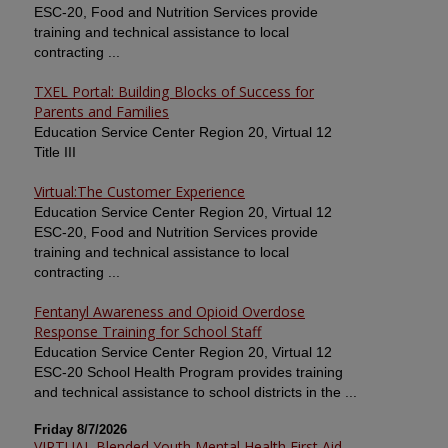
ESC-20, Food and Nutrition Services provide
training and technical assistance to local
contracting ...
TXEL Portal: Building Blocks of Success for
Parents and Families
Education Service Center Region 20, Virtual 12
Title III
Virtual:The Customer Experience
Education Service Center Region 20, Virtual 12
ESC-20, Food and Nutrition Services provide
training and technical assistance to local
contracting ...
Fentanyl Awareness and Opioid Overdose
Response Training for School Staff
Education Service Center Region 20, Virtual 12
ESC-20 School Health Program provides training
and technical assistance to school districts in the ...
Friday 8/7/2026
VIRTUAL Blended Youth Mental Health First Aid