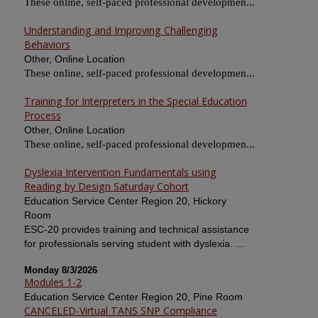
These online, self-paced professional developmen...
Understanding and Improving Challenging
Behaviors
Other, Online Location
These online, self-paced professional developmen...
Training for Interpreters in the Special Education
Process
Other, Online Location
These online, self-paced professional developmen...
Dyslexia Intervention Fundamentals using
Reading by Design Saturday Cohort
Education Service Center Region 20, Hickory
Room
ESC-20 provides training and technical assistance
for professionals serving student with dyslexia. ...
Monday 8/3/2026
Modules 1-2
Education Service Center Region 20, Pine Room
CANCELED-Virtual TANS SNP Compliance