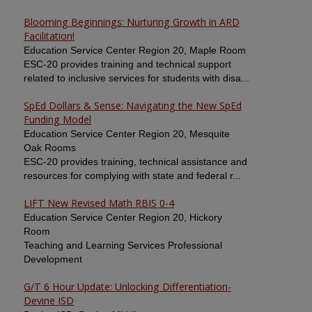
Blooming Beginnings: Nurturing Growth in ARD
Facilitation!
Education Service Center Region 20, Maple Room
ESC-20 provides training and technical support
related to inclusive services for students with disa...
SpEd Dollars & Sense: Navigating the New SpEd
Funding Model
Education Service Center Region 20, Mesquite
Oak Rooms
ESC-20 provides training, technical assistance and
resources for complying with state and federal r...
LIFT New Revised Math RBIS 0-4
Education Service Center Region 20, Hickory
Room
Teaching and Learning Services Professional
Development
G/T 6 Hour Update: Unlocking Differentiation-
Devine ISD