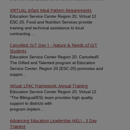
VIRTUAL Infant Meal Pattern Requirements
Education Service Center Region 20, Virtual 12
ESC-20, Food and Nutrition Services provide
training and technical assistance to local
contracting ...
Cancelled: G/T Day 1 - Nature & Needs of G/T
Students
Education Service Center Region 20, Canceled5
The Gifted and Talented program at Education
Service Center, Region 20 (ESC-20) promotes and
suppor...
Virtual: LPAC Framework: Annual Training
Education Service Center Region 20, Virtual 12
"The Bilingual/ESL team provides high quality
support to districts with
program implem...
Advancing Education Leadership (AEL) - 3 Day
Training