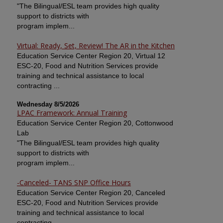
"The Bilingual/ESL team provides high quality
support to districts with
program implem...
Virtual: Ready, Set, Review! The AR in the Kitchen
Education Service Center Region 20, Virtual 12
ESC-20, Food and Nutrition Services provide
training and technical assistance to local
contracting ...
Wednesday 8/5/2026
LPAC Framework: Annual Training
Education Service Center Region 20, Cottonwood
Lab
"The Bilingual/ESL team provides high quality
support to districts with
program implem...
-Canceled- TANS SNP Office Hours
Education Service Center Region 20, Canceled
ESC-20, Food and Nutrition Services provide
training and technical assistance to local
contracting ...