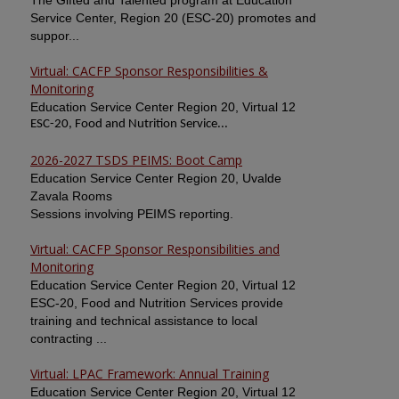
The Gifted and Talented program at Education
Service Center, Region 20 (ESC-20) promotes and
suppor...
Virtual: CACFP Sponsor Responsibilities &
Monitoring
Education Service Center Region 20, Virtual 12
ESC-20, Food and Nutrition Service...
2026-2027 TSDS PEIMS: Boot Camp
Education Service Center Region 20, Uvalde
Zavala Rooms
Sessions involving PEIMS reporting.
Virtual: CACFP Sponsor Responsibilities and
Monitoring
Education Service Center Region 20, Virtual 12
ESC-20, Food and Nutrition Services provide
training and technical assistance to local
contracting ...
Virtual: LPAC Framework: Annual Training
Education Service Center Region 20, Virtual 12