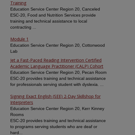
Training
Education Service Center Region 20, Canceled
ESC-20, Food and Nutrition Services provide
training and technical assistance to local
contracting ...
Module 1
Education Service Center Region 20, Cottonwood
Lab
Jet a Fast-Paced Reading Intervention Certified
Academic Language Practitioner (CALP) Cohort
Education Service Center Region 20, Pecan Room
ESC-20 provides training and technical assistance
for professionals serving student with dyslexia. ...
Signing Exact English (SEE) 2-Day Skillshop for
Interpreters
Education Service Center Region 20, Kerr Kinney
Rooms
ESC-20 provides training and technical assistance
to programs serving students who are deaf or
hard...