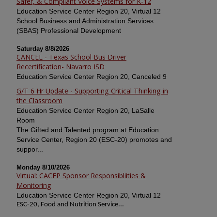
Safer, & Compliant Voice Systems for K-12
Education Service Center Region 20, Virtual 12
School Business and Administration Services
(SBAS) Professional Development
Saturday 8/8/2026
CANCEL - Texas School Bus Driver
Recertification- Navarro ISD
Education Service Center Region 20, Canceled 9
G/T 6 Hr Update - Supporting Critical Thinking in
the Classroom
Education Service Center Region 20, LaSalle
Room
The Gifted and Talented program at Education
Service Center, Region 20 (ESC-20) promotes and
suppor...
Monday 8/10/2026
Virtual: CACFP Sponsor Responsibliities &
Monitoring
Education Service Center Region 20, Virtual 12
ESC-20, Food and Nutrition Service...