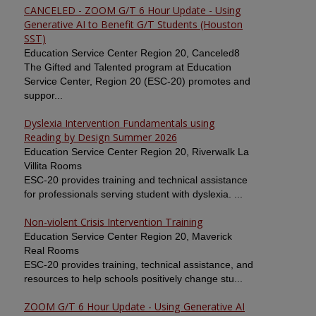
CANCELED - ZOOM G/T 6 Hour Update - Using
Generative AI to Benefit G/T Students (Houston
SST)
Education Service Center Region 20, Canceled8
The Gifted and Talented program at Education
Service Center, Region 20 (ESC-20) promotes and
suppor...
Dyslexia Intervention Fundamentals using
Reading by Design Summer 2026
Education Service Center Region 20, Riverwalk La
Villita Rooms
ESC-20 provides training and technical assistance
for professionals serving student with dyslexia. ...
Non-violent Crisis Intervention Training
Education Service Center Region 20, Maverick
Real Rooms
ESC-20 provides training, technical assistance, and
resources to help schools positively change stu...
ZOOM G/T 6 Hour Update - Using Generative AI