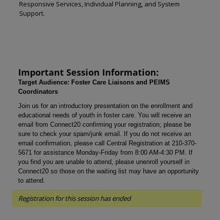
Responsive Services, Individual Planning, and System
Support.
Important Session Information:
Target Audience: Foster Care Liaisons and PEIMS
Coordinators
Join us for an introductory presentation on the enrollment and
educational needs of youth in foster care. You will receive an
email from Connect20 confirming your registration; please be
sure to check your spam/junk email. If you do not receive an
email confirmation, please call Central Registration at 210-370-
5671 for assistance Monday-Friday from 8:00 AM-4:30 PM. If
you find you are unable to attend, please unenroll yourself in
Connect20 so those on the waiting list may have an opportunity
to attend.
Registration for this session has ended