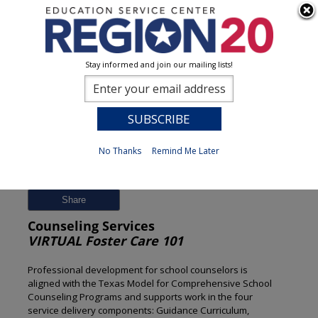
Stay informed and join our mailing lists!
Session Detail
0
No Thanks
Remind Me Later
Previous
New Search
Share
Counseling Services
VIRTUAL Foster Care 101
Professional development for school counselors is
aligned with the Texas Model for Comprehensive School
Counseling Programs and supports work in the four
service delivery components: Guidance Curriculum,