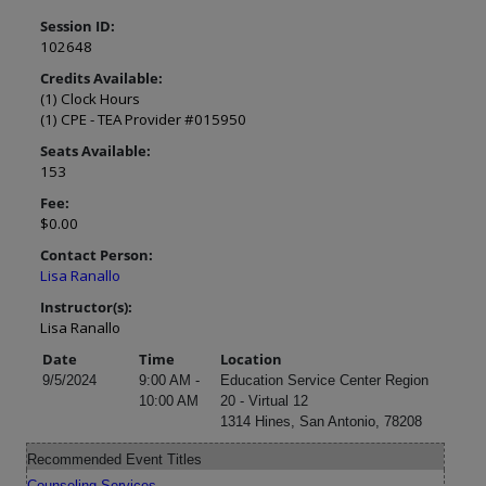
Session ID:
102648
Credits Available:
(1) Clock Hours
(1) CPE - TEA Provider #015950
Seats Available:
153
Fee:
$0.00
Contact Person:
Lisa Ranallo
Instructor(s):
Lisa Ranallo
Date
Time
Location
9/5/2024
9:00 AM -
Education Service Center Region
10:00 AM
20 - Virtual 12
1314 Hines, San Antonio, 78208
Recommended Event Titles
Counseling Services