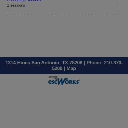
2 sessions
1314 Hines San Antonio, TX 78208 | Phone: 210-370-
5200 |
Map