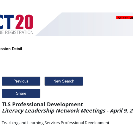
Select L
ssion Detail
Previous
New Search
Share
TLS Professional Development
Literacy Leadership Network Meetings - April 9, 
Teaching and Learning Services Professional Development