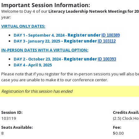
Important Session Information:
Welcome to Day 4 of our
Literacy Leadership Network Meetings for 20
year:
VIRTUAL ONLY DATES:
DAY 1 - September 4, 2024 -
Register under
ID 100389
DAY 3 - January 22, 2025
- Register under
ID 103112
IN-PERSON DATES WITH A VIRTUAL OPTION:
DAY 2 - October 23, 2024 -
Register under
ID 100393
DAY 4 - April 9, 2025
Please note that if you register for the in-person sessions you will also be p
case you are unable to make it to our conference center.
Registration for this session has ended
Session ID:
Credits Avail
103119
(2.5) Clock H
Seats Available:
Fee:
8
$0.00