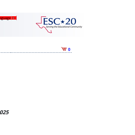
anguage
▼
0
2025