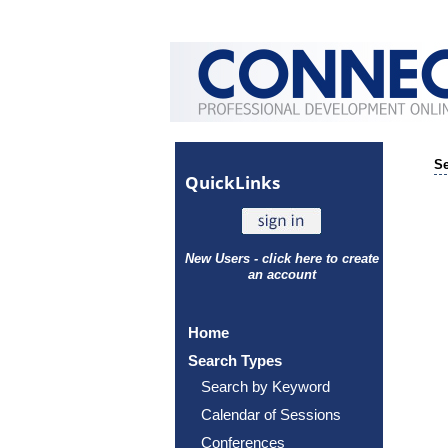
Se
Quick
Links
New Users - click here to create
an account
Home
Search Types
Search by Keyword
Calendar of Sessions
Conferences