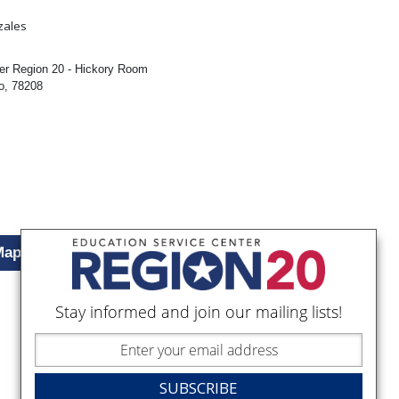
:
zales
er Region 20 - Hickory Room
o, 78208
Map
Stay informed and join our mailing lists!