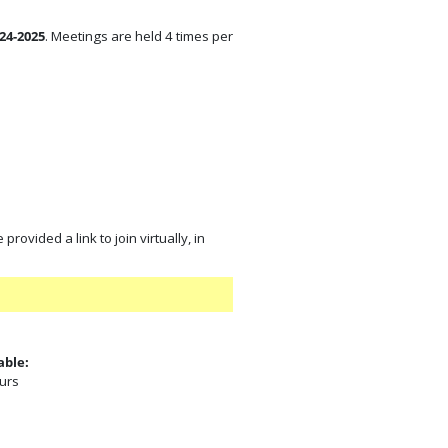
24-2025
. Meetings are held 4 times per
rovided a link to join virtually, in
able:
ours