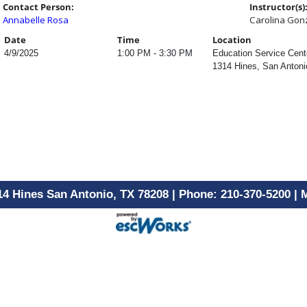
Contact Person:
Instructor(s)
Annabelle Rosa
Carolina Gon
Date
Time
Location
4/9/2025
1:00 PM - 3:30 PM
Education Service Cent
1314 Hines, San Antoni
14 Hines San Antonio, TX 78208 | Phone: 210-370-5200 |