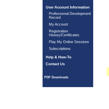
User Account Information
Professional Development
Record
My Account
Registration
History/Certificates
Play My Online Sessions
Subscriptions
Help & How-To
Contact Us
PDF Downloads