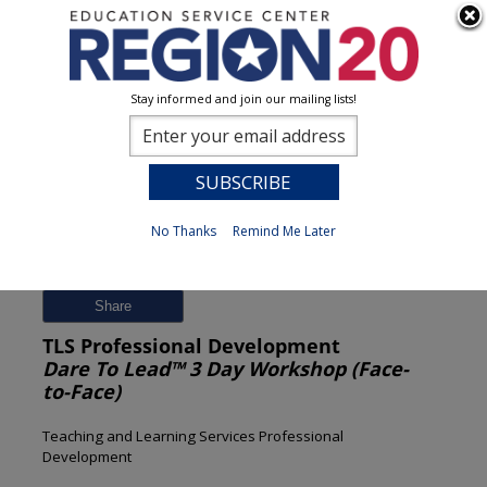
Stay informed and join our mailing lists!
Session Detail
0
No Thanks
Remind Me Later
Previous
New Search
Share
TLS Professional Development
Dare To Lead™ 3 Day Workshop (Face-
to-Face)
Teaching and Learning Services Professional
Development