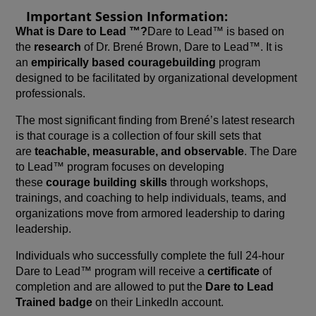
Important Session Information:
What is Dare to Lead ™?
Dare to Lead™ is based on
the
research
of Dr. Brené Brown, Dare to Lead™. It is
an
empirically based courage
building
program
designed to be facilitated by organizational development
professionals.
The most significant finding from Brené’s latest research
is that courage is a collection of four skill sets that
are
teachable, measurable, and observable
. The Dare
to Lead™ program focuses on developing
these
courage building skills
through workshops,
trainings, and coaching to help individuals, teams, and
organizations move from armored leadership to daring
leadership.
Individuals who successfully complete the full 24-hour
Dare to Lead™ program will receive a
certificate
of
completion and are allowed to put the
Dare to Lead
Trained badge
on their LinkedIn account.