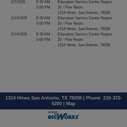
2/7/2025
8:30 AM -
Education Service Center Region
5:00 PM
20 - Pine Room
1314 Hines, San Antonio, 78208
2/13/2025
8:30 AM -
Education Service Center Region
5:00 PM
20 - Pine Room
1314 Hines, San Antonio, 78208
2/14/2025
8:30 AM -
Education Service Center Region
5:00 PM
20 - Pine Room
1314 Hines, San Antonio, 78208
1314 Hines San Antonio, TX 78208 | Phone: 210-370-
5200 |
Map