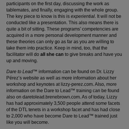
participants on the first day, discussing the work as
tablemates, and finally, engaging with the whole group.
The key piece to know is this is
experiential
. It will not be
conducted like a presentation. This also means there is
quite a bit of sitting. These programs’ competencies are
acquired in a more personal development manner and
these theories can only go as far as you are willing to
take them into practice. Keep in mind, too, that the
facilitator will do
all she can
to give breaks and have you
up and moving.
Dare to Lead
™ information can be found on Dr. Lizzy
Pérez’s website as well as more information about her
workshop and keynotes at
lizzy-perez.com
. Also, more
information on the Dare to Lead™ training can be found
also on
daretolead.brenebrown.com
. As of today, Lizzy
has had approximately 3,500 people attend some facets
of the DTL tenets in a workshop facet and has had close
to 2,000 who have become Dare to Lead™ trained just
like you will become.