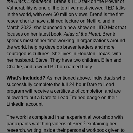
the Black Experience
. Brené’s TED talk on the Power of
Vulnerability is one of the top five most-viewed TED talks
in the world, with over 60 million views. Brené is the first
researcher to have a filmed lecture on Netflix, and in
March 2022, she launched a new show on HBO Max that
focuses on her latest book,
Atlas of the Heart.
Brené
spends most of her time working in organizations around
the world, helping develop braver leaders and more
courageous cultures. She lives in Houston, Texas, with
her husband, Steve. They have two children, Ellen and
Charlie, and a weird Bichon named Lucy.
What’s Included?
As mentioned above, Individuals who
successfully complete the full 24-hour Dare to Lead
program will receive a certificate of completion and are
allowed to put a Dare to Lead Trained badge on their
LinkedIn account.
The work is completed in an experiential workshop with
participants watching videos of Brené explaining her
research, writing inside their personal workbook given to