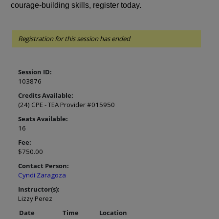
courage-building skills, register today.
Registration for this session has ended
Session ID:
103876
Credits Available:
(24) CPE - TEA Provider #015950
Seats Available:
16
Fee:
$750.00
Contact Person:
Cyndi Zaragoza
Instructor(s):
Lizzy Perez
Date
Time
Location