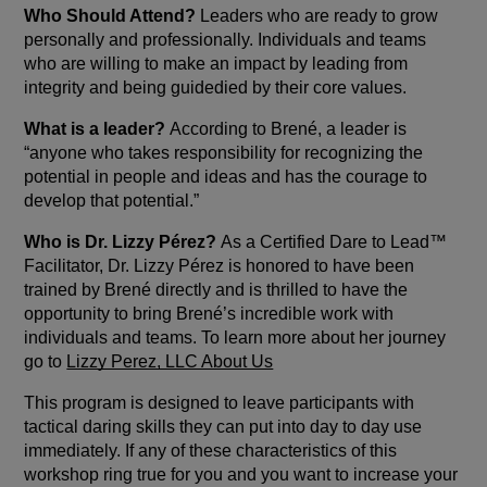
Who Should Attend?
Leaders who are ready to grow
personally and professionally. Individuals and teams
who are willing to make an impact by leading from
integrity and being guidedied by their core values.
What is a leader?
According to Brené, a leader is
“anyone who takes responsibility for recognizing the
potential in people and ideas and has the courage to
develop that potential.”
Who is Dr. Lizzy Pérez?
As a Certified Dare to Lead™
Facilitator, Dr. Lizzy Pérez is honored to have been
trained by Brené directly and is thrilled to have the
opportunity to bring Brené’s incredible work with
individuals and teams. To learn more about her journey
go to
Lizzy Perez, LLC About Us
This program is designed to leave participants with
tactical daring skills they can put into day to day use
immediately. If any of these characteristics of this
workshop ring true for you and you want to increase your