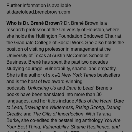
Further information is available
at
daretolead.brenebrown.com
Who is Dr. Brené Brown?
Dr. Brené Brown is a
research professor at the University of Houston, where
she holds the Huffington Foundation Endowed Chair at
the Graduate College of Social Work. She also holds the
position of visiting professor in management at the
University of Texas at Austin McCombs School of
Business. Brené has spent the past two decades
studying courage, vulnerability, shame, and empathy.
She is the author of six #1
New York Times
bestsellers
and is the host of two award-winning
podcasts,
Unlocking Us
and
Dare to Lead
. Brené’s
books have been translated into more than 30
languages, and her titles include
Atlas of the Heart
,
Dare
to Lead, Braving the Wilderness, Rising Strong, Daring
Greatly,
and
The Gifts of Imperfection
. With Tarana
Burke, she co-edited the bestselling anthology
You Are
Your Best Thing: Vulnerability, Shame Resilience, and