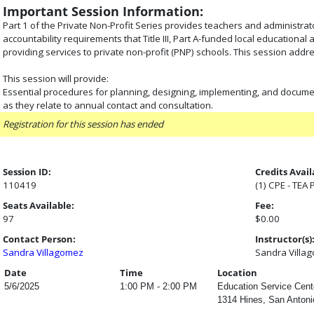
Important Session Information:
Part 1 of the Private Non-Profit Series provides teachers and administra
accountability requirements that Title III, Part A-funded local education
providing services to private non-profit (PNP) schools. This session addr
This session will provide:
Essential procedures for planning, designing, implementing, and docum
as they relate to annual contact and consultation.
Registration for this session has ended
Session ID:
Credits Avail
110419
(1) CPE - TEA
Seats Available:
Fee:
97
$0.00
Contact Person:
Instructor(s)
Sandra Villagomez
Sandra Villa
Date
Time
Location
5/6/2025
1:00 PM - 2:00 PM
Education Service Cente
1314 Hines, San Antoni