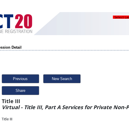
Select L
ssion Detail
Previous
New Search
Share
Title III
Virtual - Title III, Part A Services for Private Non-
Title III