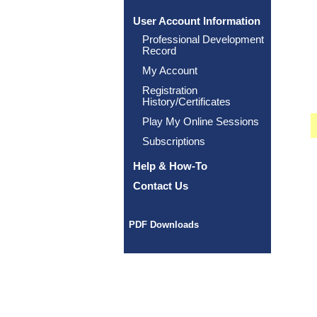
User Account Information
Professional Development
Record
My Account
Registration
History/Certificates
Play My Online Sessions
Subscriptions
Help & How-To
Contact Us
PDF Downloads