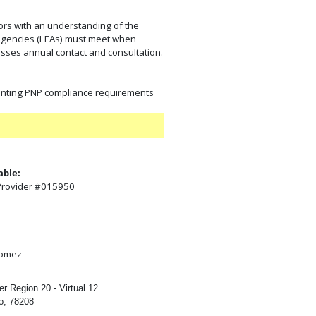
tors with an understanding of the
al agencies (LEAs) must meet when
esses annual contact and consultation.
enting PNP compliance requirements
able:
 Provider #015950
:
gomez
r Region 20 - Virtual 12
o, 78208