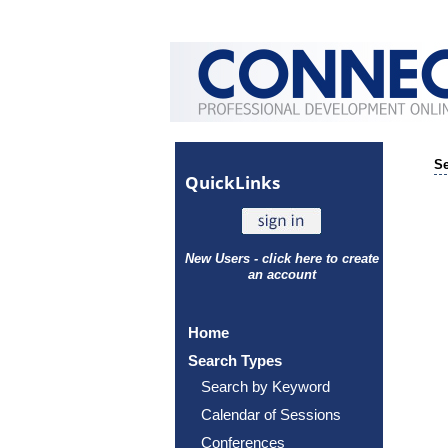
Se
Quick
Links
New Users - click here to create
an account
Home
Search Types
Search by Keyword
Calendar of Sessions
Conferences