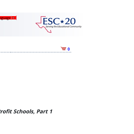
anguage
▼
0
Profit Schools, Part 1