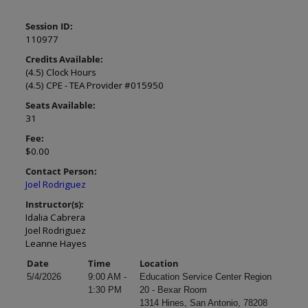
Session ID:
110977
Credits Available:
(4.5) Clock Hours
(4.5) CPE - TEA Provider #015950
Seats Available:
31
Fee:
$0.00
Contact Person:
Joel Rodriguez
Instructor(s):
Idalia Cabrera
Joel Rodriguez
Leanne Hayes
Date
Time
Location
5/4/2026
9:00 AM -
Education Service Center Region
1:30 PM
20 - Bexar Room
1314 Hines, San Antonio, 78208