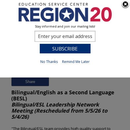
Stay informed and join our mailing lists!
Session Detail
0
No Thanks
Remind Me Later
Previous
New Search
Share
Bilingual/English as a Second Language
(BESL)
Bilingual/ESL Leadership Network
Meeting (Rescheduled from 5/5/26 to
5/4/26)
"The Bilingual/ESL team provides high quality support to