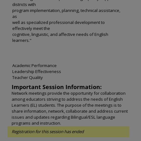
districts with
program implementation, planning, technical assistance,
as
well as specialized professional development to
effectively meet the
cognitive, linguistic, and affective needs of English
learners."
Academic Performance
Leadership Effectiveness
Teacher Quality
Important Session Information:
Network meetings provide the opportunity for collaboration
among educators striving to address the needs of English
Learners (EL) students. The purpose of the meetings is to
share information, network, collaborate and address current
issues and updates regarding Bilingual/ESL language
programs and instruction.
Registration for this session has ended