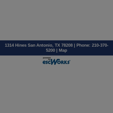
1314 Hines San Antonio, TX 78208 | Phone: 210-370-
5200 |
Map