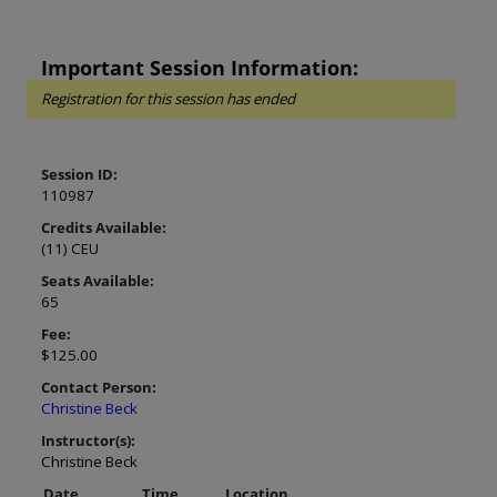
Important Session Information:
Registration for this session has ended
Session ID:
110987
Credits Available:
(11) CEU
Seats Available:
65
Fee:
$125.00
Contact Person:
Christine Beck
Instructor(s):
Christine Beck
Date
Time
Location