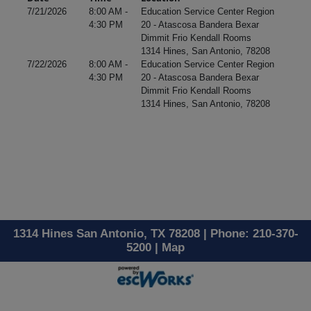
7/21/2026
8:00 AM -
Education Service Center Region
4:30 PM
20 - Atascosa Bandera Bexar
Dimmit Frio Kendall Rooms
1314 Hines, San Antonio, 78208
7/22/2026
8:00 AM -
Education Service Center Region
4:30 PM
20 - Atascosa Bandera Bexar
Dimmit Frio Kendall Rooms
1314 Hines, San Antonio, 78208
1314 Hines San Antonio, TX 78208 | Phone: 210-370-
5200 |
Map