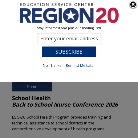
Stay informed and join our mailing lists!
Session Detail
0
No Thanks
Remind Me Later
Previous
New Search
Share
School Health
Back to School Nurse Conference 2026
ESC-20 School Health Program provides training and
technical assistance to school districts in the
comprehensive development of health programs.