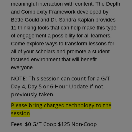
meaningful interaction with content. The Depth
and Complexity Framework developed by
Bette Gould and Dr. Sandra Kaplan provides
11 thinking tools that can help make this type
of engagement a possibility for all learners.
Come explore ways to transform lessons for
all of your scholars and promote a student
focused environment that will benefit
everyone.
NOTE: This session can count for a G/T
Day 4, Day 5 or 6-Hour Update if not
previously taken.
Please bring charged technology to the
session
Fees: $0 G/T Coop $125 Non-Coop