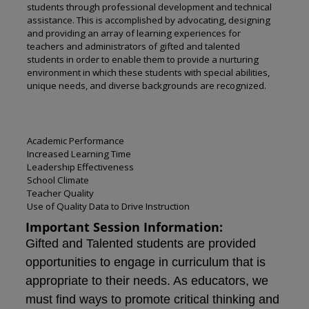
students through professional development and technical
assistance. This is accomplished by advocating, designing
and providing an array of learning experiences for
teachers and administrators of gifted and talented
students in order to enable them to provide a nurturing
environment in which these students with special abilities,
unique needs, and diverse backgrounds are recognized.
Academic Performance
Increased Learning Time
Leadership Effectiveness
School Climate
Teacher Quality
Use of Quality Data to Drive Instruction
Important Session Information:
Gifted and Talented students are provided
opportunities to engage in curriculum that is
appropriate to their needs. As educators, we
must find ways to promote critical thinking and