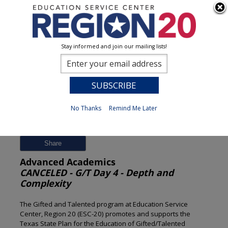
Stay informed and join our mailing lists!
Session Detail
0
No Thanks
Remind Me Later
Previous
New Search
Share
Advanced Academics
CANCELED - G/T Day 4 - Depth and
Complexity
The Gifted and Talented program at Education Service
Center, Region 20 (ESC-20) promotes and supports the
Texas State Plan for the Education of Gifted/Talented