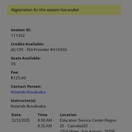
Registration for this session has ended
Session ID:
111352
Credits Available:
(6) CPE - TEA Provider #015950
Seats Available:
55
Fee:
$125.00
Contact Person:
Rolando Ruvalcaba
Instructor(s):
Rolando Ruvalcaba
Date
Time
Location
11/11/2025
8:00 AM -
Education Service Center Region
8:15 AM
20 - Canceled10
1314 Hines, San Antonio, 78208