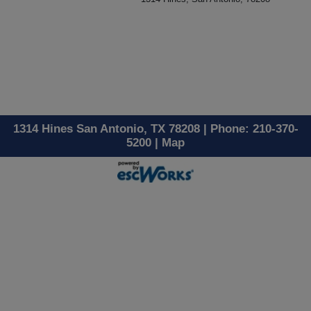
1314 Hines San Antonio, TX 78208 | Phone: 210-370-
5200 |
Map