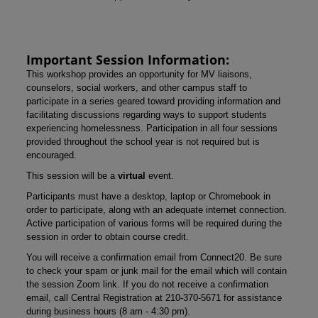
Important Session Information:
This workshop provides an opportunity for MV liaisons,
counselors, social workers, and other campus staff to
participate in a series geared toward providing information and
facilitating discussions regarding ways to support students
experiencing homelessness. Participation in all four sessions
provided throughout the school year is not required but is
encouraged.
This session will be a
virtual
event.
Participants must have a desktop, laptop or Chromebook in
order to participate, along with an adequate internet connection.
Active participation of various forms will be required during the
session in order to obtain course credit.
You will receive a confirmation email from Connect20. Be sure
to check your spam or junk mail for the email which will contain
the session Zoom link. If you do not receive a confirmation
email, call Central Registration at 210-370-5671 for assistance
during business hours (8 am - 4:30 pm).