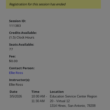
Registration for this session has ended
Session ID:
111383
Credits Available:
(1.5) Clock Hours
Seats Available:
77
Fee:
$0.00
Contact Person:
Ellie Ross
Instructor(s):
Ellie Ross
Date
Time
Location
3/5/2026
10:00 AM -
Education Service Center Region
11:30 AM
20 - Virtual 12
1314 Hines, San Antonio, 78208