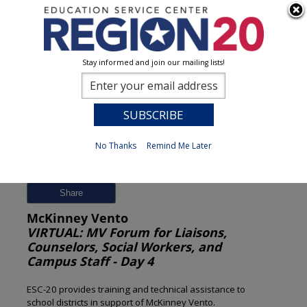
Stay informed and join our mailing lists!
Session Detail
0
No Thanks
Remind Me Later
Previous
New Search
Share
McKinney Vento
VIRTUAL: MV Forum for Liaisons,
Counselors, Social Workers, and
Campus Staff - Day 4
ESC-20 provides training and technical assistance to
school districts in support of McKinney Vento.