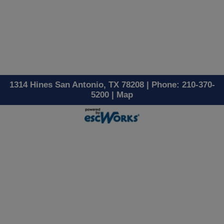
1314 Hines San Antonio, TX 78208 | Phone: 210-370-
5200 |
Map