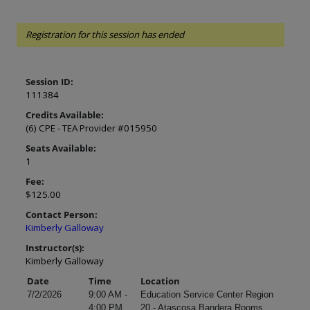
Registration for this session has ended
Session ID:
111384
Credits Available:
(6) CPE - TEA Provider #015950
Seats Available:
1
Fee:
$125.00
Contact Person:
Kimberly Galloway
Instructor(s):
Kimberly Galloway
Date
Time
Location
7/2/2026
9:00 AM -
Education Service Center Region
4:00 PM
20 - Atascosa Bandera Rooms