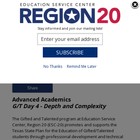
Stay informed and join our mailing lists!
Session Detail
0
No Thanks
Remind Me Later
Previous
New Search
Share
Advanced Academics
G/T Day 4 - Depth and Complexity
The Gifted and Talented program at Education Service
Center, Region 20 (ESC-20) promotes and supports the
Texas State Plan for the Education of Gifted/Talented
students through professional development and technical