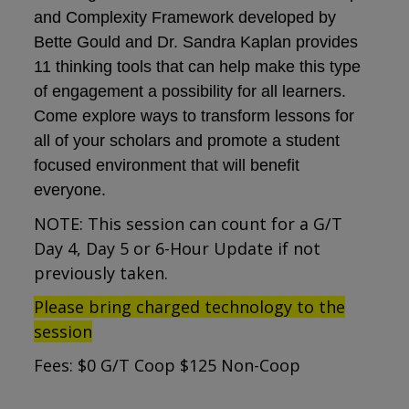
and Complexity Framework developed by
Bette Gould and Dr. Sandra Kaplan provides
11 thinking tools that can help make this type
of engagement a possibility for all learners.
Come explore ways to transform lessons for
all of your scholars and promote a student
focused environment that will benefit
everyone.
NOTE: This session can count for a G/T
Day 4, Day 5 or 6-Hour Update if not
previously taken.
Please bring charged technology to the
session
Fees: $0 G/T Coop $125 Non-Coop