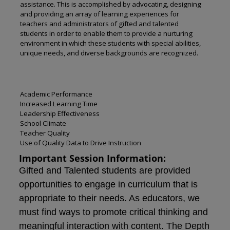
assistance. This is accomplished by advocating, designing
and providing an array of learning experiences for
teachers and administrators of gifted and talented
students in order to enable them to provide a nurturing
environment in which these students with special abilities,
unique needs, and diverse backgrounds are recognized.
Academic Performance
Increased Learning Time
Leadership Effectiveness
School Climate
Teacher Quality
Use of Quality Data to Drive Instruction
Important Session Information:
Gifted and Talented students are provided
opportunities to engage in curriculum that is
appropriate to their needs. As educators, we
must find ways to promote critical thinking and
meaningful interaction with content. The Depth