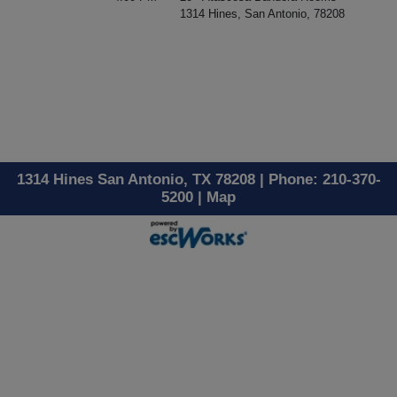
1314 Hines, San Antonio, 78208
1314 Hines San Antonio, TX 78208 | Phone: 210-370-
5200 |
Map