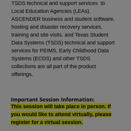
TSDS technical and support services to
Local Education Agencies (LEAs).
ASCENDER business and student software,
hosting and disaster recovery services,
training and site visits, and Texas Student
Data Systems (TSDS) technical and support
services for PEIMS, Early Childhood Data
Systems (ECDS) and other TSDS
collections are all part of the product
offerings.
Important Session Information:
This session will take place in person. If
you would like to attend virtually, please
register for a virtual session
.