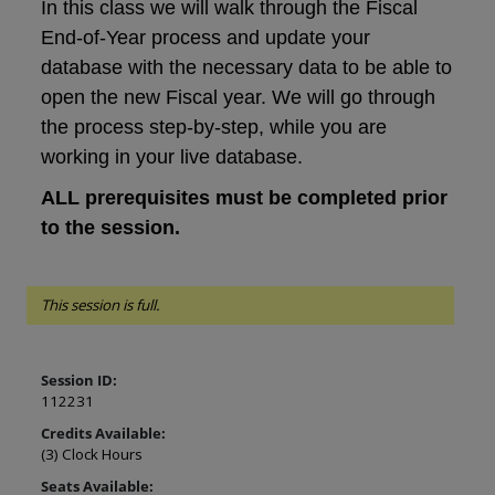
In this class we will walk through the Fiscal
End-of-Year process and update your
database with the necessary data to be able to
open the new Fiscal year. We will go through
the process step-by-step, while you are
working in your live database.
ALL prerequisites must be completed prior
to the session.
This session is full.
Session ID:
112231
Credits Available:
(3) Clock Hours
Seats Available: