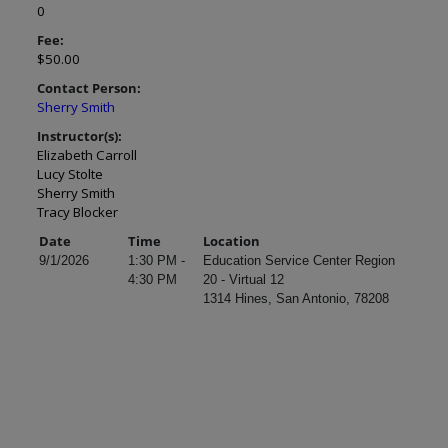
0
Fee:
$50.00
Contact Person:
Sherry Smith
Instructor(s):
Elizabeth Carroll
Lucy Stolte
Sherry Smith
Tracy Blocker
Date
Time
Location
9/1/2026
1:30 PM -
Education Service Center Region
4:30 PM
20 - Virtual 12
1314 Hines, San Antonio, 78208