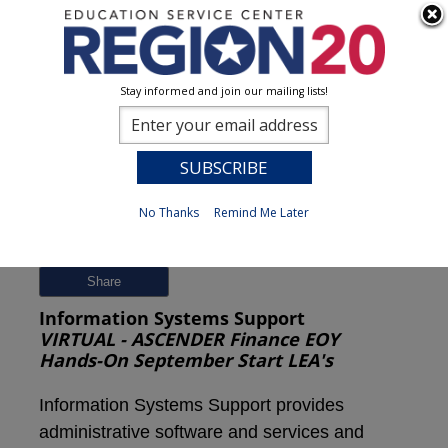
Stay informed and join our mailing lists!
Session Detail
0
No Thanks
Remind Me Later
Previous
New Search
Share
Information Systems Support
VIRTUAL - ASCENDER Finance EOY
Hands-On September Start LEA's
Information Systems Support provides
administrative software and services and