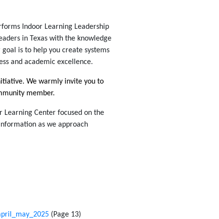
rforms Indoor Learning Leadership
leaders in Texas with the knowledge
 goal is to help you create systems
ness and academic excellence.
nitiative. We warmly invite you to
community member.
r Learning Center focused on the
 information as we approach
/april_may_2025
(Page 13)