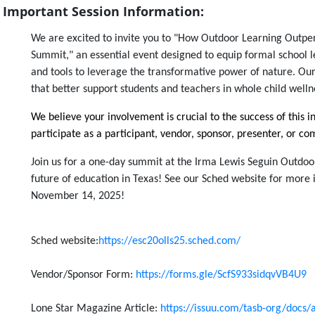
Important Session Information:
We are excited to invite you to "How Outdoor Learning Outpe
Summit," an essential event designed to equip formal school 
and tools to leverage the transformative power of nature. Our
that better support students and teachers in whole child well
We believe your involvement is crucial to the success of this i
participate as a participant,
vendor,
sponsor, presenter, or 
Join us for a one-day summit at the Irma Lewis Seguin Outdoo
future of education in Texas! See our Sched website for more
November 14, 2025!
Sched website:
https://esc20olls25.sched.com/
Vendor/Sponsor Form:
https://forms.gle/ScfS933sidqvVB4U9
Lone Star Magazine Article:
https://issuu.com/tasb-org/docs