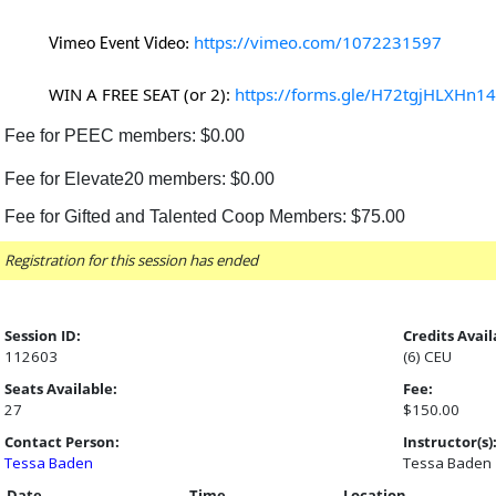
https://vimeo.com/1072231597
Vimeo Event Video:
WIN A FREE SEAT (or 2):
https://forms.gle/H72tgjHLXHn1
Fee for PEEC members: $0.00
Fee for Elevate20 members: $0.00
Fee for Gifted and Talented Coop Members: $75.00
Registration for this session has ended
Session ID:
Credits Avail
112603
(6) CEU
Seats Available:
Fee:
27
$150.00
Contact Person:
Instructor(s)
Tessa Baden
Tessa Baden
Date
Time
Location