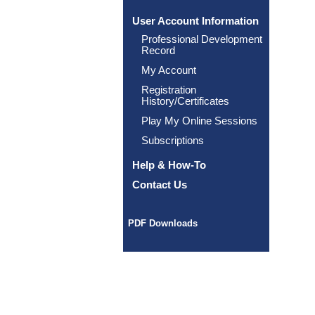
User Account Information
Professional Development
Record
My Account
Registration
History/Certificates
Play My Online Sessions
Subscriptions
Help & How-To
Contact Us
PDF Downloads