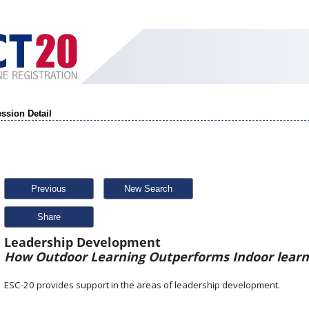
ssion Detail
Previous
New Search
Share
Leadership Development
How Outdoor Learning Outperforms Indoor lear
ESC-20 provides support in the areas of leadership development.