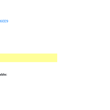
46EE9
able:
: