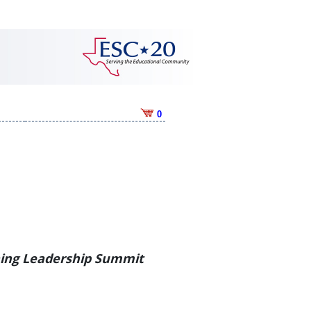
0
ning Leadership Summit