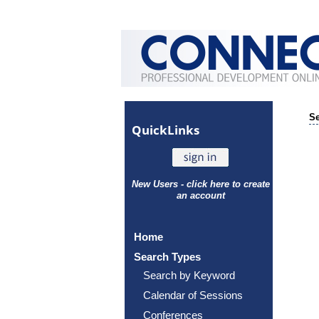
Se
Quick
Links
New Users - click here to create
an account
Home
Search Types
Search by Keyword
Calendar of Sessions
Conferences