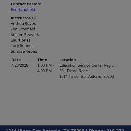
Contact Person:
Erin Schofield
Instructor(s):
Andrea Reyes
Erin Schofield
Kristen Beavers
Laurl Jones
Lucy Briones
Sundae Kepes
Date
Time
Location
4/28/2026
1:00 PM -
Education Service Center Region
4:00 PM
20 - Fiesta Room
1314 Hines, San Antonio, 78208