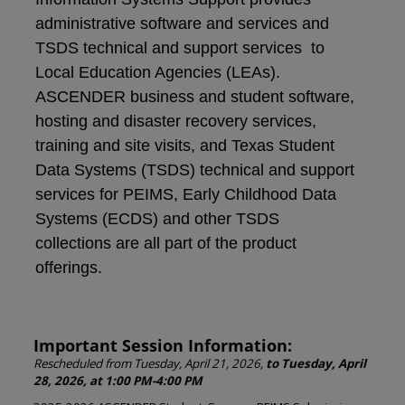
administrative software and services and
TSDS technical and support services to
Local Education Agencies (LEAs).
ASCENDER business and student software,
hosting and disaster recovery services,
training and site visits, and Texas Student
Data Systems (TSDS) technical and support
services for PEIMS, Early Childhood Data
Systems (ECDS) and other TSDS
collections are all part of the product
offerings.
Important Session Information:
Rescheduled from Tuesday, April 21, 2026,
to Tuesday, April
28, 2026, at 1:00 PM-4:00 PM