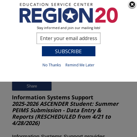
Stay informed and join our mailing lists!
Session Detail
0
No Thanks
Remind Me Later
Previous
New Search
Share
Information Systems Support
2025-2026 ASCENDER Student: Summer
PEIMS Submission - Data Entry &
Reports (RESCHEDULED from 4/21 to
4/28/2026)
Information Systems Support provides