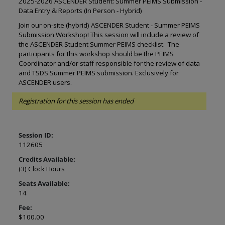
2025-2026 ASCENDER Student: Summer PEIMS Submission -
Data Entry & Reports (In Person - Hybrid)
Join our on-site (hybrid) ASCENDER Student - Summer PEIMS
Submission Workshop! This session will include a review of
the ASCENDER Student Summer PEIMS checklist. The
participants for this workshop should be the PEIMS
Coordinator and/or staff responsible for the review of data
and TSDS Summer PEIMS submission. Exclusively for
ASCENDER users.
Registration for this session has ended
Session ID:
112605
Credits Available:
(3) Clock Hours
Seats Available:
14
Fee:
$100.00