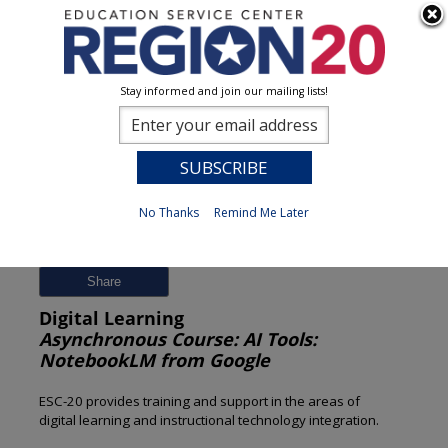
Stay informed and join our mailing lists!
Session Detail
0
No Thanks
Remind Me Later
Previous
New Search
Share
Digital Learning
Asynchronous Course: AI Tools:
NotebookLM from Google
ESC-20 provides training and support in the areas of
digital learning and instructional technology integration.