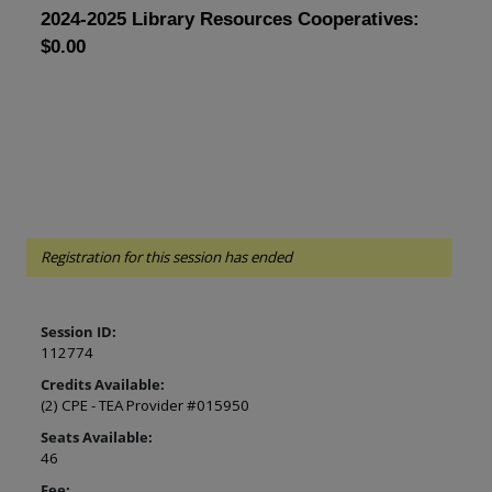
2024-2025 Library Resources Cooperatives: 
$0.00
Registration for this session has ended
Session ID:
112774
Credits Available:
(2) CPE - TEA Provider #015950
Seats Available:
46
Fee: