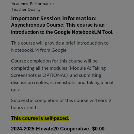
Academic Performance
Teacher Quality
Important Session Information:
Asynchronous Course:
This course is an
introduction to the Google NotebookLM Tool.
This course will provide a brief introduction to
NotebookLM from Google.
Course completion for this course will be:
completing all the modules (Module A: Taking
Screenshots is OPTIONAL), and submitting
discussion replies, screenshots, and taking a final
quiz.
Successful completion of this course will earn 2
hours credit.
This course is self-paced.
2024-2025 Elevate20 Cooperative: $0.00