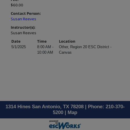
$60.00
Contact Person:
Susan Reeves
Instructor(s):
Susan Reeves
Date
Time
Location
5/1/2025
8:00 AM -
Other, Region 20 ESC District -
10:00 AM
Canvas
1314 Hines San Antonio, TX 78208 | Phone: 210-370-
5200 |
Map