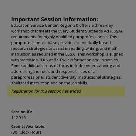
Important Session Information:
Education Service Center, Region 20 offers a three-day
workshop that meets the Every Student Succeeds Act (ESSA)
requirements for highly qualified paraprofessionals. This
paraprofessional course provides scientifically based
research strategies to assist in reading, writing, and math
instruction as required in the ESSA. This workshop is aligned
with statewide TEKS and STAAR information and initiatives.
Some additional areas of focus include understanding and
addressing the roles and responsibilities of a
paraprofessional, student diversity, instructional strategies,
sheltered instruction and on the job skills.
Registration for this session has ended
Session ID:
112910
Credits Available:
(30) Clock Hours