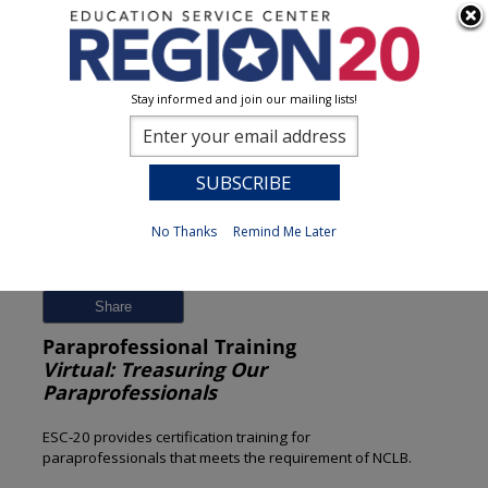
Stay informed and join our mailing lists!
Session Detail
0
No Thanks
Remind Me Later
Previous
New Search
Share
Paraprofessional Training
Virtual: Treasuring Our
Paraprofessionals
ESC-20 provides certification training for
paraprofessionals that meets the requirement of NCLB.