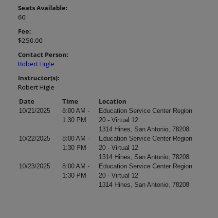
Seats Available:
60
Fee:
$250.00
Contact Person:
Robert Higle
Instructor(s):
Robert Higle
Date
Time
Location
10/21/2025
8:00 AM -
Education Service Center Region
1:30 PM
20 - Virtual 12
1314 Hines, San Antonio, 78208
10/22/2025
8:00 AM -
Education Service Center Region
1:30 PM
20 - Virtual 12
1314 Hines, San Antonio, 78208
10/23/2025
8:00 AM -
Education Service Center Region
1:30 PM
20 - Virtual 12
1314 Hines, San Antonio, 78208