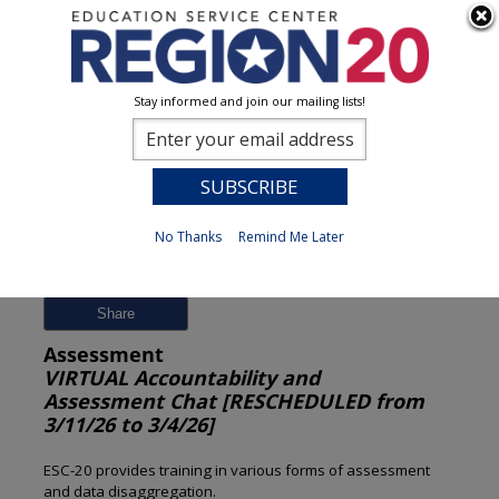
Stay informed and join our mailing lists!
Session Detail
0
No Thanks
Remind Me Later
Previous
New Search
Share
Assessment
VIRTUAL Accountability and
Assessment Chat [RESCHEDULED from
3/11/26 to 3/4/26]
ESC-20 provides training in various forms of assessment
and data disaggregation.