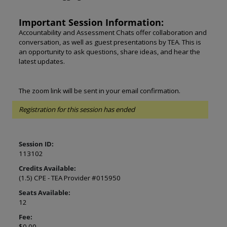
Important Session Information:
Accountability and Assessment Chats offer collaboration and
conversation, as well as guest presentations by TEA. This is
an opportunity to ask questions, share ideas, and hear the
latest updates.
The zoom link will be sent in your email confirmation.
Registration for this session has ended
Session ID:
113102
Credits Available:
(1.5) CPE - TEA Provider #015950
Seats Available:
12
Fee:
$0.00