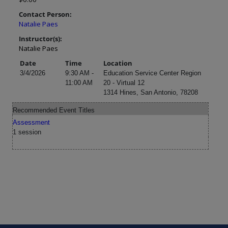
Contact Person:
Natalie Paes
Instructor(s):
Natalie Paes
Date
Time
Location
3/4/2026
9:30 AM -
Education Service Center Region
11:00 AM
20 - Virtual 12
1314 Hines, San Antonio, 78208
Recommended Event Titles
Assessment
1 session