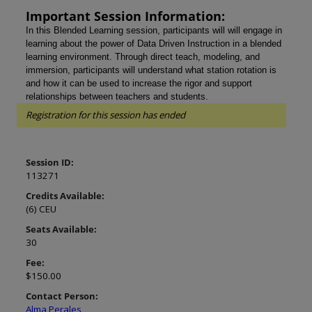
Important Session Information:
In this Blended Learning session, participants will
will engage in
learning about the power of Data Driven Instruction in a blended
learning environment. Through direct teach, modeling, and
immersion, participants will understand what station rotation is
and how it can be used to increase the rigor and support
relationships between teachers and students.
Registration for this session has ended
Session ID:
113271
Credits Available:
(6) CEU
Seats Available:
30
Fee:
$150.00
Contact Person:
Alma Perales