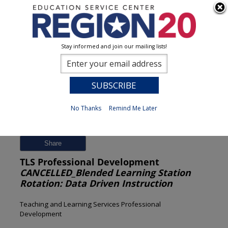
Stay informed and join our mailing lists!
Session Detail
0
No Thanks
Remind Me Later
Previous
New Search
Share
TLS Professional Development
CANCELLED_Blended Learning Station
Rotation: Data Driven Instruction
Teaching and Learning Services Professional
Development