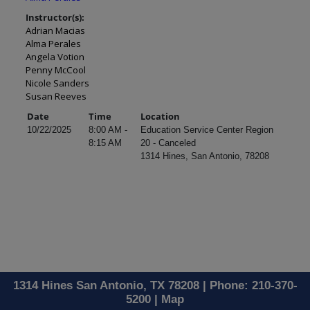
Instructor(s):
Adrian Macias
Alma Perales
Angela Votion
Penny McCool
Nicole Sanders
Susan Reeves
Date
Time
Location
10/22/2025
8:00 AM -
Education Service Center Region
8:15 AM
20 - Canceled
1314 Hines, San Antonio, 78208
1314 Hines San Antonio, TX 78208 | Phone: 210-370-
5200 |
Map