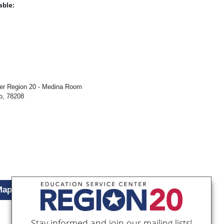
able:
:
ter Region 20 - Medina Room
o, 78208
Map
Stay informed and join our mailing lists!