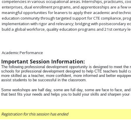
competencies in various occupational areas. Internships, practicums, co
enterprises, dual enrollment programs, and apprenticeships are a few v
meaningful opportunities for leaners to apply their academic and technic
education community through targeted support for CTE compliance, pr
implementation with rigor and relevancy; bridging with postsecondary ed
build a global workforce, quality education programs and 21st century le
Academic Performance
Important Session Information:
The following professional development opportunity is designed to meet the r
schools for professional development designed to help CTE teachers build ca
more skilled as a teacher, more confident, more informed and better equipped 
assist students to be successful in the classroom.
Some workshops are half day, some are full day, some are face to face, and
that best fits your needs and helps you to build your skills and sharpen your
Registration for this session has ended