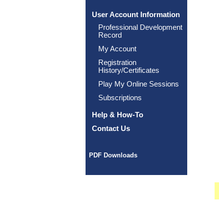
User Account Information
Professional Development
Record
My Account
Registration
History/Certificates
Play My Online Sessions
Subscriptions
Help & How-To
Contact Us
PDF Downloads