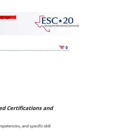
anguage
▼
0
d Certifications and
mpetencies, and specific skill