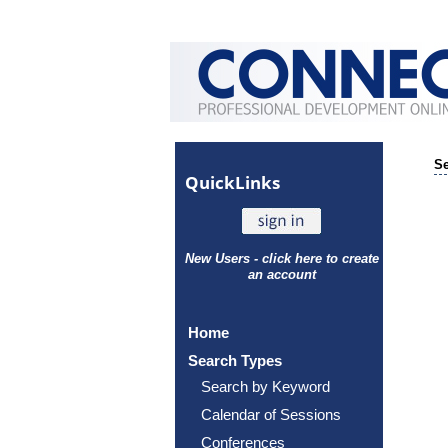
Se
Quick
Links
New Users - click here to create
an account
Home
Search Types
Search by Keyword
Calendar of Sessions
Conferences