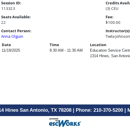
Session ID:
Credits Avail
113323
(3) CEU
Seats Available:
Fee:
22
$100.00
Contact Person:
Instructor(s)
Anna Olguin
Twila Johnson
Date
Time
Location
11/19/2025
8:30 AM - 11:30 AM
Education Service Cen
1314 Hines, San Antoni
14 Hines San Antonio, TX 78208 | Phone: 210-370-5200 |