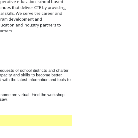
operative education, school-based
enues that deliver CTE by providing
al skills. We serve the career and
ogram development and
ucation and industry partners to
arners.
equests of school districts and charter
pacity and skills to become better,
with the latest information and tools to
 some are virtual. Find the workshop
 saw.