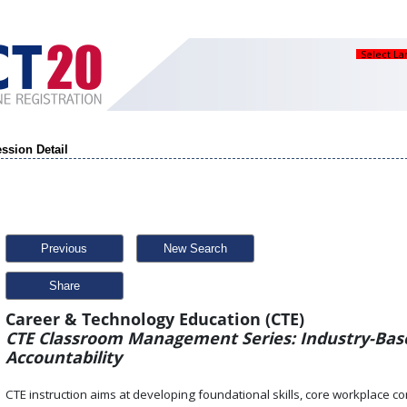
Select L
ssion Detail
Previous
New Search
Share
Career & Technology Education (CTE)
CTE Classroom Management Series: Industry-Base
Accountability
CTE instruction aims at developing foundational skills, core workplace co