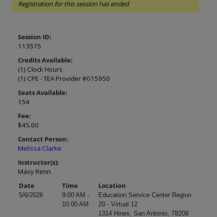
Registration for this session has ended
Session ID:
113575
Credits Available:
(1) Clock Hours
(1) CPE - TEA Provider #015950
Seats Available:
154
Fee:
$45.00
Contact Person:
Melissa Clarke
Instructor(s):
Mavy Renn
Date
Time
Location
5/6/2026
9:00 AM -
Education Service Center Region
10:00 AM
20 - Virtual 12
1314 Hines, San Antonio, 78208