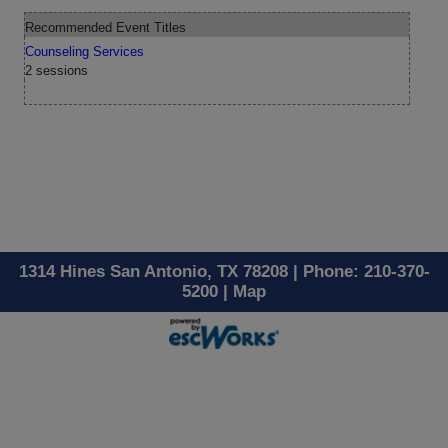
Recommended Event Titles
Counseling Services
2 sessions
1314 Hines San Antonio, TX 78208 | Phone: 210-370-
5200 |
Map