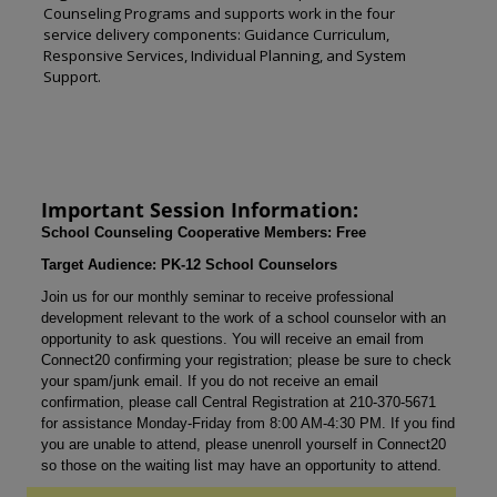
Counseling Programs and supports work in the four
service delivery components: Guidance Curriculum,
Responsive Services, Individual Planning, and System
Support.
Important Session Information:
School Counseling Cooperative Members: Free
Target Audience: PK-12 School Counselors
Join us for our monthly seminar to receive professional
development relevant to the work of a school counselor with an
opportunity to ask questions. You will receive an email from
Connect20 confirming your registration; please be sure to check
your spam/junk email. If you do not receive an email
confirmation, please call Central Registration at 210-370-5671
for assistance Monday-Friday from 8:00 AM-4:30 PM. If you find
you are unable to attend, please unenroll yourself in Connect20
so those on the waiting list may have an opportunity to attend.