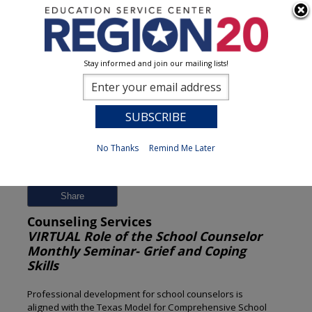
Stay informed and join our mailing lists!
Session Detail
0
No Thanks
Remind Me Later
Previous
New Search
Share
Counseling Services
VIRTUAL Role of the School Counselor
Monthly Seminar- Grief and Coping
Skills
Professional development for school counselors is
aligned with the Texas Model for Comprehensive School