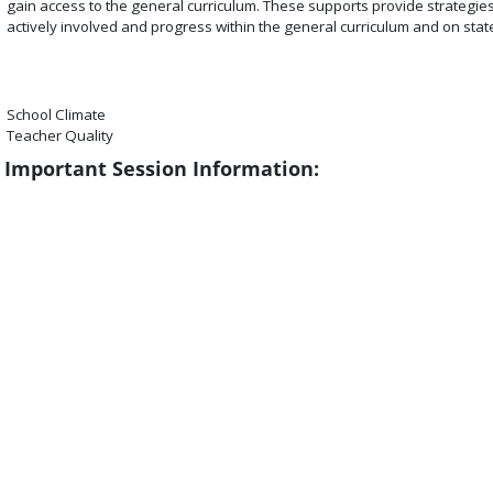
gain access to the general curriculum. These supports provide strategies 
actively involved and progress within the general curriculum and on sta
School Climate
Teacher Quality
Important Session Information: