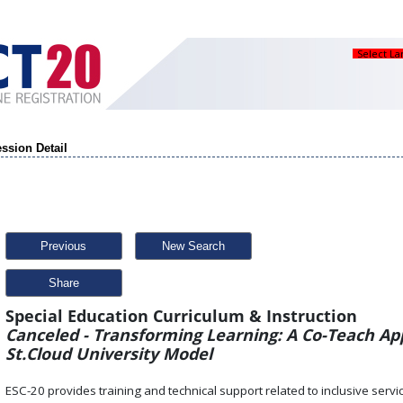
Select L
ssion Detail
Previous
New Search
Share
Special Education Curriculum & Instruction
Canceled - Transforming Learning: A Co-Teach Ap
St.Cloud University Model
ESC-20 provides training and technical support related to inclusive service