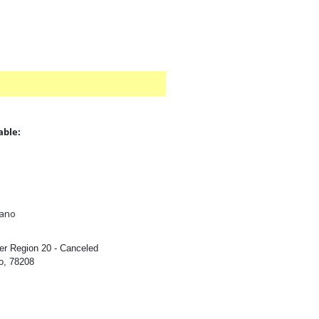
able:
:
iano
er Region 20 - Canceled
o, 78208