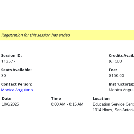
Registration for this session has ended
Session ID:
Credits Avail
113577
(6) CEU
Seats Available:
Fee:
30
$150.00
Contact Person:
Instructor(s)
Monica Anguiano
Monica Angu
Date
Time
Location
10/6/2025
8:00 AM - 8:15 AM
Education Service Cent
1314 Hines, San Antoni