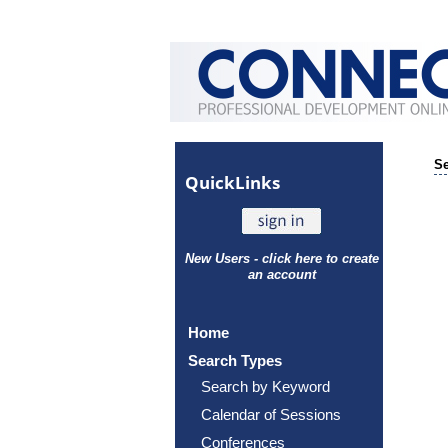
Se
Quick
Links
New Users - click here to create
an account
Home
Search Types
Search by Keyword
Calendar of Sessions
Conferences