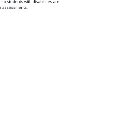
so students with disabilities are
te assessments.