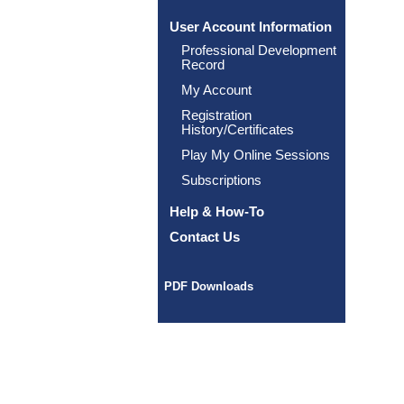
User Account Information
Professional Development
Record
My Account
Registration
History/Certificates
Play My Online Sessions
Subscriptions
Help & How-To
Contact Us
PDF Downloads