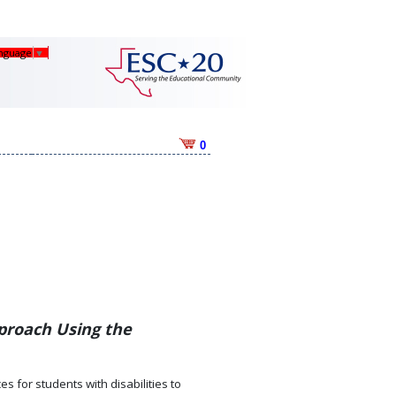
anguage
▼
0
proach Using the
s for students with disabilities to