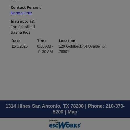
Contact Person:
Norma Ortiz
Instructor(s):
Erin Schofield
Sasha Rios
Date
Time
Location
11/3/2025
8:30 AM -
129 Goldbeck St Uvalde Tx
11:30 AM
78801
1314 Hines San Antonio, TX 78208 | Phone: 210-370-
5200 |
Map