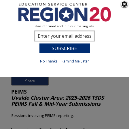
Stay informed and join our mailing lists!
Session Detail
0
No Thanks
Remind Me Later
Previous
New Search
Share
PEIMS
Uvalde Cluster Area: 2025-2026 TSDS
PEIMS Fall & Mid-Year Submissions
Sessions involving PEIMS reporting.