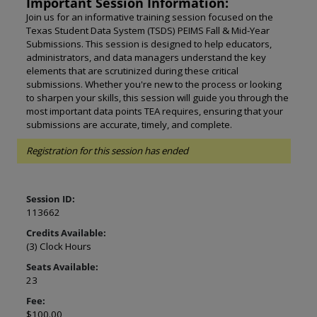
Important Session Information:
Join us for an informative training session focused on the
Texas Student Data System (TSDS) PEIMS Fall & Mid-Year
Submissions. This session is designed to help educators,
administrators, and data managers understand the key
elements that are scrutinized during these critical
submissions. Whether you're new to the process or looking
to sharpen your skills, this session will guide you through the
most important data points TEA requires, ensuring that your
submissions are accurate, timely, and complete.
Registration for this session has ended
Session ID:
113662
Credits Available:
(3) Clock Hours
Seats Available:
23
Fee:
$100.00