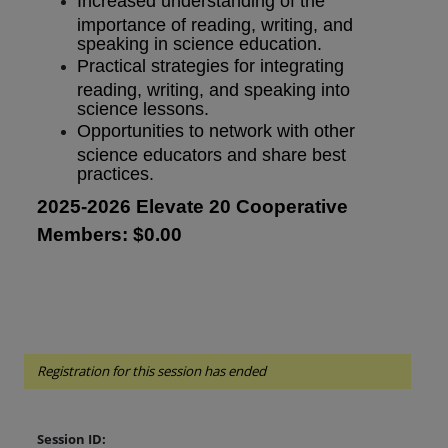
Increased understanding of the
importance of reading, writing, and
speaking in science education.
Practical strategies for integrating
reading, writing, and speaking into
science lessons.
Opportunities to network with other
science educators and share best
practices.
2025-2026 Elevate 20 Cooperative
Members: $0.00
Registration for this session has ended
Session ID: