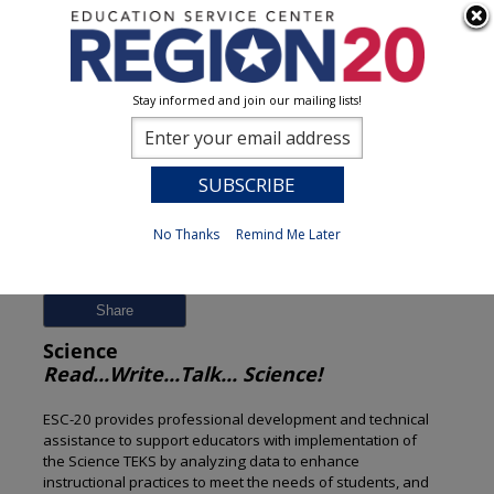
Stay informed and join our mailing lists!
Session Detail
0
No Thanks
Remind Me Later
Previous
New Search
Share
Science
Read...Write...Talk... Science!
ESC-20 provides professional development and technical
assistance to support educators with implementation of
the Science TEKS by analyzing data to enhance
instructional practices to meet the needs of students, and