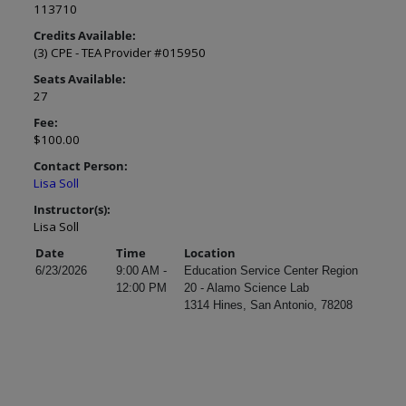
113710
Credits Available:
(3) CPE - TEA Provider #015950
Seats Available:
27
Fee:
$100.00
Contact Person:
Lisa Soll
Instructor(s):
Lisa Soll
Date
Time
Location
6/23/2026
9:00 AM -
Education Service Center Region
12:00 PM
20 - Alamo Science Lab
1314 Hines, San Antonio, 78208