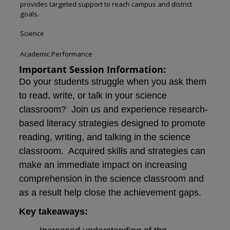
provides targeted support to reach campus and district
goals.
Science
Academic Performance
Important Session Information:
Do your students struggle when you ask them
to read, write, or talk in your science
classroom? Join us and experience research-
based literacy strategies designed to promote
reading, writing, and talking in the science
classroom. Acquired skills and strategies can
make an immediate impact on increasing
comprehension in the science classroom and
as a result help close the achievement gaps.
Key takeaways: