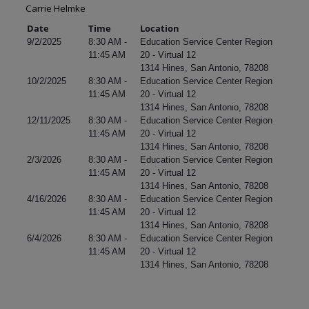
Carrie Helmke
Date
Time
Location
9/2/2025
8:30 AM -
Education Service Center Region
11:45 AM
20 - Virtual 12
1314 Hines, San Antonio, 78208
10/2/2025
8:30 AM -
Education Service Center Region
11:45 AM
20 - Virtual 12
1314 Hines, San Antonio, 78208
12/11/2025
8:30 AM -
Education Service Center Region
11:45 AM
20 - Virtual 12
1314 Hines, San Antonio, 78208
2/3/2026
8:30 AM -
Education Service Center Region
11:45 AM
20 - Virtual 12
1314 Hines, San Antonio, 78208
4/16/2026
8:30 AM -
Education Service Center Region
11:45 AM
20 - Virtual 12
1314 Hines, San Antonio, 78208
6/4/2026
8:30 AM -
Education Service Center Region
11:45 AM
20 - Virtual 12
1314 Hines, San Antonio, 78208