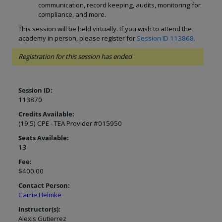
communication, record keeping, audits, monitoring for
compliance, and more.
This session will be held virtually. If you wish to attend the
academy in person, please register for
Session ID 113868.
Registration for this session has ended
Session ID:
113870
Credits Available:
(19.5) CPE - TEA Provider #015950
Seats Available:
13
Fee:
$400.00
Contact Person:
Carrie Helmke
Instructor(s):
Alexis Gutierrez