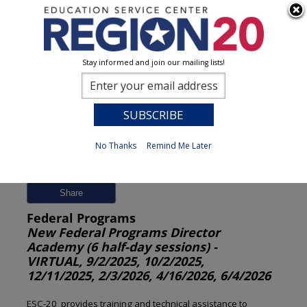
Stay informed and join our mailing lists!
Session Detail
0
No Thanks
Remind Me Later
Previous
New Search
Share
Federal Programs
New Federal Programs Director
Academy (6 half-day sessions) -
VIRTUAL, 9/2/2025, 10/2/2025,
12/11/2025, 2/3/2026, 4/16/2026, 6/4/2026
ESC-20 provides training and technical assistance to