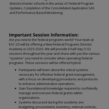
districts/charter schools in the areas of: Federal Program
Updates, Completion of the Consolidated Application SAS
and Performance Based Monitoring.
Important Session Information:
Are you new to the federal programs world? Your team at
ESC-20 will be offering a New Federal Programs Director
Academy in 2025-2026. We will provide 6 half-day (1/2)
sessions throughout the year and share with you the various
"systems" you need to consider when operating federal
programs. These sessions will be offered hybrid.
Participants will learn about the critical systems
necessary for effective federal grant management,
with a focus on developing procedures and protocols
to enhance administrative operations.
Gain foundational knowledge required to confidently
manage and oversee federal grants within
organizations.
Systems discussed during the academy are:
budgeting, procurement, inventory, internal controls,