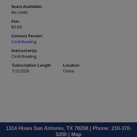
Seats Available:
No Limits
Fee:
$0.00
Contact Person:
Cindi Bowling
Instructor(s):
Cindi Bowling
Subscription Length
Location
7/31/2026
Online
1314 Hines San Antonio, TX 78208 | Phone: 210-370-
5200 |
Map