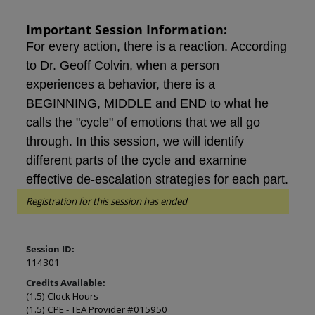
Important Session Information:
For every action, there is a reaction. According
to Dr. Geoff Colvin, when a person
experiences a behavior, there is a
BEGINNING, MIDDLE and END to what he
calls the "cycle" of emotions that we all go
through. In this session, we will identify
different parts of the cycle and examine
effective de-escalation strategies for each part.
Registration for this session has ended
Session ID:
114301
Credits Available:
(1.5) Clock Hours
(1.5) CPE - TEA Provider #015950