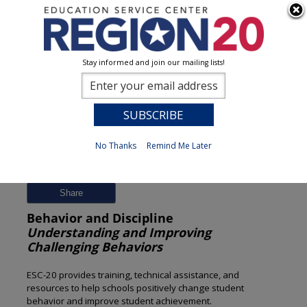
Stay informed and join our mailing lists!
Session Detail
0
No Thanks
Remind Me Later
Previous
New Search
Share
Behavior and Discipline
Understanding and Improving
Challenging Behaviors
ESC-20 provides training, technical assistance, and
resources to help schools positively change student
behavior and improve student achievement.