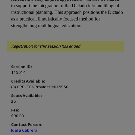
to support the integration of the Dictado into multilingual
instructional planning. This approach positions the Dictado
as a practical, linguistically focused method for
strengthening multilingual education.
Registration for this session has ended
Session ID:
115014
Credits Available:
(3) CPE - TEA Provider #015950
Seats Available:
25
Fee:
$90.00
Contact Person:
Idalia Cabrera