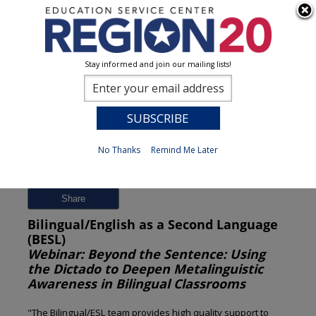
Stay informed and join our mailing lists!
Session Detail
0
No Thanks
Remind Me Later
Previous
New Search
Share
Bilingual/English as a Second Language
(BESL)
Webinar: Beyond the Sentence: Using
the Dictado to Deepen Metalinguistic
Awareness in Bilingual Classrooms
"The Bilingual/ESL team provides high quality support to