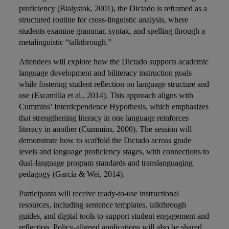
proficiency (Bialystok, 2001), the Dictado is reframed as a
structured routine for cross-linguistic analysis, where
students examine grammar, syntax, and spelling through a
metalinguistic “talkthrough.”
Attendees will explore how the Dictado supports academic
language development and biliteracy instruction goals
while fostering student reflection on language structure and
use (Escamilla et al., 2014). This approach aligns with
Cummins’ Interdependence Hypothesis, which emphasizes
that strengthening literacy in one language reinforces
literacy in another (Cummins, 2000). The session will
demonstrate how to scaffold the Dictado across grade
levels and language proficiency stages, with connections to
dual-language program standards and translanguaging
pedagogy (García & Wei, 2014).
Participants will receive ready-to-use instructional
resources, including sentence templates, talkthrough
guides, and digital tools to support student engagement and
reflection. Policy-aligned applications will also be shared