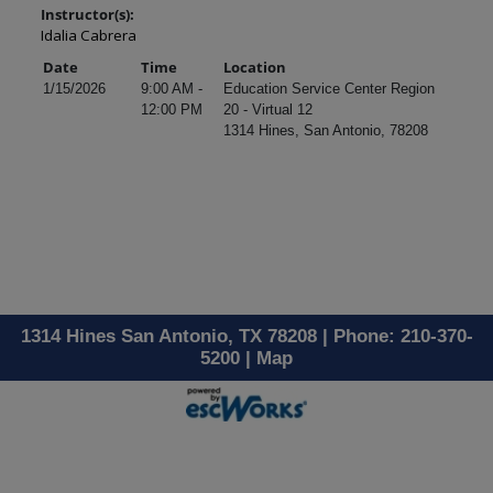
Instructor(s):
Idalia Cabrera
Date
Time
Location
1/15/2026
9:00 AM -
Education Service Center Region
12:00 PM
20 - Virtual 12
1314 Hines, San Antonio, 78208
1314 Hines San Antonio, TX 78208 | Phone: 210-370-
5200 |
Map