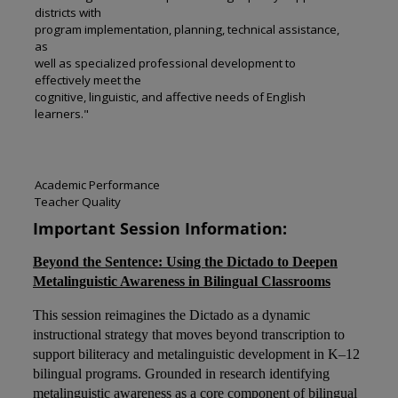
districts with
program implementation, planning, technical assistance,
as
well as specialized professional development to
effectively meet the
cognitive, linguistic, and affective needs of English
learners."
Academic Performance
Teacher Quality
Important Session Information:
Beyond the Sentence: Using the Dictado to Deepen
Metalinguistic Awareness in Bilingual Classrooms
This session reimagines the Dictado as a dynamic
instructional strategy that moves beyond transcription to
support biliteracy and metalinguistic development in K–12
bilingual programs. Grounded in research identifying
metalinguistic awareness as a core component of bilingual