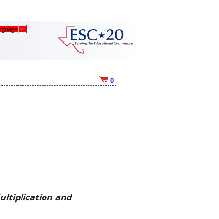
anguage
▼
0
ultiplication and