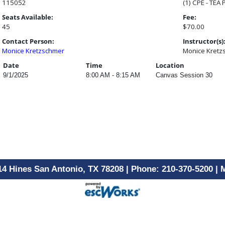
115052
(1) CPE - TEA
Seats Available:
Fee:
45
$70.00
Contact Person:
Instructor(s)
Monice Kretzschmer
Monice Kretz
Date
Time
Location
9/1/2025
8:00 AM - 8:15 AM
Canvas Session 30
14 Hines San Antonio, TX 78208 | Phone: 210-370-5200 |