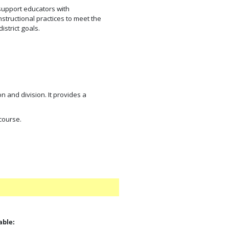
support educators with
tructional practices to meet the
strict goals.
n and division. It provides a
 course.
able: