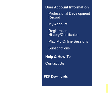
User Account Information
Professional Development
Record
My Account
Registration
History/Certificates
Play My Online Sessions
Subscriptions
Help & How-To
Contact Us
PDF Downloads