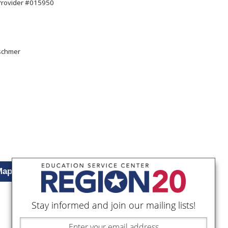
 Provider #015950
:
schmer
Map
Stay informed and join our mailing lists!