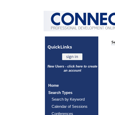
Se
Quick
Links
New Users - click here to create
an account
Home
Search Types
Search by Keyword
Calendar of Sessions
Conferences