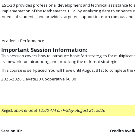
ESC-20 provides professional development and technical assistance to 
implementation of the Mathematics TEKS by analyzing data to enhance ins
needs of students, and provides targeted support to reach campus and di
Academic Performance
Important Session Information:
This session covers how to introduce basic fact strategies for multiplicatio
framework for introducing and practicing the different strategies.
This course is self-paced. You will have until August 31st to complete the
2025-2026 Elevate20 Cooperative $0.00
Registration ends at 12:00 AM on Friday, August 21, 2026
Session ID:
Credits Avail