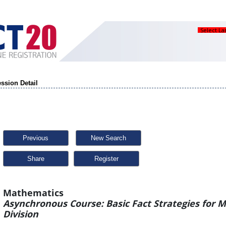
Select L
ssion Detail
Previous
New Search
Share
Mathematics
Asynchronous Course: Basic Fact Strategies for M
Division