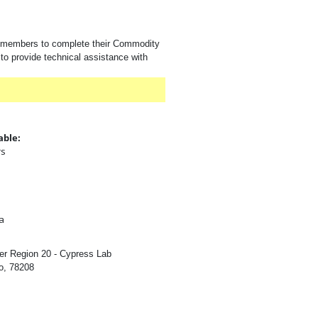
e members to complete their Commodity
to provide technical assistance with
able:
rs
:
a
er Region 20 - Cypress Lab
o, 78208