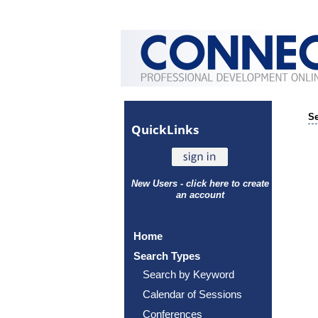
Se
Quick
Links
New Users - click here to create
an account
Home
Search Types
Search by Keyword
Calendar of Sessions
Conferences