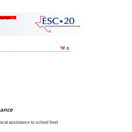
anguage
▼
0
tance
cal assistance to school food