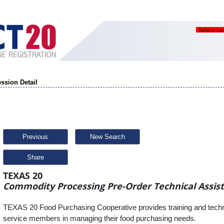
Select L
ssion Detail
Previous
New Search
Share
TEXAS 20
Commodity Processing Pre-Order Technical Assis
TEXAS 20 Food Purchasing Cooperative provides training and techni
service members in managing their food purchasing needs.