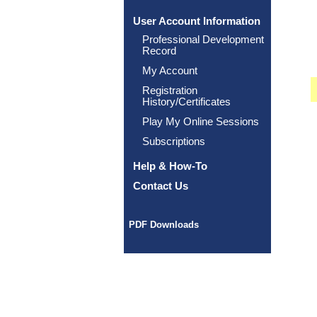
User Account Information
Professional Development
Record
My Account
Registration
History/Certificates
Play My Online Sessions
Subscriptions
Help & How-To
Contact Us
PDF Downloads