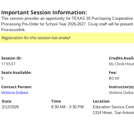
Important Session Information:
This session provides an opportunity for TEXAS 20 Purchasing Cooperativ
Processing Pre-Order for School Year 2026-2027. Co-op staff will be present 
Processorlink.
Registration for this session has ended
Session ID:
Credits Avail
115537
(6) Clock Hou
Seats Available:
Fee:
5
$0.00
Contact Person:
Instructor(s)
Victoria Gobea
Victoria Gobe
Date
Time
Location
2/12/2026
8:30 AM - 3:30 PM
Education Service Cent
1314 Hines, San Antoni