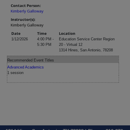
Contact Person:
Kimberly Galloway
Instructor(s):
Kimberly Galloway
Date
Time
Location
1/12/2026
4:00 PM -
Education Service Center Region
5:30 PM
20 - Virtual 12
1314 Hines, San Antonio, 78208
Recommended Event Titles
Advanced Academics
1 session