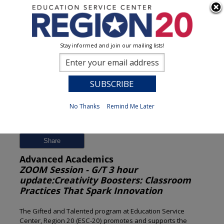
Stay informed and join our mailing lists!
Session Detail
0
No Thanks
Remind Me Later
Previous
New Search
Share
Advanced Academics
ZOOM Session - G/T 3 hour
update:Creativity Boosters: Classroom
Practices That Spark Innovation
The Gifted and Talented program at Education Service
Center, Region 20 (ESC-20) promotes and supports the