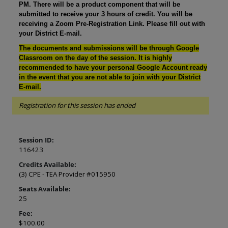
PM. There will be a product component that will be
submitted to receive your 3 hours of credit. You will be
receiving a Zoom Pre-Registration Link. Please fill out with
your District E-mail.
The documents and submissions will be through Google
Classroom on the day of the session. It is highly
recommended to have your personal Google Account ready
in the event that you are not able to join with your District
E-mail.
Registration for this session has ended
Session ID:
116423
Credits Available:
(3) CPE - TEA Provider #015950
Seats Available:
25
Fee:
$100.00