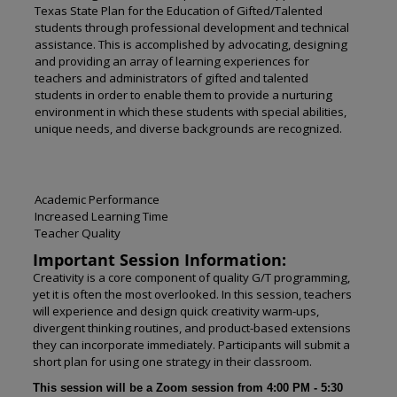
Texas State Plan for the Education of Gifted/Talented
students through professional development and technical
assistance. This is accomplished by advocating, designing
and providing an array of learning experiences for
teachers and administrators of gifted and talented
students in order to enable them to provide a nurturing
environment in which these students with special abilities,
unique needs, and diverse backgrounds are recognized.
Academic Performance
Increased Learning Time
Teacher Quality
Important Session Information:
Creativity is a core component of quality G/T programming,
yet it is often the most overlooked. In this session, teachers
will experience and design quick creativity warm-ups,
divergent thinking routines, and product-based extensions
they can incorporate immediately. Participants will submit a
short plan for using one strategy in their classroom.
This session will be a Zoom session from 4:00 PM - 5:30