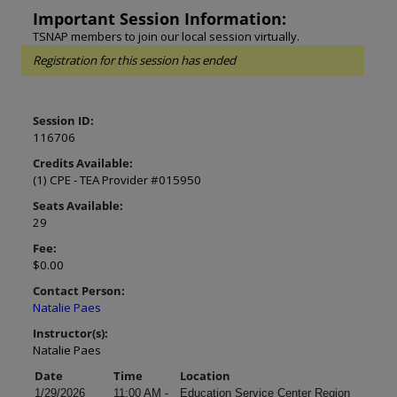
Important Session Information:
TSNAP members to join our local session virtually.
Registration for this session has ended
Session ID:
116706
Credits Available:
(1) CPE - TEA Provider #015950
Seats Available:
29
Fee:
$0.00
Contact Person:
Natalie Paes
Instructor(s):
Natalie Paes
Date
Time
Location
1/29/2026
11:00 AM -
Education Service Center Region