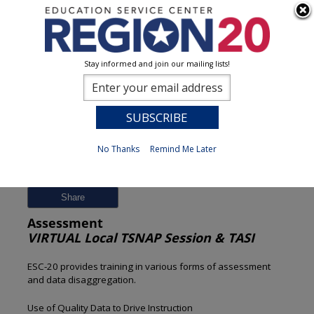
Stay informed and join our mailing lists!
Session Detail
0
No Thanks
Remind Me Later
Previous
New Search
Share
Assessment
VIRTUAL Local TSNAP Session & TASI
ESC-20 provides training in various forms of assessment
and data disaggregation.
Use of Quality Data to Drive Instruction