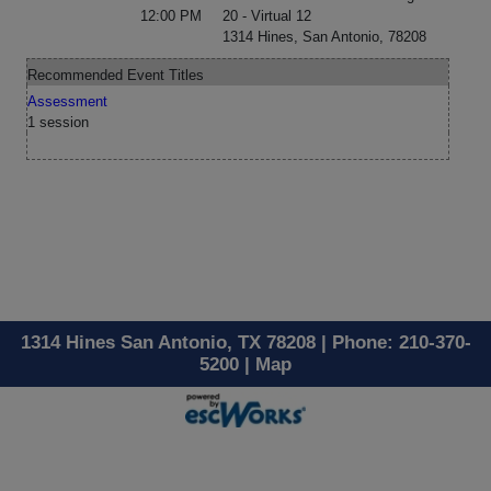
12:00 PM
20 - Virtual 12
1314 Hines, San Antonio, 78208
Recommended Event Titles
Assessment
1 session
1314 Hines San Antonio, TX 78208 | Phone: 210-370-
5200 |
Map