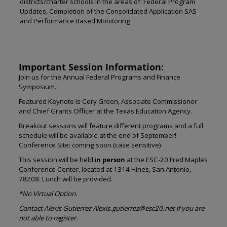
districts/charter schools in the areas of: Federal Program
Updates, Completion of the Consolidated Application SAS
and Performance Based Monitoring.
Important Session Information:
Join us for the Annual Federal Programs and Finance
Symposium.
Featured Keynote is Cory Green, Associate Commissioner
and Chief Grants Officer at the Texas Education Agency.
Breakout sessions will feature different programs and a full
schedule will be available at the end of September!
Conference Site: coming soon (case sensitive).
This session will be held i
n person
at the ESC-20 Fred Maples
Conference Center, located at 1314 Hines, San Antonio,
78208. Lunch will be provided.
*No Virtual Option.
Contact Alexis Gutierrez Alexis.gutierrez@esc20.net if you are
not able to register.