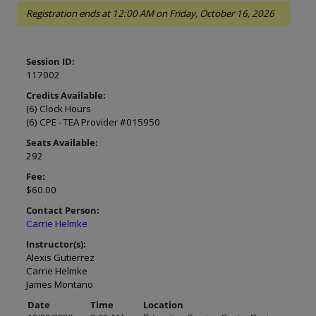
Registration ends at 12:00 AM on Friday, October 16, 2026
Session ID:
117002
Credits Available:
(6) Clock Hours
(6) CPE - TEA Provider #015950
Seats Available:
292
Fee:
$60.00
Contact Person:
Carrie Helmke
Instructor(s):
Alexis Gutierrez
Carrie Helmke
James Montano
Date
Time
Location