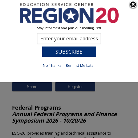
Stay informed and join our mailing lists!
Session Detail
0
No Thanks
Remind Me Later
Previous
New Search
Share
Federal Programs
Annual Federal Programs and Finance
Symposium 2026 - 10/20/26
ESC-20 provides training and technical assistance to