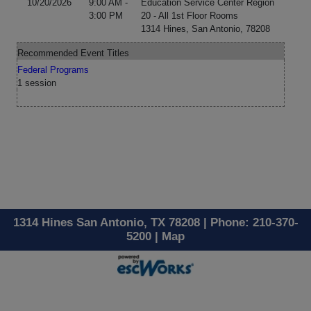
10/20/2026
9:00 AM -
Education Service Center Region
3:00 PM
20 - All 1st Floor Rooms
1314 Hines, San Antonio, 78208
Recommended Event Titles
Federal Programs
1 session
1314 Hines San Antonio, TX 78208 | Phone: 210-370-
5200 |
Map