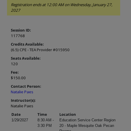
Registration ends at 12:00 AM on Wednesday, January 27,
2027
Session ID:
117768
Credits Available:
(6.5) CPE - TEA Provider #015950
Seats Available:
120
Fee:
$150.00
Contact Person:
Natalie Paes
Instructor(s):
Natalie Paes
Date
Time
Location
1/29/2027
8:30 AM -
Education Service Center Region
3:30 PM
20 - Maple Mesquite Oak Pecan