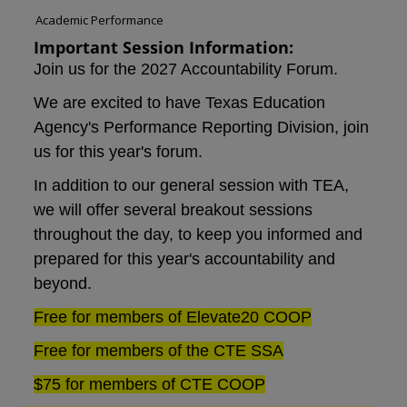
Academic Performance
Important Session Information:
Join us for the 2027 Accountability Forum.
We are excited to have Texas Education
Agency's
Performance Reporting Division
, join
us for this year's forum.
In addition to our general session with TEA,
we will offer several breakout sessions
throughout the day, to keep you informed and
prepared for this year's accountability
and
beyond.
Free for members of Elevate20 COOP
Free for members of the CTE SSA
$75 for members of CTE COOP