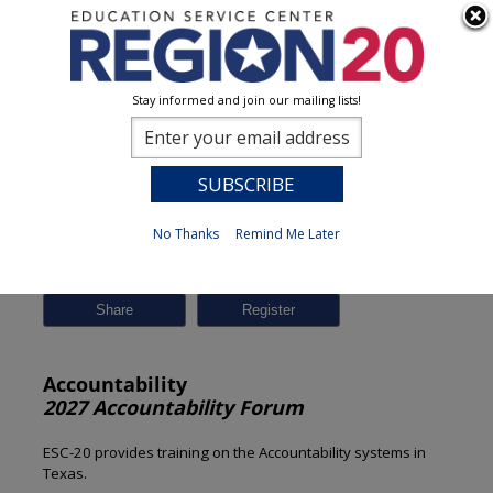
Stay informed and join our mailing lists!
Session Detail
0
No Thanks
Remind Me Later
Previous
New Search
Share
Accountability
2027 Accountability Forum
ESC-20 provides training on the Accountability systems in
Texas.