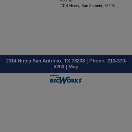
Rooms
1314 Hines, San Antonio, 78208
1314 Hines San Antonio, TX 78208 | Phone: 210-370-
5200 |
Map