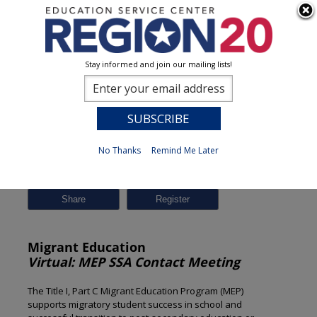
Stay informed and join our mailing lists!
Session Detail
0
No Thanks
Remind Me Later
Previous
New Search
Share
Migrant Education
Virtual: MEP SSA Contact Meeting
The Title I, Part C Migrant Education Program (MEP)
supports migratory student success in school and