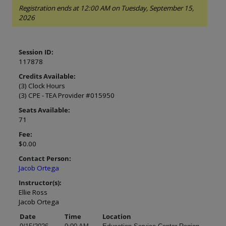
Registration ends at 12:00 AM on Tuesday, September 15,
2026
Session ID:
117878
Credits Available:
(3) Clock Hours
(3) CPE - TEA Provider #015950
Seats Available:
71
Fee:
$0.00
Contact Person:
Jacob Ortega
Instructor(s):
Ellie Ross
Jacob Ortega
Date
Time
Location