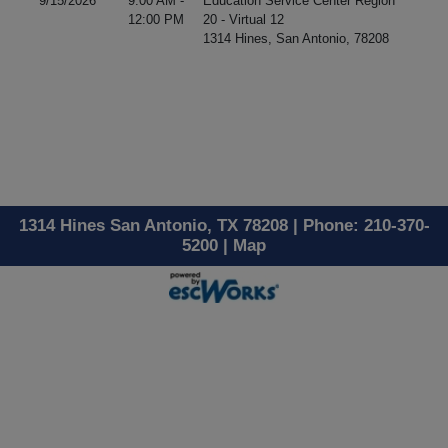
9/15/2026
9:00 AM -
Education Service Center Region
12:00 PM
20 - Virtual 12
1314 Hines, San Antonio, 78208
1314 Hines San Antonio, TX 78208 | Phone: 210-370-
5200 |
Map