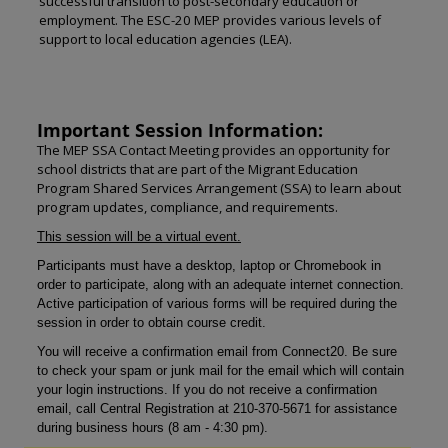
successful transition to post-secondary education or
employment. The ESC-20 MEP provides various levels of
support to local education agencies (LEA).
Important Session Information:
The MEP SSA Contact Meeting provides an opportunity for
school districts that are part of the Migrant Education
Program Shared Services Arrangement (SSA) to learn about
program updates, compliance, and requirements.
This session will be a virtual event.
Participants must have a desktop, laptop or Chromebook in
order to participate, along with an adequate internet connection.
Active participation of various forms will be required during the
session in order to obtain course credit.
You will receive a confirmation email from Connect20. Be sure
to check your spam or junk mail for the email which will contain
your login instructions. If you do not receive a confirmation
email, call Central Registration at 210-370-5671 for assistance
during business hours (8 am - 4:30 pm).