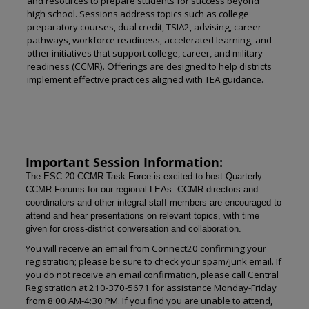
and resources to prepare students for success beyond
high school. Sessions address topics such as college
preparatory courses, dual credit, TSIA2, advising, career
pathways, workforce readiness, accelerated learning, and
other initiatives that support college, career, and military
readiness (CCMR). Offerings are designed to help districts
implement effective practices aligned with TEA guidance.
Important Session Information:
The ESC-20 CCMR Task Force is excited to host Quarterly
CCMR Forums for our regional LEAs. CCMR directors and
coordinators and other integral staff members are encouraged to
attend and hear presentations on relevant topics, with time
given for cross-district conversation and collaboration.
You will receive an email from Connect20 confirming your
registration; please be sure to check your spam/junk email. If
you do not receive an email confirmation, please call Central
Registration at 210-370-5671 for assistance Monday-Friday
from 8:00 AM-4:30 PM. If you find you are unable to attend,