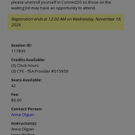
please unenroll yourself in Connect20 so those on the
waiting list may have an opportunity to attend.
Registration ends at 12:00 AM on Wednesday, November 18,
2026
Session ID:
117895
Credits Available:
(3) Clock Hours
(3) CPE - TEA Provider #015950
Seats Available:
42
Fee:
$0.00
Contact Person:
Anna Olguin
Instructor(s):
Anna Olguin
Jowie Walker