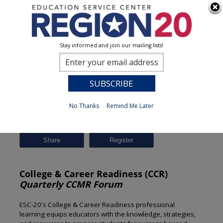
Stay informed and join our mailing lists!
Session Detail
0
No Thanks
Remind Me Later
Previous
New Search
Share
College & Career Readiness (CCR)
Quarterly CCMR Forum
ESC-20's College & Career Readiness professional
learning equips educators with the knowledge, strategies,