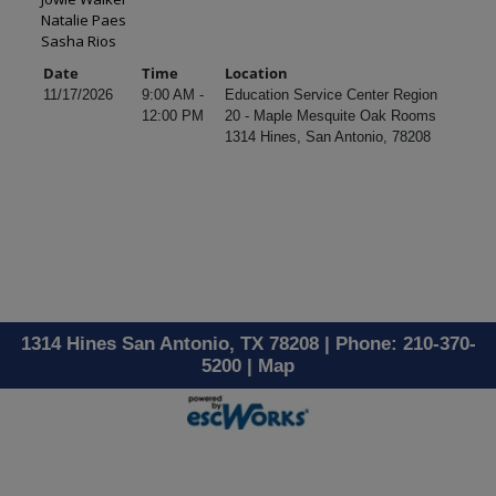
Natalie Paes
Sasha Rios
Date
Time
Location
11/17/2026
9:00 AM -
Education Service Center Region
12:00 PM
20 - Maple Mesquite Oak Rooms
1314 Hines, San Antonio, 78208
1314 Hines San Antonio, TX 78208 | Phone: 210-370-
5200 |
Map