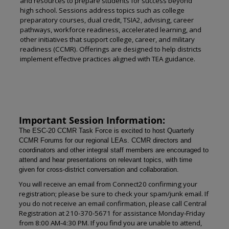
and resources to prepare students for success beyond
high school. Sessions address topics such as college
preparatory courses, dual credit, TSIA2, advising, career
pathways, workforce readiness, accelerated learning, and
other initiatives that support college, career, and military
readiness (CCMR). Offerings are designed to help districts
implement effective practices aligned with TEA guidance.
Important Session Information:
The ESC-20 CCMR Task Force is excited to host Quarterly
CCMR Forums for our regional LEAs. CCMR directors and
coordinators and other integral staff members are encouraged to
attend and hear presentations on relevant topics, with time
given for cross-district conversation and collaboration.
You will receive an email from Connect20 confirming your
registration; please be sure to check your spam/junk email. If
you do not receive an email confirmation, please call Central
Registration at 210-370-5671 for assistance Monday-Friday
from 8:00 AM-4:30 PM. If you find you are unable to attend,