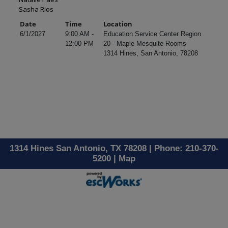
Sasha Rios
Date
Time
Location
6/1/2027
9:00 AM -
Education Service Center Region
12:00 PM
20 - Maple Mesquite Rooms
1314 Hines, San Antonio, 78208
1314 Hines San Antonio, TX 78208 | Phone: 210-370-
5200 |
Map