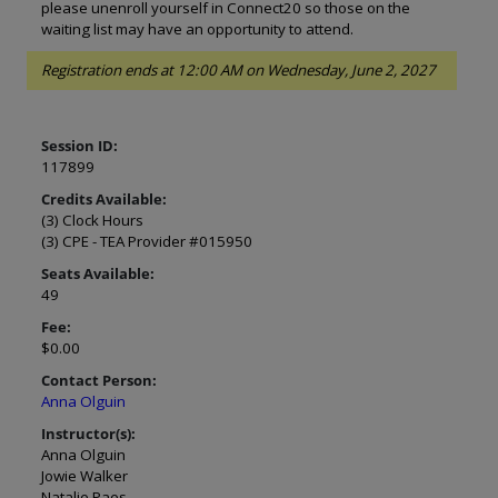
please unenroll yourself in Connect20 so those on the
waiting list may have an opportunity to attend.
Registration ends at 12:00 AM on Wednesday, June 2, 2027
Session ID:
117899
Credits Available:
(3) Clock Hours
(3) CPE - TEA Provider #015950
Seats Available:
49
Fee:
$0.00
Contact Person:
Anna Olguin
Instructor(s):
Anna Olguin
Jowie Walker
Natalie Paes