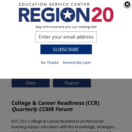
Stay informed and join our mailing lists!
Session Detail
0
No Thanks
Remind Me Later
Previous
New Search
Share
College & Career Readiness (CCR)
Quarterly CCMR Forum
ESC-20's College & Career Readiness professional
learning equips educators with the knowledge, strategies,