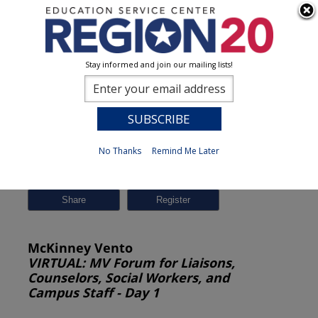
Stay informed and join our mailing lists!
Session Detail
0
No Thanks
Remind Me Later
Previous
New Search
Share
McKinney Vento
VIRTUAL: MV Forum for Liaisons,
Counselors, Social Workers, and
Campus Staff - Day 1