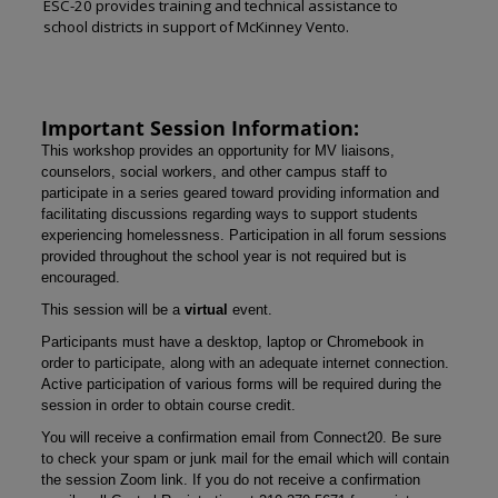
ESC-20 provides training and technical assistance to
school districts in support of McKinney Vento.
Important Session Information:
This workshop provides an opportunity for MV liaisons,
counselors, social workers, and other campus staff to
participate in a series geared toward providing information and
facilitating discussions regarding ways to support students
experiencing homelessness. Participation in all forum sessions
provided throughout the school year is not required but is
encouraged.
This session will be a
virtual
event.
Participants must have a desktop, laptop or Chromebook in
order to participate, along with an adequate internet connection.
Active participation of various forms will be required during the
session in order to obtain course credit.
You will receive a confirmation email from Connect20. Be sure
to check your spam or junk mail for the email which will contain
the session Zoom link. If you do not receive a confirmation