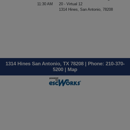
11:30 AM
20 - Virtual 12
1314 Hines, San Antonio, 78208
1314 Hines San Antonio, TX 78208 | Phone: 210-370-
5200 |
Map