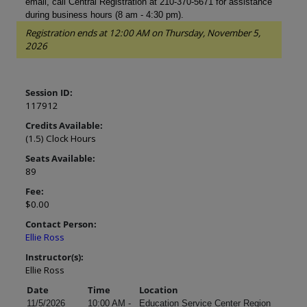
email, call Central Registration at 210-370-5671 for assistance
during business hours (8 am - 4:30 pm).
Registration ends at 12:00 AM on Thursday, November 5,
2026
Session ID:
117912
Credits Available:
(1.5) Clock Hours
Seats Available:
89
Fee:
$0.00
Contact Person:
Ellie Ross
Instructor(s):
Ellie Ross
Date
Time
Location
11/5/2026
10:00 AM -
Education Service Center Region