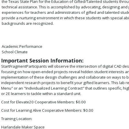
the Texas State Plan for the Education of Gifted/Talented students thr
technical assistance. This is accomplished by advocating, designing and 
experiences for teachers and administrators of gifted and talented stud
provide a nurturing environment in which these students with special abi
backgrounds are recognized.
Academic Performance
School Climate
Important Session Information:
StartFragment
Participants will observe the intersection of digital CAD d
focusing on how open-ended projects reveal hidden student interests and
implementation of these design challenges and collaborate on ways to br
independent research projects to benefit your gifted learners. This lab r
Menu" or an "Individualized Learning Contract" that outlines specific, hi
or 2E learners to tackle within a standard unit.
Cost for Elevate20 Cooperative Members: $0.00
Cost for Learning Alive Cooperative Members: $0.00
Training Location:
Harlandale Maker Space