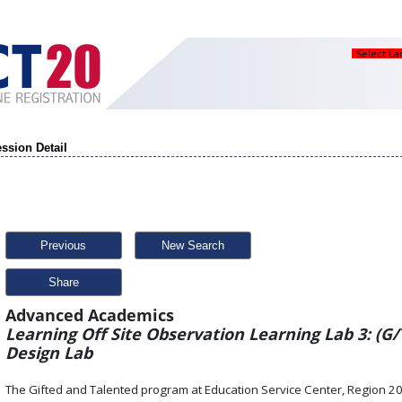
Select L
ssion Detail
Previous
New Search
Share
Advanced Academics
Learning Off Site Observation Learning Lab 3: (G/
Design Lab
The Gifted and Talented program at Education Service Center, Region 2