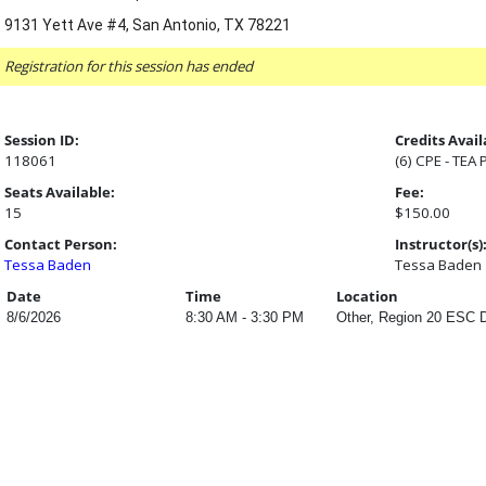
9131 Yett Ave #4, San Antonio, TX 78221
Registration for this session has ended
Session ID:
Credits Avail
118061
(6) CPE - TEA
Seats Available:
Fee:
15
$150.00
Contact Person:
Instructor(s)
Tessa Baden
Tessa Baden
Date
Time
Location
8/6/2026
8:30 AM - 3:30 PM
Other, Region 20 ESC D