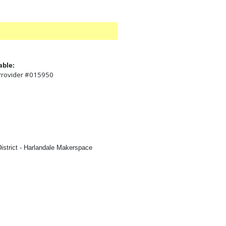
able:
 Provider #015950
:
istrict - Harlandale Makerspace