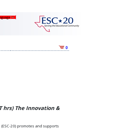
anguage
▼
0
T hrs) The Innovation &
0 (ESC-20) promotes and supports