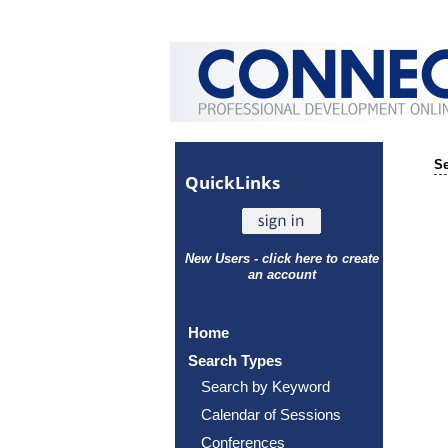
Se
Quick
Links
New Users - click here to create
an account
Home
Search Types
Search by Keyword
Calendar of Sessions
Conferences