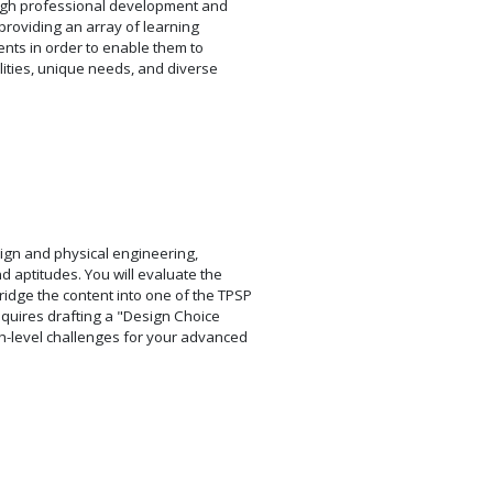
ough professional development and
providing an array of learning
ents in order to enable them to
lities, unique needs, and diverse
esign and physical engineering,
 aptitudes. You will evaluate the
idge the content into one of the TPSP
equires drafting a "Design Choice
gh-level challenges for your advanced