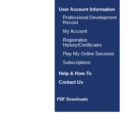
User Account Information
Professional Development
Record
My Account
Registration
History/Certificates
Play My Online Sessions
Subscriptions
Help & How-To
Contact Us
PDF Downloads