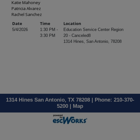
Katie Mahoney
Patricia Alvarez
Rachel Sanchez
Date
Time
Location
5/4/2026
1:30 PM -
Education Service Center Region
3:30 PM
20 - Canceled8
1314 Hines, San Antonio, 78208
1314 Hines San Antonio, TX 78208 | Phone: 210-370-
5200 |
Map