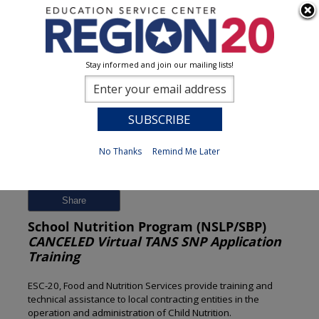
Stay informed and join our mailing lists!
Session Detail
0
No Thanks
Remind Me Later
Previous
New Search
Share
School Nutrition Program (NSLP/SBP)
CANCELED Virtual TANS SNP Application
Training
ESC-20, Food and Nutrition Services provide training and
technical assistance to local contracting entities in the
operation and administration of Child Nutrition.