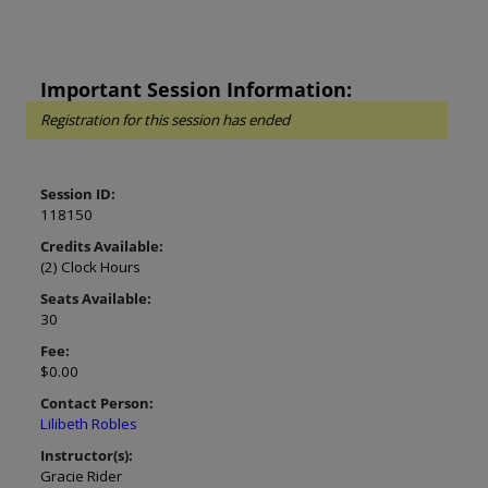
Important Session Information:
Registration for this session has ended
Session ID:
118150
Credits Available:
(2) Clock Hours
Seats Available:
30
Fee:
$0.00
Contact Person:
Lilibeth Robles
Instructor(s):
Gracie Rider