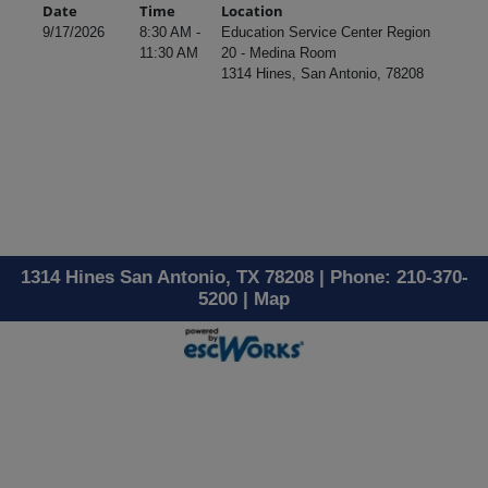
Date
Time
Location
9/17/2026
8:30 AM -
Education Service Center Region
11:30 AM
20 - Medina Room
1314 Hines, San Antonio, 78208
1314 Hines San Antonio, TX 78208 | Phone: 210-370-
5200 |
Map