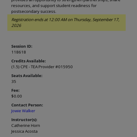
resources, and support student readiness for
postsecondary success.
Registration ends at 12:00 AM on Thursday, September 17,
2026
Session ID:
118618
Credits Available:
(1.5) CPE - TEA Provider #015950
Seats Available:
35
Fee:
$0.00
Contact Person:
Jowie Walker
Instructor(s):
Catherine Horn
Jessica Acosta