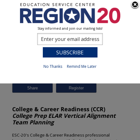
Stay informed and join our mailing lists!
Session Detail
0
No Thanks
Remind Me Later
Previous
New Search
Share
College & Career Readiness (CCR)
College Prep ELAR Vertical Alignment
Team Planning
ESC-20's College & Career Readiness professional