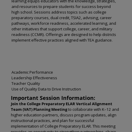
learning equips educators with the knowledge, strategies,
and resources to prepare students for success beyond
high school. Sessions address topics such as college
preparatory courses, dual credit, TSIA2, advising, career
pathways, workforce readiness, accelerated learning, and
other initiatives that support college, career, and military
readiness (CCMR). Offerings are designed to help districts
implement effective practices aligned with TEA guidance.
Academic Performance
Leadership Effectiveness
Teacher Quality
Use of Quality Data to Drive Instruction
Important Session Information:
Join the College Preparatory ELAR Vertical Alignment
Team (VAT) Planning Meeting
to collaborate with K–12 and
higher education partners, discuss program updates, align
instructional practices, and plan for successful
implementation of College Preparatory ELAR. This meeting
provides an opportunity to strengthen partnerships, share