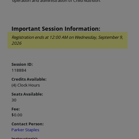
operation and administration of Child Nutrition.
Important Session Information:
Registration ends at 12:00 AM on Wednesday, September 9,
2026
Session ID:
118884
Credits Available:
(4) Clock Hours
Seats Available:
30
Fee:
$0.00
Contact Person:
Parker Staples
Instructor(s):