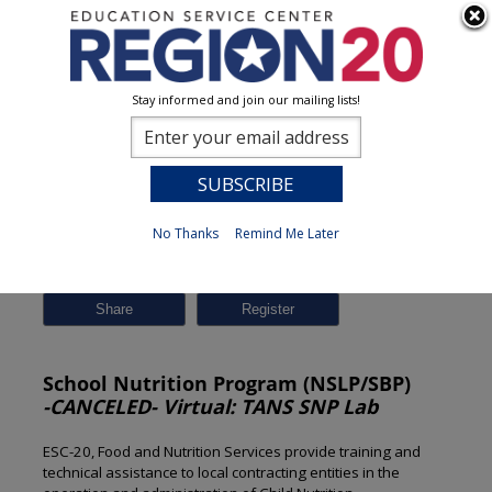
Stay informed and join our mailing lists!
Session Detail
0
No Thanks
Remind Me Later
Previous
New Search
Share
School Nutrition Program (NSLP/SBP)
-CANCELED- Virtual: TANS SNP Lab
ESC-20, Food and Nutrition Services provide training and
technical assistance to local contracting entities in the