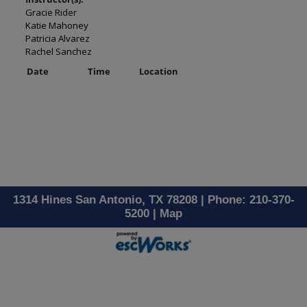
Gracie Rider
Katie Mahoney
Patricia Alvarez
Rachel Sanchez
Date
Time
Location
1314 Hines San Antonio, TX 78208 | Phone: 210-370-
5200 |
Map