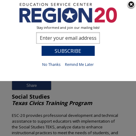
Stay informed and join our mailing lists!
Session Detail
0
No Thanks
Remind Me Later
Previous
New Search
Share
Social Studies
Texas Civics Training Program
ESC-20 provides professional development and technical
assistance to support educators with implementation of
the Social Studies TEKS, analyze data to enhance
instructional practices to meet the needs of students, and