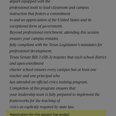
depart equipped with the
professional tools to lead classroom and campus
instruction that fosters a commitment
to and an appreciation of the United States and its
exceptional form of government.
Beyond professional enrichment, attending this session
ensures your campus remains
fully compliant with the Texas Legislature’s mandates for
professional development.
Texas Senate Bill 3 (SB-3) requires that each school district
and open-enrollment
charter school ensures every campus has at least one
teacher and one principal who
has attended an official civics training program.
Completion of this program ensures that
your leadership team is fully prepared to implement the
frameworks for the teaching of
civics as explicitly required by state law.
Registration for this session has ended