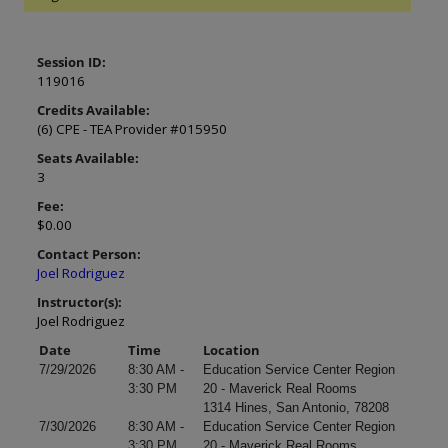
Session ID:
119016
Credits Available:
(6) CPE - TEA Provider #015950
Seats Available:
3
Fee:
$0.00
Contact Person:
Joel Rodriguez
Instructor(s):
Joel Rodriguez
Date
Time
Location
7/29/2026
8:30 AM -
Education Service Center Region
3:30 PM
20 - Maverick Real Rooms
1314 Hines, San Antonio, 78208
7/30/2026
8:30 AM -
Education Service Center Region
3:30 PM
20 - Maverick Real Rooms