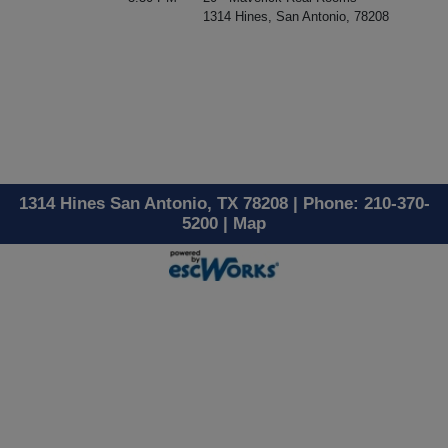
1314 Hines, San Antonio, 78208
1314 Hines San Antonio, TX 78208 | Phone: 210-370-
5200 |
Map