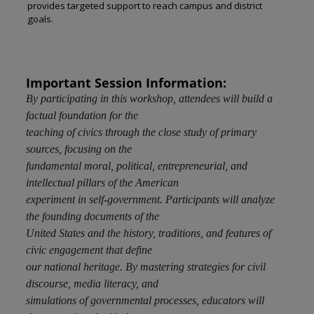
provides targeted support to reach campus and district
goals.
Important Session Information:
By participating in this workshop, attendees will build a
factual foundation for the
teaching of civics through the close study of primary
sources, focusing on the
fundamental moral, political, entrepreneurial, and
intellectual pillars of the American
experiment in self-government. Participants will analyze
the founding documents of the
United States and the history, traditions, and features of
civic engagement that define
our national heritage. By mastering strategies for civil
discourse, media literacy, and
simulations of governmental processes, educators will