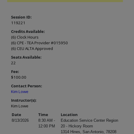
Session ID:
119221
Credits Available:
(6) Clock Hours
(6) CPE - TEA Provider #015950
(6) CEU ALTA Approved
Seats Available:
22
Fee:
$100.00
Contact Person:
Kim Lowe
Instructor(s):
Kim Lowe
Date
Time
Location
8/13/2026
8:30 AM -
Education Service Center Region
12:00 PM
20 - Hickory Room
1314 Hines, San Antonio, 78208