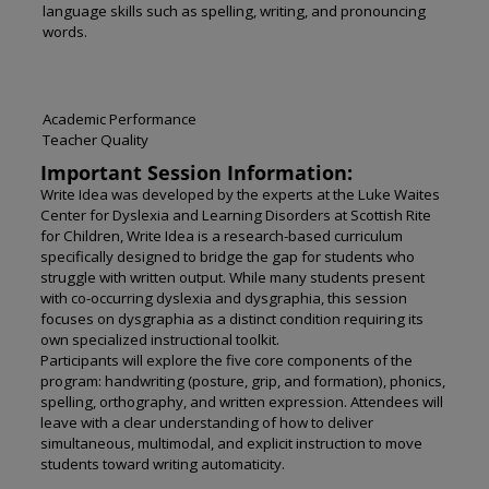
language skills such as spelling, writing, and pronouncing
words.
Academic Performance
Teacher Quality
Important Session Information:
Write Idea was developed by the experts at the Luke Waites
Center for Dyslexia and Learning Disorders at Scottish Rite
for Children,
Write Idea
is a research-based curriculum
specifically designed to bridge the gap for students who
struggle with written output. While many students present
with co-occurring dyslexia and dysgraphia, this session
focuses on dysgraphia as a distinct condition requiring its
own specialized instructional toolkit.
Participants will explore the five core components of the
program: handwriting (posture, grip, and formation), phonics,
spelling, orthography, and written expression. Attendees will
leave with a clear understanding of how to deliver
simultaneous, multimodal, and explicit instruction to move
students toward writing automaticity.