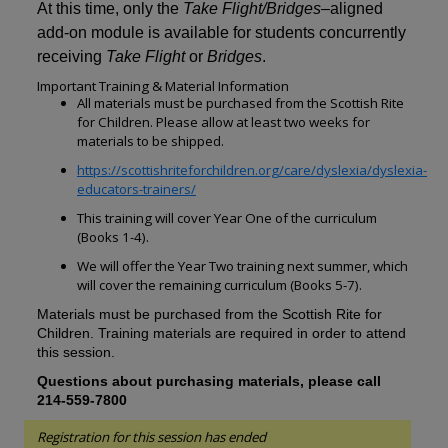
At this time, only the
Take Flight/Bridges
–aligned
add-on module is available for students concurrently
receiving
Take Flight
or
Bridges
.
Important Training & Material Information
All materials must be purchased from the
Scottish Rite
for Children
. Please allow at least two weeks
for
materials to be shipped.
https://scottishriteforchildren.org/care/dyslexia/dyslexia-
educators-trainers/
This training will cover
Year One
of the curriculum
(
Books 1-4
).
We will offer the
Year Two
training next summer, which
will cover the remaining curriculum (
Books 5-7
).
Materials must be purchased from the Scottish Rite for
Children. Training materials are required in order to attend
this session.
Questions about purchasing materials, please call
214-559-7800
Registration for this session has ended