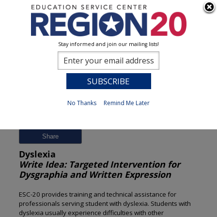
Stay informed and join our mailing lists!
Session Detail
0
No Thanks
Remind Me Later
Previous
New Search
Share
Dyslexia
Write Idea: Targeted Intervention for
Dysgraphia and Written Expression
ESC-20 provides training and technical assistance for
professionals serving student with dyslexia. Students with
dyslexia usually experience difficulties with other