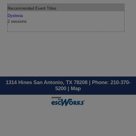
Recommended Event Titles
Dyslexia
2 sessions
1314 Hines San Antonio, TX 78208 | Phone: 210-370-
5200 |
Map