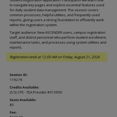
Student Registration application. Participants will learn how
to navigate key pages and explore essential features used
for daily student data management. The session covers
common processes, helpful utilities, and frequently used
reports, giving users a strong foundation to efficiently work
within the registration system.
Target audience: New ASCENDER users, campus registration
staff, and district personnel who perform student enrollment,
maintenance tasks, and processes using system utilities and
reports.
Registration ends at 12:00 AM on Friday, August 21, 2026
Session ID:
119279
Credits Available:
(5.5) CPE - TEA Provider #015950
Seats Available:
85
Fee: