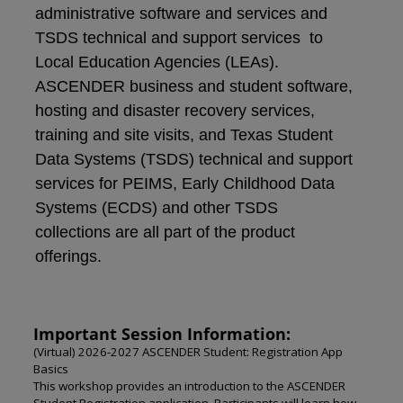
administrative software and services and
TSDS technical and support services to
Local Education Agencies (LEAs).
ASCENDER business and student software,
hosting and disaster recovery services,
training and site visits, and Texas Student
Data Systems (TSDS) technical and support
services for PEIMS, Early Childhood Data
Systems (ECDS) and other TSDS
collections are all part of the product
offerings.
Important Session Information:
(Virtual) 2026-2027 ASCENDER Student: Registration App
Basics
This workshop provides an introduction to the ASCENDER