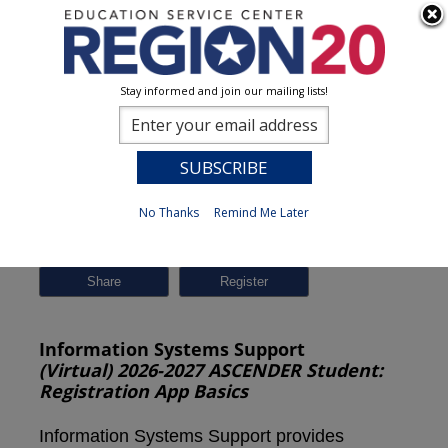
Stay informed and join our mailing lists!
Session Detail
0
No Thanks
Remind Me Later
Previous
New Search
Share
Information Systems Support
(Virtual) 2026-2027 ASCENDER Student:
Registration App Basics
Information Systems Support provides