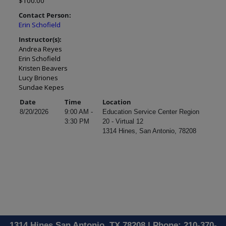
$100.00
Contact Person:
Erin Schofield
Instructor(s):
Andrea Reyes
Erin Schofield
Kristen Beavers
Lucy Briones
Sundae Kepes
Date
Time
Location
8/20/2026
9:00 AM -
Education Service Center Region
3:30 PM
20 - Virtual 12
1314 Hines, San Antonio, 78208
1314 Hines San Antonio, TX 78208 | Phone: 210-370-